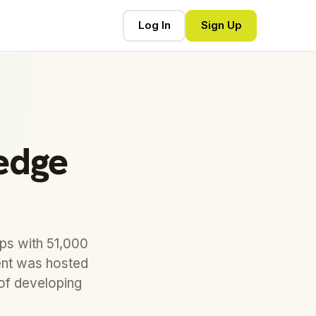
Log In
Sign Up
edge
ps with 51,000
vent was hosted
of developing