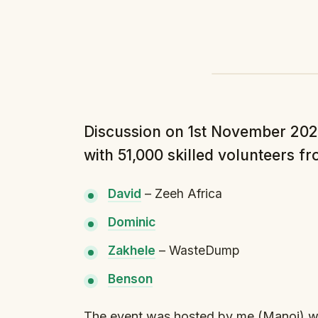
Discussion on 1st November 2024
with 51,000 skilled volunteers f
David⁠
– Zeeh Africa
⁠Dominic⁠
⁠Zakhele⁠
– WasteDump
⁠Benson⁠
The event was hosted by me (Manoj) wi