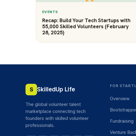
EVENTS
Recap: Build Your Tech Startups with
55,000 Skilled Volunteers (February
28, 2025)
FOR START
SkilledUp Life
S
Overview
The global volunteer talent
Bootstrapp
marketplace connecting tech
founders with skilled volunteer
Fundraising
professionals.
Venture Bac