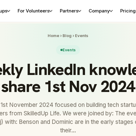
tups
For Volunteers
Partners
Company
Pricing
Home
›
Blog
›
Events
Events
kly LinkedIn knowl
share 1st Nov 2024
 1st November 2024 focused on building tech startu
eers from SkilledUp Life. We were joined by: The e
) with: Benson and Dominic are in the early stages 
their…