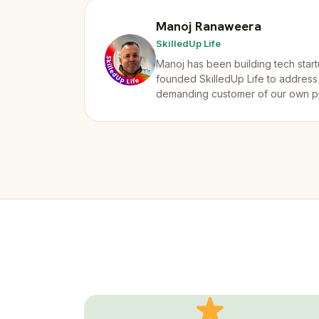
Manoj Ranaweera
SkilledUp Life
Manoj has been building tech start
founded SkilledUp Life to address
demanding customer of our own p