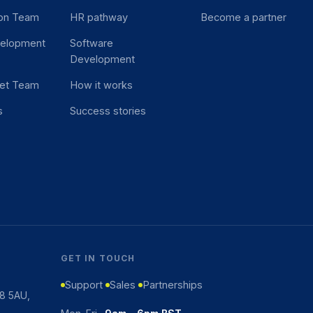
ion Team
HR pathway
Become a partner
velopment
Software
Development
et Team
How it works
s
Success stories
GET IN TOUCH
Support
Sales
Partnerships
K8 5AU,