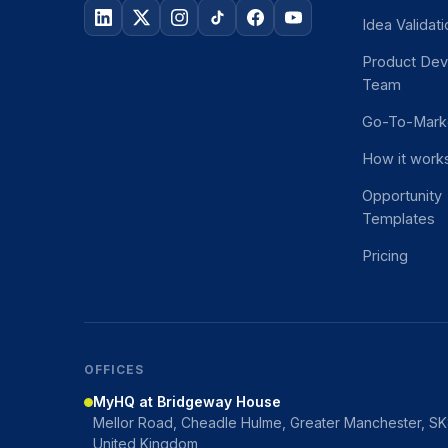
Idea Validat
Product De
Team
Go-To-Mark
How it work
Opportunity
Templates
Pricing
OFFICES
MyHQ at Bridgeway House
Mellor Road, Cheadle Hulme, Greater Manchester, S
United Kingdom