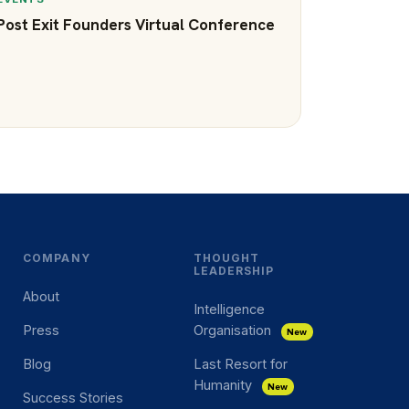
Post Exit Founders Virtual Conference
COMPANY
THOUGHT
LEADERSHIP
About
Intelligence
Press
Organisation
New
Blog
Last Resort for
Humanity
New
Success Stories