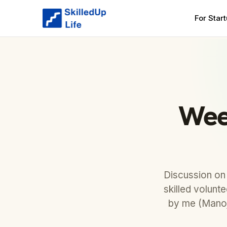
For Star
Wee
Discussion on
skilled volunt
by me (Manoj