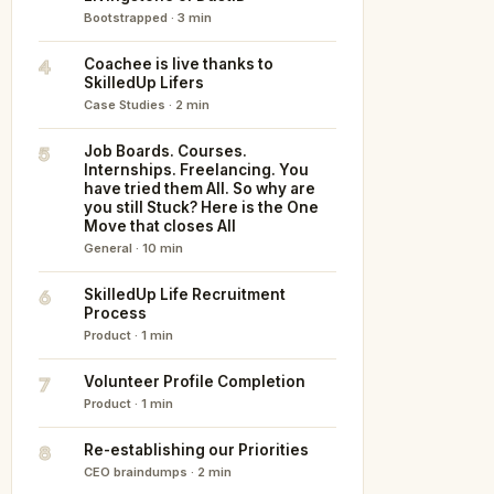
Bootstrapped · 3 min
4
Coachee is live thanks to
SkilledUp Lifers
Case Studies · 2 min
5
Job Boards. Courses.
Internships. Freelancing. You
have tried them All. So why are
you still Stuck? Here is the One
Move that closes All
General · 10 min
6
SkilledUp Life Recruitment
Process
Product · 1 min
7
Volunteer Profile Completion
Product · 1 min
8
Re-establishing our Priorities
CEO braindumps · 2 min