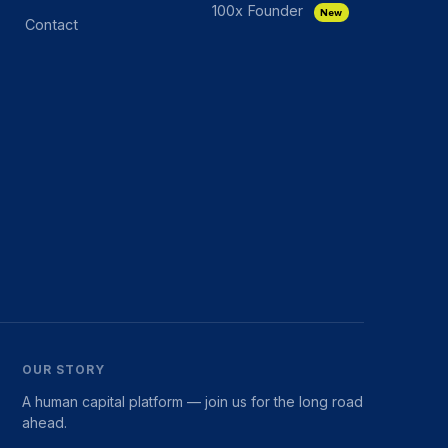
100x Founder
New
Contact
OUR STORY
A human capital platform — join us for the long road
ahead.