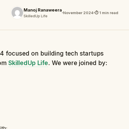
Manoj Ranaweera
November 2024
⏱ 1 min read
SkilledUp Life
 focused on building tech startups
rom
SkilledUp Life
. We were joined by:
th: