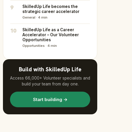
9
SkilledUp Life becomes the
strategic career accelerator
General · 4 min
10
SkilledUp Life as a Career
Accelerator – Our Volunteer
Opportunities
Opportunities · 4 min
Build with SkilledUp Life
Access 66,000+ Volunteer specialists and
build your team from day one.
Start building →