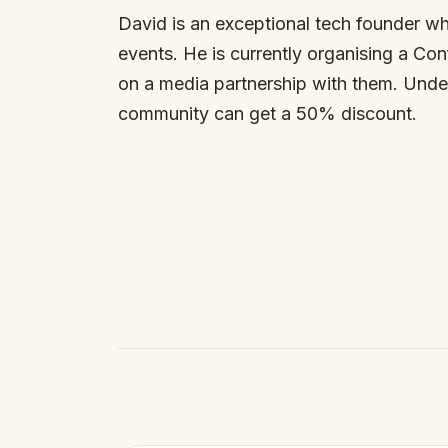
David is an exceptional tech founder wh
events. He is currently organising a Co
on a media partnership with them. Under
community can get a 50% discount.