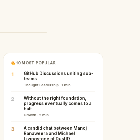
10 MOST POPULAR
1
GitHub Discussions uniting sub-
teams
Thought Leadership · 1 min
2
Without the right foundation,
progress eventually comes to a
halt
Growth · 2 min
3
A candid chat between Manoj
Ranaweera and Michael
Livingstone of DustID