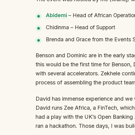
⁠Abidemi⁠
– Head of African Operatio
Chidinma – Head of Support
Brenda and Grace from the Events 
Benson and Dominic are in the early stag
this would be the first time for Benson
with several accelerators. Zekhele conti
process of assembling the product tea
David has immense experience and we w
David runs Zee Africa, a FinTech, whic
had a play with the UK’s Open Banking
ran a hackathon. Those days, I was bui