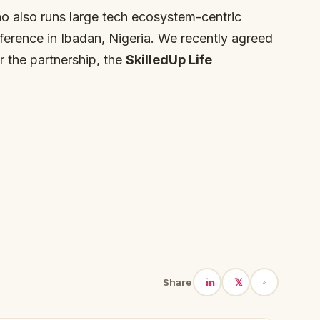
o also runs large tech ecosystem-centric
nference in Ibadan, Nigeria. We recently agreed
 the partnership, the
SkilledUp Life
in
𝕏
Share