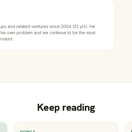
ups and related ventures since 2004 (22 yrs). He
 his own problem and we continue to be the most
roduct.
Keep reading
EVENTS