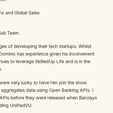
ns and Global Sales
Sub Team.
es of developing their tech startups. Whilst
, Dominic has experience given his involvement
nues to leverage SkilledUp Life and is in the
m.
ere very lucky to have him join the show.
h aggregates data using Open Banking APIs. I
 APIs before they were released when Barclays
lding UnifiedVU.