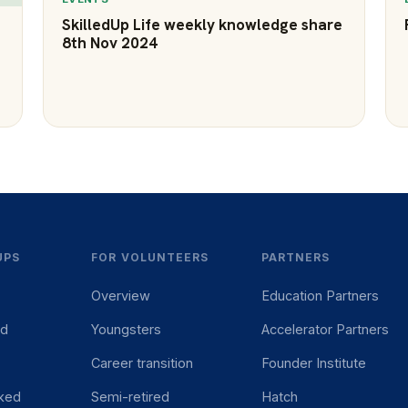
SkilledUp Life weekly knowledge share
8th Nov 2024
UPS
FOR VOLUNTEERS
PARTNERS
Overview
Education Partners
ed
Youngsters
Accelerator Partners
Career transition
Founder Institute
ked
Semi-retired
Hatch