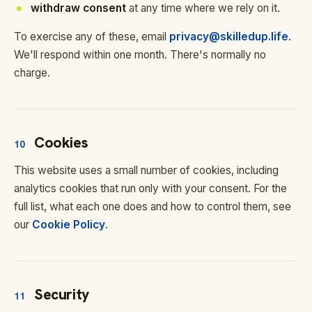
withdraw consent
at any time where we rely on it.
To exercise any of these, email
privacy@skilledup.life
.
We'll respond within one month. There's normally no
charge.
Cookies
10
This website uses a small number of cookies, including
analytics cookies that run only with your consent. For the
full list, what each one does and how to control them, see
our
Cookie Policy
.
Security
11