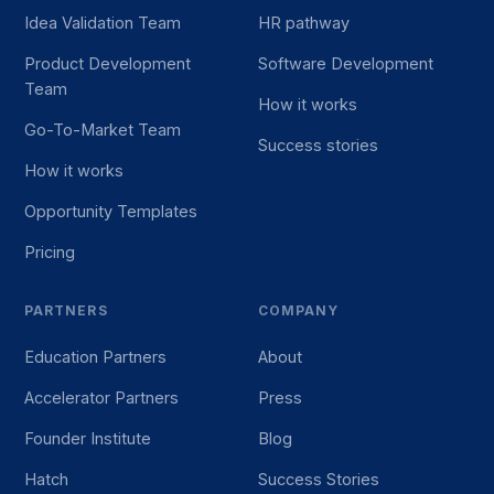
Idea Validation Team
HR pathway
Product Development
Software Development
Team
How it works
Go-To-Market Team
Success stories
How it works
Opportunity Templates
Pricing
PARTNERS
COMPANY
Education Partners
About
Accelerator Partners
Press
Founder Institute
Blog
Hatch
Success Stories