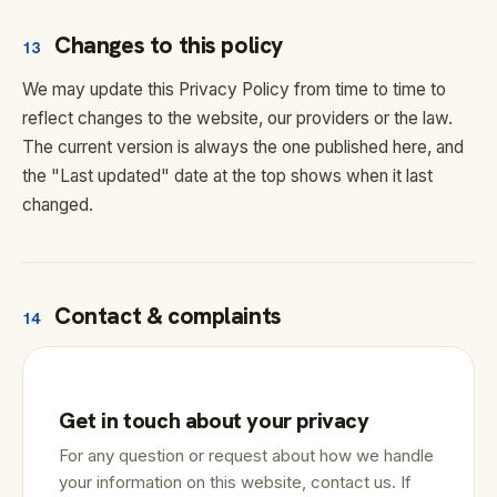
Changes to this policy
13
We may update this Privacy Policy from time to time to
reflect changes to the website, our providers or the law.
The current version is always the one published here, and
the "Last updated" date at the top shows when it last
changed.
Contact & complaints
14
Get in touch about your privacy
For any question or request about how we handle
your information on this website, contact us. If