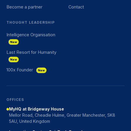
Become a partner
Contact
THOUGHT LEADERSHIP
Intelligence Organisation
New
Last Resort for Humanity
New
100x Founder
New
OFFICES
MyHQ at Bridgeway House
Mellor Road, Cheadle Hulme, Greater Manchester, SK8
5AU, United Kingdom