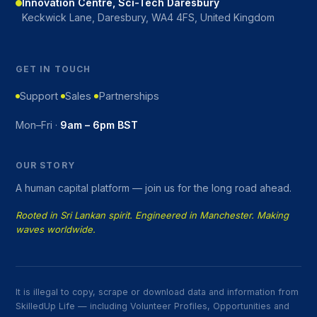
Innovation Centre, Sci-Tech Daresbury
Keckwick Lane, Daresbury, WA4 4FS, United Kingdom
GET IN TOUCH
Support
Sales
Partnerships
Mon–Fri ·
9am – 6pm BST
OUR STORY
A human capital platform — join us for the long road ahead.
Rooted in Sri Lankan spirit. Engineered in Manchester. Making
waves worldwide.
It is illegal to copy, scrape or download data and information from
SkilledUp Life — including Volunteer Profiles, Opportunities and