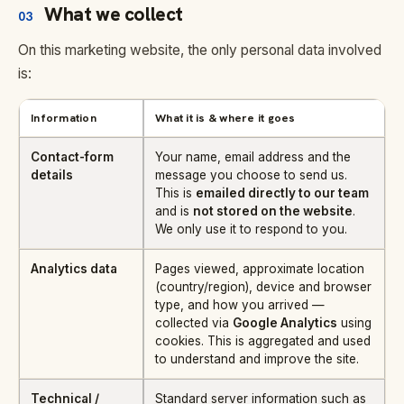
What we collect
03
On this marketing website, the only personal data involved
is:
Information
What it is & where it goes
Contact-form
Your name, email address and the
details
message you choose to send us.
This is
emailed directly to our team
and is
not stored on the website
.
We only use it to respond to you.
Analytics data
Pages viewed, approximate location
(country/region), device and browser
type, and how you arrived —
collected via
Google Analytics
using
cookies. This is aggregated and used
to understand and improve the site.
Technical /
Standard server information such as