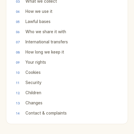
What we collect
How we use it
Lawful bases
Who we share it with
International transfers
How long we keep it
Your rights
Cookies
Security
Children
Changes
Contact & complaints