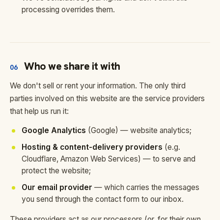
processing overrides them.
Who we share it with
06
We don't sell or rent your information. The only third
parties involved on this website are the service providers
that help us run it:
Google Analytics
(Google) — website analytics;
Hosting & content-delivery providers
(e.g.
Cloudflare, Amazon Web Services) — to serve and
protect the website;
Our email provider
— which carries the messages
you send through the contact form to our inbox.
These providers act as our processors (or, for their own