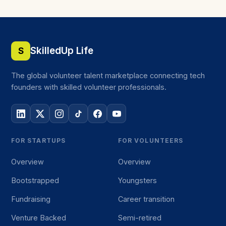
SkilledUp Life
S
The global volunteer talent marketplace connecting tech
founders with skilled volunteer professionals.
FOR STARTUPS
FOR VOLUNTEERS
Overview
Overview
Bootstrapped
Youngsters
Fundraising
Career transition
Venture Backed
Semi-retired