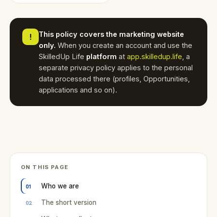
This policy covers the marketing website
!
only.
When you create an account and use the
SkilledUp Life
platform
at
app.skilledup.life
, a
separate privacy policy applies to the personal
data processed there (profiles, Opportunities,
applications and so on).
ON THIS PAGE
Who we are
The short version