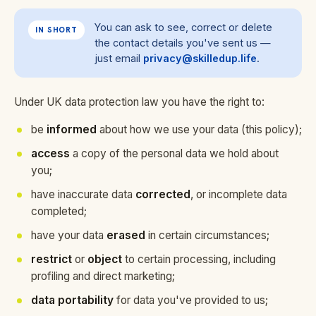
You can ask to see, correct or delete
IN SHORT
the contact details you've sent us —
just email
privacy@skilledup.life
.
Under UK data protection law you have the right to:
be
informed
about how we use your data (this policy);
access
a copy of the personal data we hold about
you;
have inaccurate data
corrected
, or incomplete data
completed;
have your data
erased
in certain circumstances;
restrict
or
object
to certain processing, including
profiling and direct marketing;
data portability
for data you've provided to us;