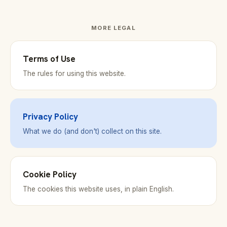
MORE LEGAL
Terms of Use
The rules for using this website.
Privacy Policy
What we do (and don't) collect on this site.
Cookie Policy
The cookies this website uses, in plain English.