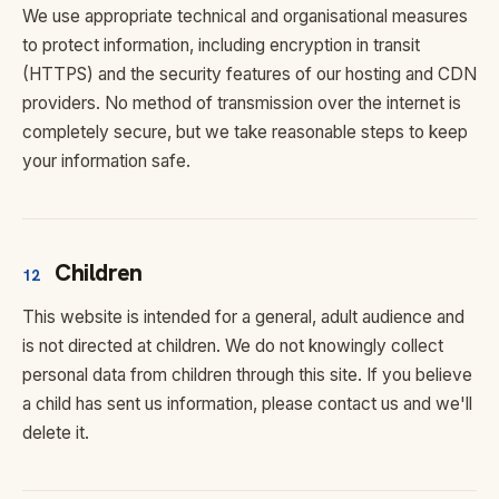
We use appropriate technical and organisational measures
to protect information, including encryption in transit
(HTTPS) and the security features of our hosting and CDN
providers. No method of transmission over the internet is
completely secure, but we take reasonable steps to keep
your information safe.
Children
12
This website is intended for a general, adult audience and
is not directed at children. We do not knowingly collect
personal data from children through this site. If you believe
a child has sent us information, please contact us and we'll
delete it.