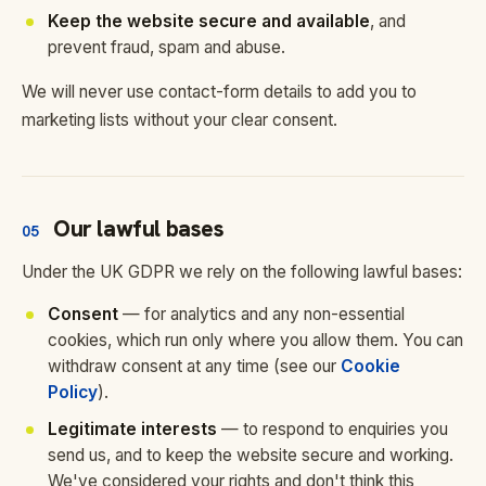
Keep the website secure and available
, and
prevent fraud, spam and abuse.
We will never use contact-form details to add you to
marketing lists without your clear consent.
Our lawful bases
05
Under the UK GDPR we rely on the following lawful bases:
Consent
— for analytics and any non-essential
cookies, which run only where you allow them. You can
withdraw consent at any time (see our
Cookie
Policy
).
Legitimate interests
— to respond to enquiries you
send us, and to keep the website secure and working.
We've considered your rights and don't think this