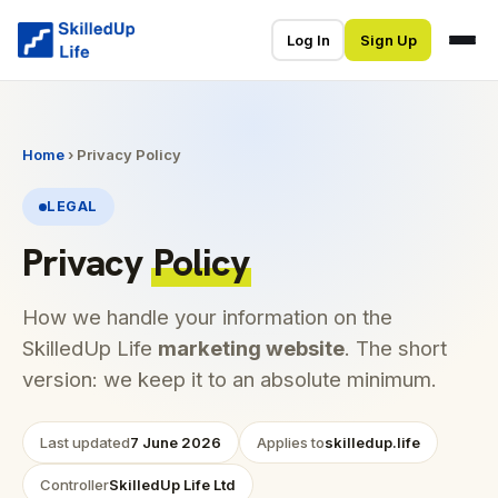
Log In
Sign Up
Home
› Privacy Policy
LEGAL
Privacy
Policy
How we handle your information on the
SkilledUp Life
marketing website
. The short
version: we keep it to an absolute minimum.
Last updated
7 June 2026
Applies to
skilledup.life
Controller
SkilledUp Life Ltd