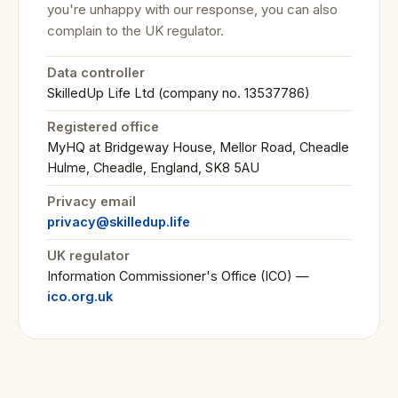
you're unhappy with our response, you can also
complain to the UK regulator.
Data controller
SkilledUp Life Ltd (company no. 13537786)
Registered office
MyHQ at Bridgeway House, Mellor Road, Cheadle
Hulme, Cheadle, England, SK8 5AU
Privacy email
privacy@skilledup.life
UK regulator
Information Commissioner's Office (ICO) —
ico.org.uk