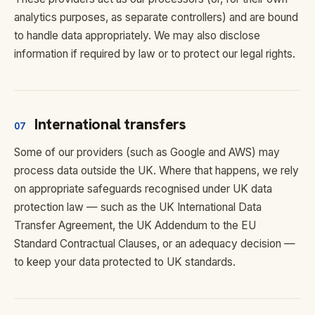
analytics purposes, as separate controllers) and are bound
to handle data appropriately. We may also disclose
information if required by law or to protect our legal rights.
International transfers
07
Some of our providers (such as Google and AWS) may
process data outside the UK. Where that happens, we rely
on appropriate safeguards recognised under UK data
protection law — such as the UK International Data
Transfer Agreement, the UK Addendum to the EU
Standard Contractual Clauses, or an adequacy decision —
to keep your data protected to UK standards.