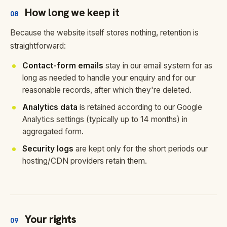
How long we keep it
08
Because the website itself stores nothing, retention is
straightforward:
Contact-form emails
stay in our email system for as
long as needed to handle your enquiry and for our
reasonable records, after which they're deleted.
Analytics data
is retained according to our Google
Analytics settings (typically up to 14 months) in
aggregated form.
Security logs
are kept only for the short periods our
hosting/CDN providers retain them.
Your rights
09