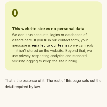
0
This website stores no personal data
We don't run accounts, logins or databases of
visitors here. If you fill in our contact form, your
message is
emailed to our team
so we can reply
— it isn't stored on the website. Beyond that, we
use privacy-respecting analytics and standard
security logging to keep the site running.
That's the essence of it. The rest of this page sets out the
detail required by law.