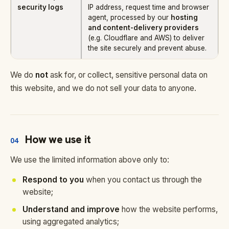
security logs
IP address, request time and browser
agent, processed by our
hosting
and content-delivery providers
(e.g. Cloudflare and AWS) to deliver
the site securely and prevent abuse.
We do
not
ask for, or collect, sensitive personal data on
this website, and we do not sell your data to anyone.
How we use it
04
We use the limited information above only to:
Respond to you
when you contact us through the
website;
Understand and improve
how the website performs,
using aggregated analytics;