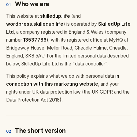
Who we are
01
This website at
skilledup.life
(and
wordpress.skilledup.life
) is operated by
SkilledUp Life
Ltd
, a company registered in England & Wales (company
number
13537786
), with its registered office at MyHQ at
Bridgeway House, Mellor Road, Cheadle Hulme, Cheadle,
England, SK8 5AU. For the limited personal data described
below, SkilledUp Life Ltd is the "data controller".
This policy explains what we do with personal data
in
connection with this marketing website
, and your
rights under UK data protection law (the UK GDPR and the
Data Protection Act 2018).
The short version
02