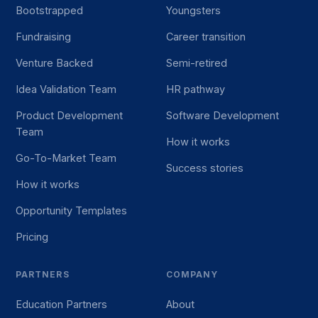
Bootstrapped
Youngsters
Fundraising
Career transition
Venture Backed
Semi-retired
Idea Validation Team
HR pathway
Product Development
Software Development
Team
How it works
Go-To-Market Team
Success stories
How it works
Opportunity Templates
Pricing
PARTNERS
COMPANY
Education Partners
About