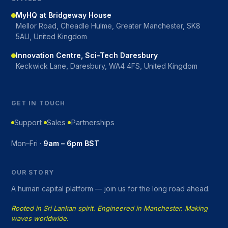
MyHQ at Bridgeway House
Mellor Road, Cheadle Hulme, Greater Manchester, SK8
5AU, United Kingdom
Innovation Centre, Sci-Tech Daresbury
Keckwick Lane, Daresbury, WA4 4FS, United Kingdom
GET IN TOUCH
Support
Sales
Partnerships
Mon–Fri ·
9am – 6pm BST
OUR STORY
A human capital platform — join us for the long road ahead.
Rooted in Sri Lankan spirit. Engineered in Manchester. Making
waves worldwide.