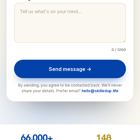
0
/ 1200
Send message →
By sending, you agree to be contacted back. We'll never
share your details. Prefer email?
hello@skilledup.life
66,000+
148