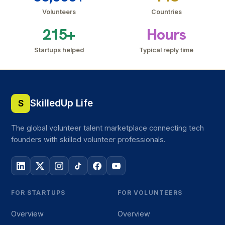
Volunteers
Countries
215+
Hours
Startups helped
Typical reply time
SkilledUp Life
S
The global volunteer talent marketplace connecting tech
founders with skilled volunteer professionals.
FOR STARTUPS
FOR VOLUNTEERS
Overview
Overview