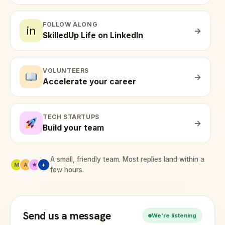
FOLLOW ALONG
in
→
SkilledUp Life on LinkedIn
VOLUNTEERS
→
Accelerate your career
TECH STARTUPS
→
Build your team
A small, friendly team. Most replies land within a
M
A
★
+
few hours.
Send us a message
We're listening