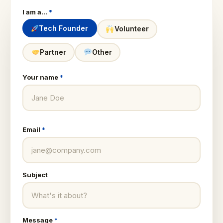
I am a…
*
Tech Founder
Volunteer
Partner
Other
Your name
*
Email
*
Subject
Message
*