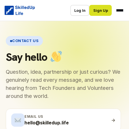
Log In
Sign Up
CONTACT US
Say hello
Question, idea, partnership or just curious? We
genuinely read every message, and we love
hearing from Tech Founders and Volunteers
around the world.
EMAIL US
→
hello@skilledup.life