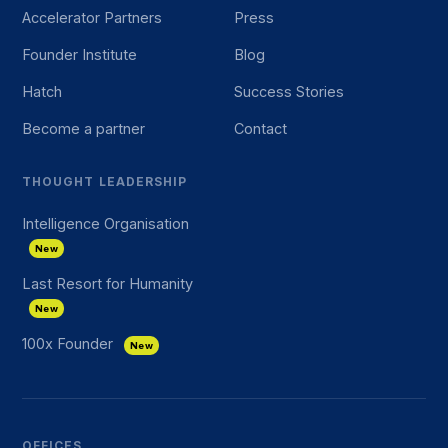
Accelerator Partners
Press
Founder Institute
Blog
Hatch
Success Stories
Become a partner
Contact
THOUGHT LEADERSHIP
Intelligence Organisation
New
Last Resort for Humanity
New
100x Founder
New
OFFICES