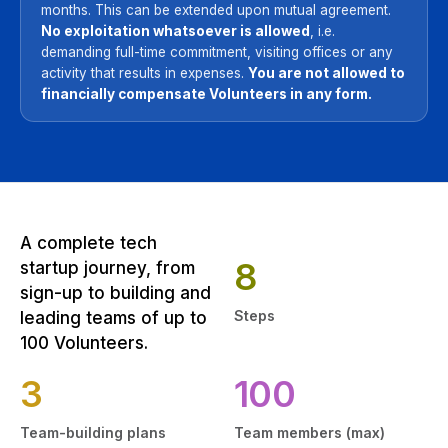
months. This can be extended upon mutual agreement.
No exploitation whatsoever is allowed
, i.e.
demanding full-time commitment, visiting offices or any
activity that results in expenses.
You are not allowed to
financially compensate Volunteers in any form.
A complete tech
8
startup journey, from
sign-up to building and
Steps
leading teams of up to
100 Volunteers.
3
100
Team-building plans
Team members (max)