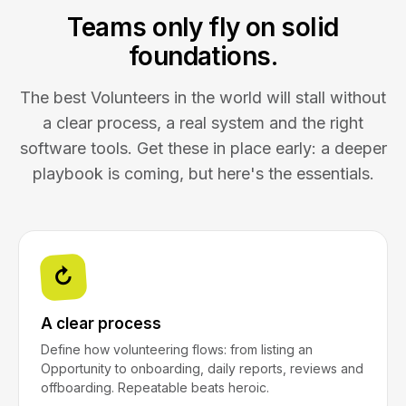
Teams only fly on solid
foundations.
The best Volunteers in the world will stall without
a clear process, a real system and the right
software tools. Get these in place early: a deeper
playbook is coming, but here's the essentials.
↻
A clear process
Define how volunteering flows: from listing an
Opportunity to onboarding, daily reports, reviews and
offboarding. Repeatable beats heroic.