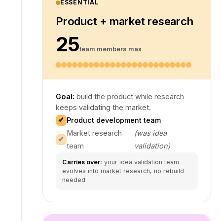
ESSENTIAL
Product + market research
25
team members max
Goal:
build the product while research
keeps validating the market.
Product development team
Market research
(was idea
team
validation)
Carries over:
your idea validation team
evolves into market research, no rebuild
needed.