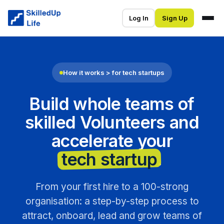
Log In
Sign Up
How it works > for tech startups
Build whole teams of
skilled Volunteers and
accelerate your
tech startup
.
From your first hire to a 100-strong
organisation: a step-by-step process to
attract, onboard, lead and grow teams of