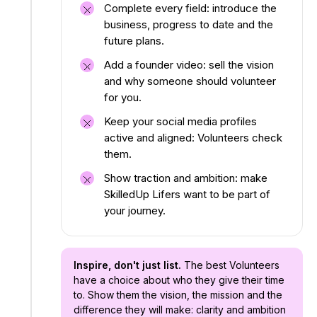
Complete every field: introduce the
business, progress to date and the
future plans.
Add a founder video: sell the vision
and why someone should volunteer
for you.
Keep your social media profiles
active and aligned: Volunteers check
them.
Show traction and ambition: make
SkilledUp Lifers want to be part of
your journey.
Inspire, don't just list.
The best Volunteers
have a choice about who they give their time
to. Show them the vision, the mission and the
difference they will make: clarity and ambition