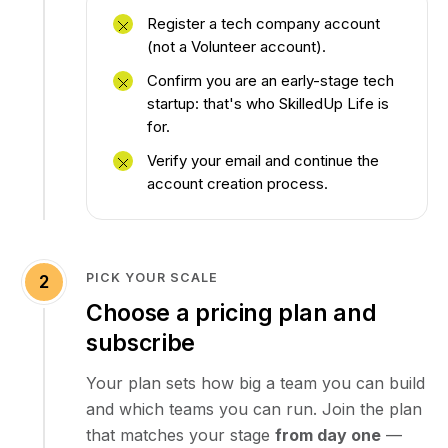
Register a tech company account
(not a Volunteer account).
Confirm you are an early-stage tech
startup: that's who SkilledUp Life is
for.
Verify your email and continue the
account creation process.
PICK YOUR SCALE
2
Choose a pricing plan and
subscribe
Your plan sets how big a team you can build
and which teams you can run. Join the plan
that matches your stage
from day one
—