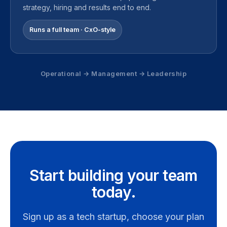
strategy, hiring and results end to end.
Runs a full team · CxO-style
Operational → Management → Leadership
Start building your team
today.
Sign up as a tech startup, choose your plan