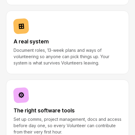
⊞
A real system
Document roles, 13-week plans and ways of
volunteering so anyone can pick things up. Your
system is what survives Volunteers leaving.
⚙
The right software tools
Set up comms, project management, docs and access
before day one, so every Volunteer can contribute
from their very first hour.