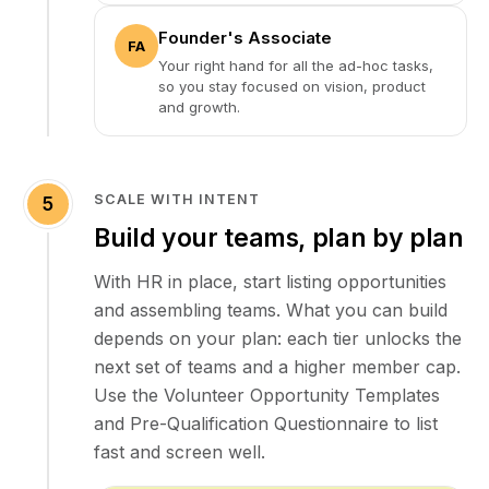
Founder's Associate
FA
Your right hand for all the ad-hoc tasks,
so you stay focused on vision, product
and growth.
SCALE WITH INTENT
5
Build your teams, plan by plan
With HR in place, start listing opportunities
and assembling teams. What you can build
depends on your plan: each tier unlocks the
next set of teams and a higher member cap.
Use the Volunteer Opportunity Templates
and Pre-Qualification Questionnaire to list
fast and screen well.