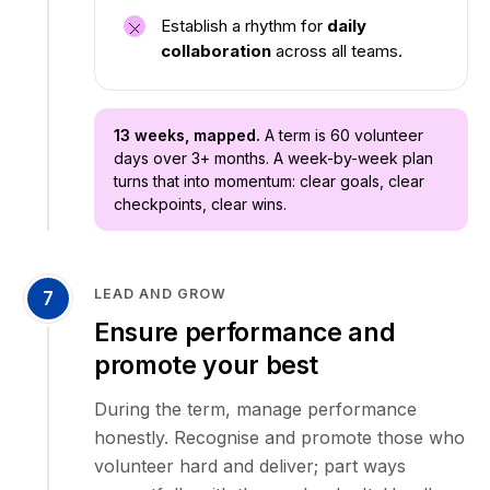
Establish a rhythm for
daily
collaboration
across all teams.
13 weeks, mapped.
A term is 60 volunteer
days over 3+ months. A week-by-week plan
turns that into momentum: clear goals, clear
checkpoints, clear wins.
LEAD AND GROW
7
Ensure performance and
promote your best
During the term, manage performance
honestly. Recognise and promote those who
volunteer hard and deliver; part ways