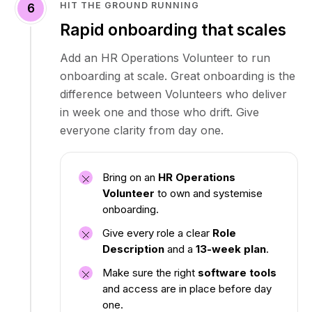
HIT THE GROUND RUNNING
6
Rapid onboarding that scales
Add an HR Operations Volunteer to run
onboarding at scale. Great onboarding is the
difference between Volunteers who deliver
in week one and those who drift. Give
everyone clarity from day one.
Bring on an
HR Operations
Volunteer
to own and systemise
onboarding.
Give every role a clear
Role
Description
and a
13-week plan
.
Make sure the right
software tools
and access are in place before day
one.