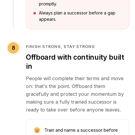
promptly.
Always plan a successor before a gap
appears.
FINISH STRONG, STAY STRONG
8
Offboard with continuity built
in
People will complete their terms and move
on: that's the point. Offboard them
gracefully and protect your momentum by
making sure a fully trained successor is
ready to take over before anyone leaves.
Train and name a successor before