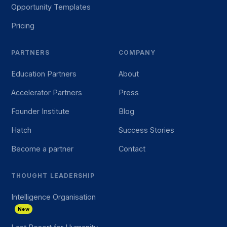
Opportunity Templates
Pricing
PARTNERS
COMPANY
Education Partners
About
Accelerator Partners
Press
Founder Institute
Blog
Hatch
Success Stories
Become a partner
Contact
THOUGHT LEADERSHIP
Intelligence Organisation
New