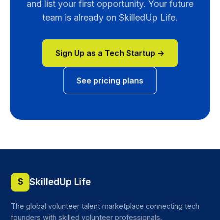
and list your first opportunity. Your future
team is already on SkilledUp Life.
Sign Up as a Tech Startup →
See pricing plans
SkilledUp Life
S
The global volunteer talent marketplace connecting tech
founders with skilled volunteer professionals.