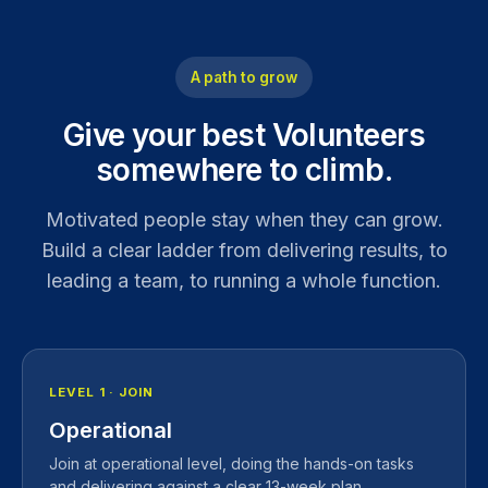
A path to grow
Give your best Volunteers
somewhere to climb.
Motivated people stay when they can grow.
Build a clear ladder from delivering results, to
leading a team, to running a whole function.
LEVEL 1 · JOIN
Operational
Join at operational level, doing the hands-on tasks
and delivering against a clear 13-week plan.