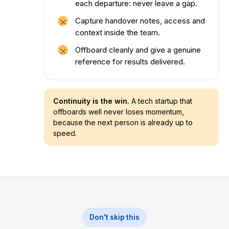
each departure: never leave a gap.
Capture handover notes, access and
context inside the team.
Offboard cleanly and give a genuine
reference for results delivered.
Continuity is the win.
A tech startup that
offboards well never loses momentum,
because the next person is already up to
speed.
Don't skip this