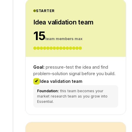
STARTER
Idea validation team
15
team members max
Goal:
pressure-test the idea and find
problem–solution signal before you build.
Idea validation team
Foundation:
this team becomes your
market research team as you grow into
Essential.