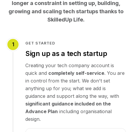
longer a constraint in setting up, building,
growing and scaling tech startups thanks to
SkilledUp Life.
GET STARTED
1
Sign up as a tech startup
Creating your tech company account is
quick and
completely self-service
. You are
in control from the start. We don't set
anything up for you; what we add is
guidance and support along the way, with
significant guidance included on the
Advance Plan
including organisational
design.