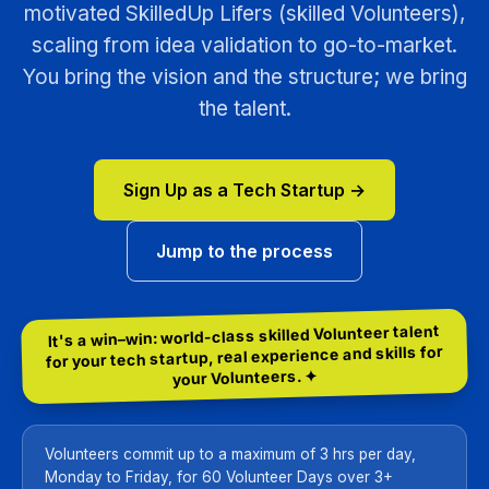
motivated SkilledUp Lifers (skilled Volunteers),
scaling from idea validation to go-to-market.
You bring the vision and the structure; we bring
the talent.
Sign Up as a Tech Startup →
Jump to the process
It's a win–win: world-class skilled Volunteer talent
for your tech startup, real experience and skills for
your Volunteers. ✦
Volunteers commit up to a maximum of 3 hrs per day,
Monday to Friday, for 60 Volunteer Days over 3+