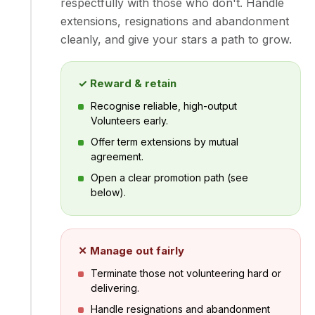
respectfully with those who don't. Handle
extensions, resignations and abandonment
cleanly, and give your stars a path to grow.
✓ Reward & retain
Recognise reliable, high-output
Volunteers early.
Offer term extensions by mutual
agreement.
Open a clear promotion path (see
below).
✕ Manage out fairly
Terminate those not volunteering hard or
delivering.
Handle resignations and abandonment