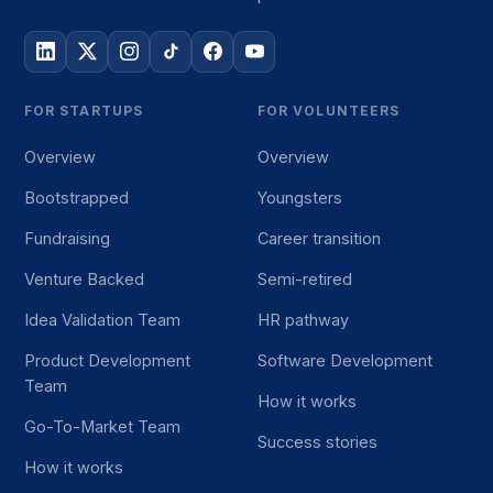
FOR STARTUPS
FOR VOLUNTEERS
Overview
Overview
Bootstrapped
Youngsters
Fundraising
Career transition
Venture Backed
Semi-retired
Idea Validation Team
HR pathway
Product Development
Software Development
Team
How it works
Go-To-Market Team
Success stories
How it works