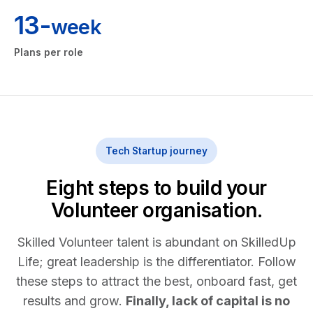
13-
week
Plans per role
Tech Startup journey
Eight steps to build your
Volunteer organisation.
Skilled Volunteer talent is abundant on SkilledUp
Life; great leadership is the differentiator. Follow
these steps to attract the best, onboard fast, get
results and grow.
Finally, lack of capital is no