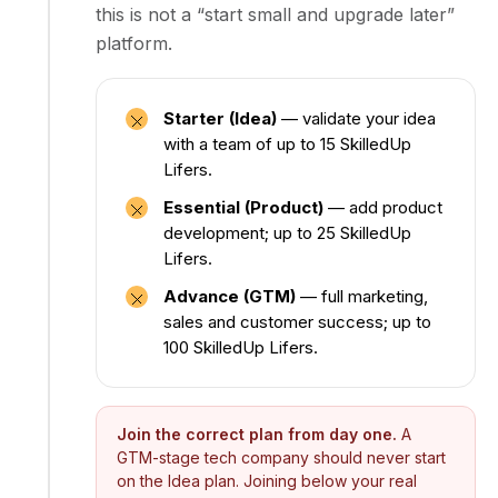
this is not a “start small and upgrade later”
platform.
Starter (Idea)
— validate your idea
with a team of up to 15 SkilledUp
Lifers.
Essential (Product)
— add product
development; up to 25 SkilledUp
Lifers.
Advance (GTM)
— full marketing,
sales and customer success; up to
100 SkilledUp Lifers.
Join the correct plan from day one.
A
GTM-stage tech company should never start
on the Idea plan. Joining below your real