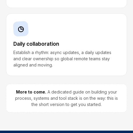
◷
Daily collaboration
Establish a rhythm: async updates, a daily updates
and clear ownership so global remote teams stay
aligned and moving.
More to come.
A dedicated guide on building your
process, systems and tool stack is on the way: this is
the short version to get you started.