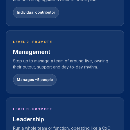
Individual contributor
LEVEL 2 · PROMOTE
Management
Step up to manage a team of around five, owning
their output, support and day-to-day rhythm.
Manages ~5 people
LEVEL 3 · PROMOTE
Leadership
Run a whole team or function, operating like a CxO: