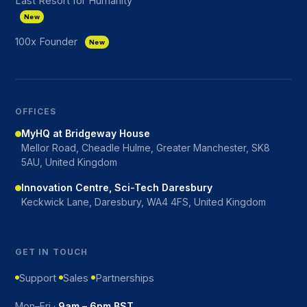
Last Resort for Humanity
New
100x Founder
New
OFFICES
MyHQ at Bridgeway House
Mellor Road, Cheadle Hulme, Greater Manchester, SK8
5AU, United Kingdom
Innovation Centre, Sci-Tech Daresbury
Keckwick Lane, Daresbury, WA4 4FS, United Kingdom
GET IN TOUCH
Support
Sales
Partnerships
Mon–Fri ·
9am – 6pm BST