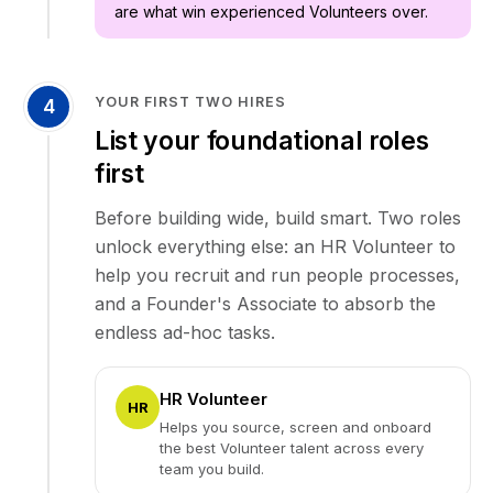
are what win experienced Volunteers over.
YOUR FIRST TWO HIRES
4
List your foundational roles
first
Before building wide, build smart. Two roles
unlock everything else: an HR Volunteer to
help you recruit and run people processes,
and a Founder's Associate to absorb the
endless ad-hoc tasks.
HR Volunteer
HR
Helps you source, screen and onboard
the best Volunteer talent across every
team you build.