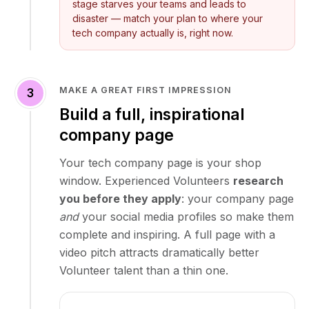
stage starves your teams and leads to
disaster — match your plan to where your
tech company actually is, right now.
MAKE A GREAT FIRST IMPRESSION
3
Build a full, inspirational
company page
Your tech company page is your shop
window. Experienced Volunteers
research
you before they apply
: your company page
and
your social media profiles so make them
complete and inspiring. A full page with a
video pitch attracts dramatically better
Volunteer talent than a thin one.