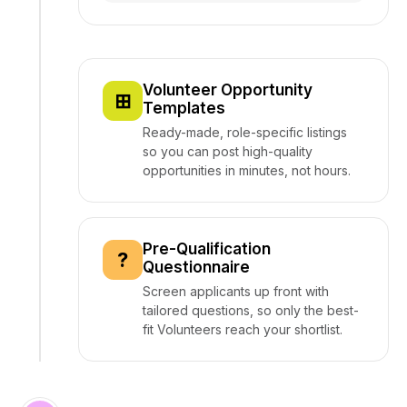
Volunteer Opportunity
⊞
Templates
Ready-made, role-specific listings
so you can post high-quality
opportunities in minutes, not hours.
Pre-Qualification
?
Questionnaire
Screen applicants up front with
tailored questions, so only the best-
fit Volunteers reach your shortlist.