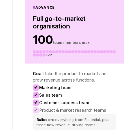
ADVANCE
Full go-to-market
organisation
100
team members max
+70
Goal:
take the product to market and
grow revenue across functions.
Marketing team
Sales team
Customer success team
Product & market research teams
Builds on:
everything from Essential, plus
three new revenue-driving teams.