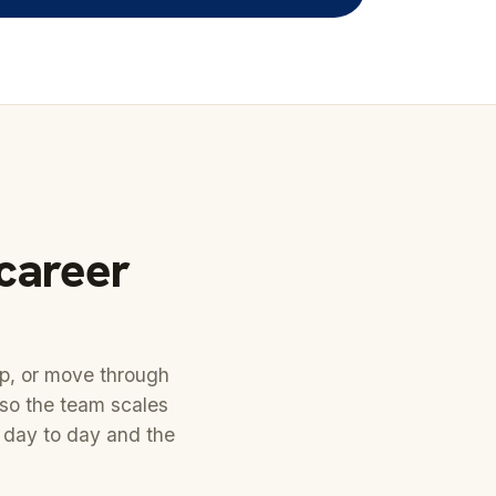
 career
ep, or move through
 so the team scales
 day to day and the