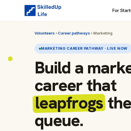
For Star
Volunteers
›
Career pathways
› Marketing
MARKETING CAREER PATHWAY · LIVE NOW
Build a mark
career that
leapfrogs
th
queue.