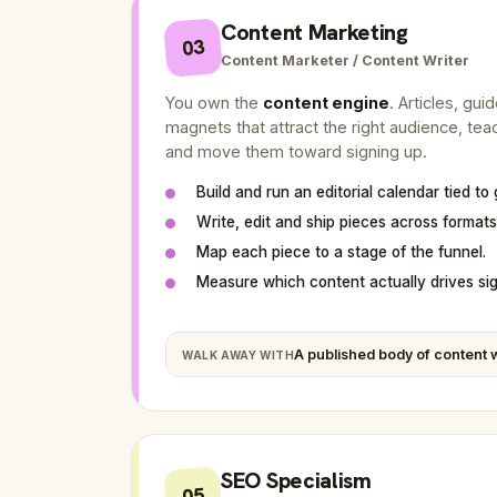
Content Marketing
03
Content Marketer / Content Writer
You own the
content engine
. Articles, gui
magnets that attract the right audience, te
and move them toward signing up.
Build and run an editorial calendar tied to
Write, edit and ship pieces across formats
Map each piece to a stage of the funnel.
Measure which content actually drives si
A published body of content w
WALK AWAY WITH
SEO Specialism
05