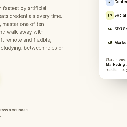
Conte
CT
fastest by artificial
Socia
SO
ats credentials every time.
p, master one of ten
SEO S
SE
 and walk away with
it remote and flexible,
Market
AN
 studying, between roles or
Start in one
Marketing
a
results, not
across a bounded
.