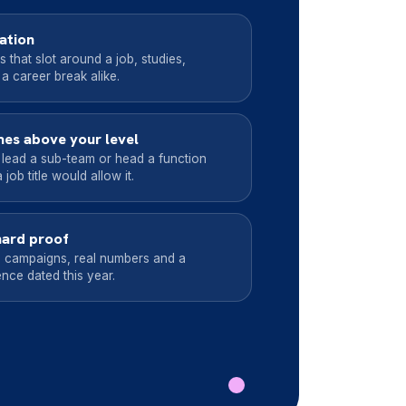
uation
that slot around a job, studies,
 a career break alike.
es above your level
 lead a sub-team or head a function
job title would allow it.
hard proof
 campaigns, real numbers and a
nce dated this year.