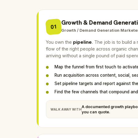
Growth & Demand Generat
01
Growth / Demand Generation Markete
You own the
pipeline
. The job is to build 
flow of the right people across organic cha
arriving without a single pound of paid spen
Map the funnel from first touch to activat
Run acquisition across content, social, se
Set pipeline targets and report against th
Find the few channels that compound and 
A documented growth playbo
WALK AWAY WITH
you can quote.