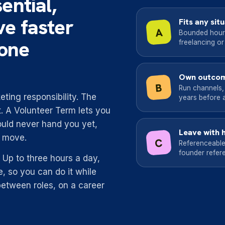
ential,
ve faster
Fits any sit
A
Bounded hours 
lone
freelancing or
Own outcom
B
Run channels,
ting responsibility. The
years before a 
. A Volunteer Term lets you
uld never hand you yet,
Leave with 
t move.
C
Referenceable
founder refere
fe. Up to three hours a day,
, so you can do it while
between roles, on a career