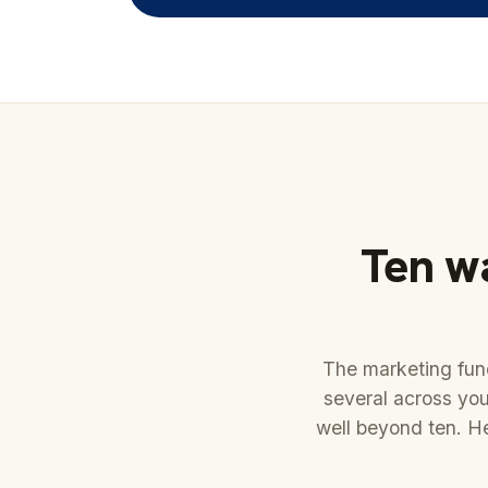
Ten wa
The marketing func
several across you
well beyond ten. H