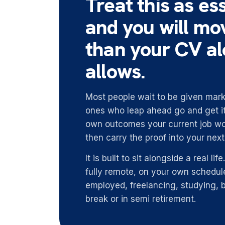
Treat this as ess
and you will mo
than your CV a
allows.
Most people wait to be given marke
ones who leap ahead go and get it
own outcomes your current job wo
then carry the proof into your nex
It is built to sit alongside a real li
fully remote, on your own schedule
employed, freelancing, studying, 
break or in semi retirement.