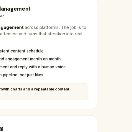
 Management
er
engagement
across platforms. The job is to
ttention and turns that attention into real
istent content schedule.
and engagement month on month.
ent and reply with a human voice.
 pipeline, not just likes.
owth charts and a repeatable content
ng