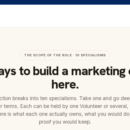
THE SCOPE OF THE ROLE · 10 SPECIALISMS
ys to build a marketing
here.
tion breaks into ten specialisms. Take one and go de
r terms. Each can be held by one Volunteer or several,
ere is what each one actually owns, what you would do
proof you would keep.