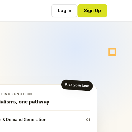
Log In
Sign Up
Pick your lane
ETING FUNCTION
ialisms, one pathway
h & Demand Generation
01