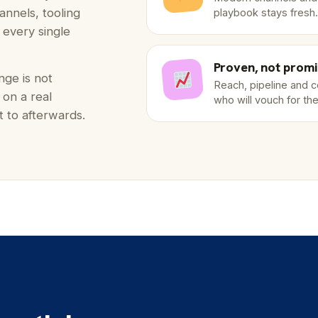
annels, tooling
playbook stays fresh.
t every single
Proven, not prom
nge is not
Reach, pipeline and 
 on a real
who will vouch for th
 to afterwards.