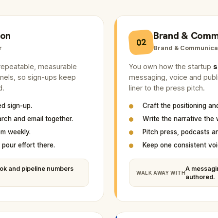
ion
Brand & Comm
02
r
Brand & Communica
a repeatable, measurable
You own how the startup
s
nnels, so sign-ups keep
messaging, voice and public
d.
liner to the press pitch.
ed sign-up.
Craft the positioning a
arch and email together.
Write the narrative the 
em weekly.
Pitch press, podcasts a
pour effort there.
Keep one consistent voi
ok and pipeline numbers
A messagi
WALK AWAY WITH
authored.