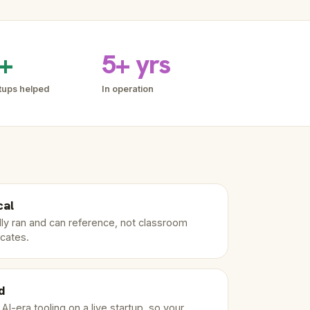
+
5+ yrs
tups helped
In operation
cal
ly ran and can reference, not classroom
icates.
d
I-era tooling on a live startup, so your