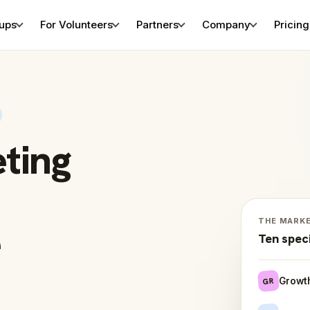
tups
For Volunteers
Partners
Company
Pricing
eting
THE MARK
e
Ten spec
Growt
GR