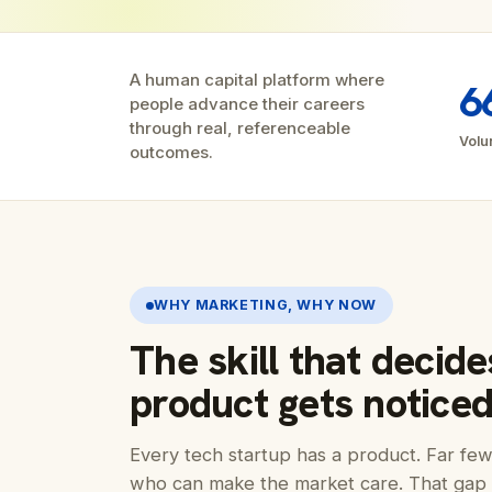
A human capital platform where
6
people advance their careers
through real, referenceable
Volu
outcomes.
WHY MARKETING, WHY NOW
The skill that decid
product gets noticed
Every tech startup has a product. Far f
who can make the market care. That gap 