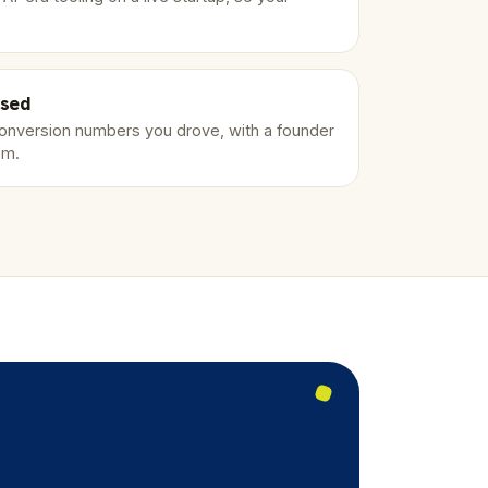
ised
conversion numbers you drove, with a founder
em.