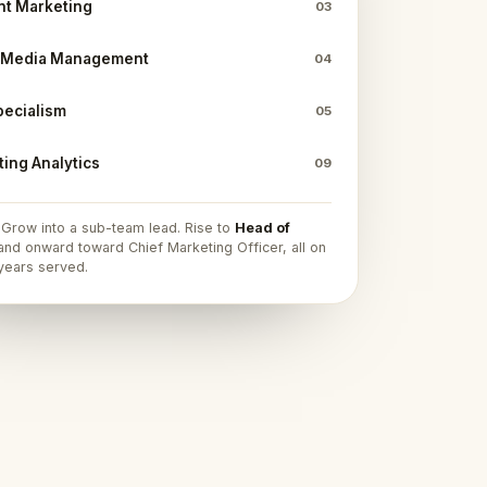
nt Marketing
03
l Media Management
04
pecialism
05
ing Analytics
09
. Grow into a sub-team lead. Rise to
Head of
nd onward toward Chief Marketing Officer, all on
 years served.