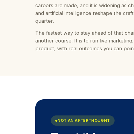
careers are made, and it is widening as ch
and artificial intelligence reshape the craf
quarter.
The fastest way to stay ahead of that cha
another course. It is to run live marketing,
product, with real outcomes you can point
NOT AN AFTERTHOUGHT