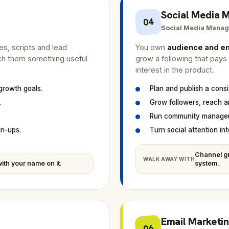
Social Media
04
Social Media Manag
des, scripts and lead
You own
audience and 
ach them something useful
grow a following that pays a
interest in the product.
 growth goals.
Plan and publish a cons
.
Grow followers, reach 
Run community managem
gn-ups.
Turn social attention into
Channel gr
WALK AWAY WITH
ith your name on it.
system.
Email Marketi
06