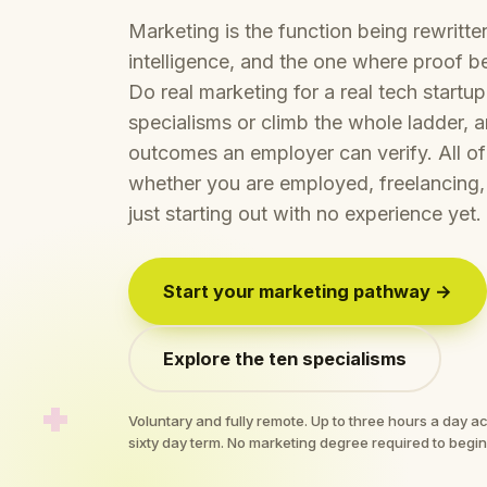
Marketing is the function being rewritten 
intelligence, and the one where proof be
Do real marketing for a real tech startu
specialisms or climb the whole ladder,
outcomes an employer can verify. All of 
whether you are employed, freelancing,
just starting out with no experience yet.
Start your marketing pathway →
Explore the ten specialisms
Voluntary and fully remote. Up to three hours a day 
sixty day term. No marketing degree required to begin