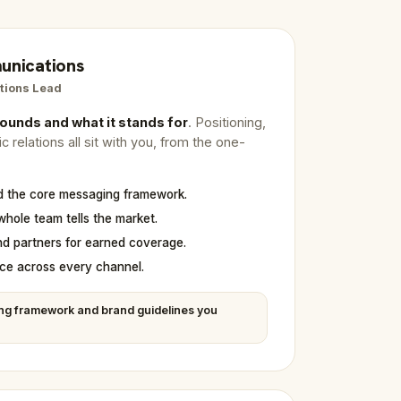
unications
tions Lead
ounds and what it stands for
. Positioning,
 relations all sit with you, from the one-
nd the core messaging framework.
whole team tells the market.
nd partners for earned coverage.
ce across every channel.
ng framework and brand guidelines you