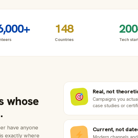
6,000+
148
200
nteers
Countries
Tech star
Real, not theoreti
es whose
Campaigns you actual
case studies or certif
.
ewer have anyone
Current, not date
is exactly where
Modern channels and A