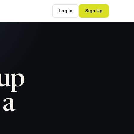
Log In
Sign Up
tup
 a