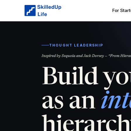
For Star
THOUGHT LEADERSHIP
Inspired by Sequoia and Jack Dorsey — “From Hierarc
Build yo
as an
int
hierarch