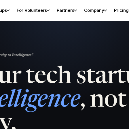
tups
For Volunteers
Partners
Company
Pricing
hy to Intelligence”.
ur tech star
elligence
, not
y.