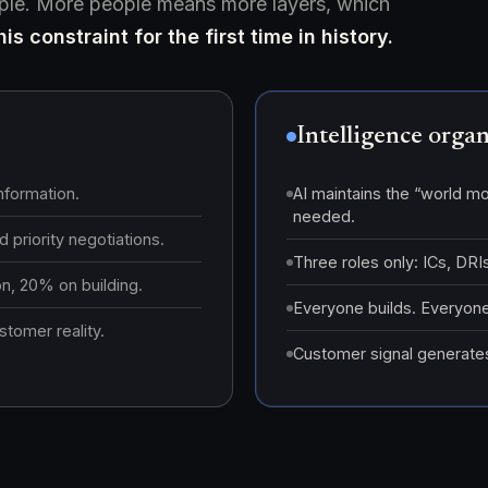
ople. More people means more layers, which
is constraint for the first time in history.
Intelligence orga
nformation.
AI maintains the “world mo
needed.
 priority negotiations.
Three roles only: ICs, DR
, 20% on building.
Everyone builds. Everyone
tomer reality.
Customer signal generates