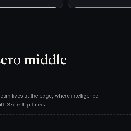
Zero middle
eam lives at the edge, where intelligence
ith SkilledUp Lifers.