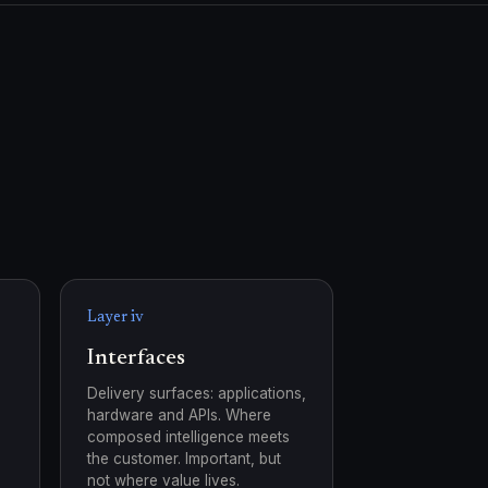
Layer iv
Interfaces
Delivery surfaces: applications,
hardware and APIs. Where
composed intelligence meets
the customer. Important, but
not where value lives.