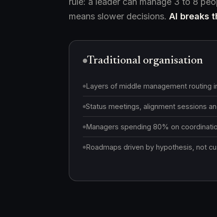
rule: a leader can manage 3 to 8 pe
means slower decisions.
AI breaks th
Traditional organisation
Layers of middle management routing i
Status meetings, alignment sessions and
Managers spending 80% on coordination
Roadmaps driven by hypothesis, not cus