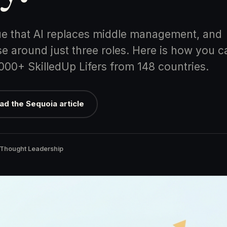
e that AI replaces middle management, and
e around just three roles. Here is how you c
,000+ SkilledUp Lifers from 148 countries.
ad the Sequoia article
 Thought Leadership