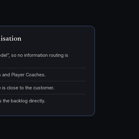
nisation
del”, so no information routing is
Is and Player Coaches.
 is close to the customer.
 the backlog directly.