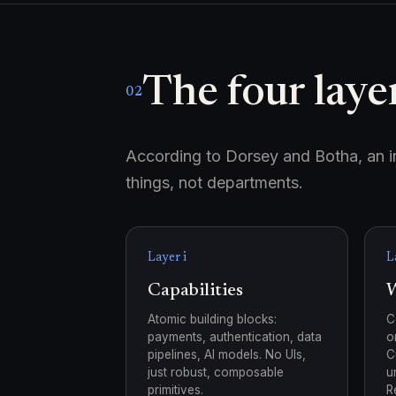
The four layer
02
According to Dorsey and Botha, an int
things, not departments.
Layer i
L
Capabilities
W
Atomic building blocks:
C
payments, authentication, data
o
pipelines, AI models. No UIs,
C
just robust, composable
u
primitives.
R