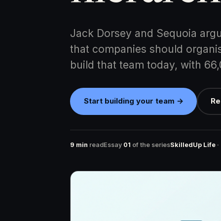
Jack Dorsey and Sequoia argu
that companies should organis
build that team today, with 66
Start building your team →
Re
9 min
read
Essay
01
of the series
SkilledUp Life
·