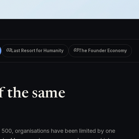
Last Resort for Humanity
The Founder Economy
02
03
f the same
500, organisations have been limited by one