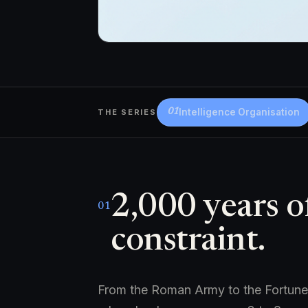
Intelligence Organisation
THE SERIES
01
2,000 years o
01
constraint.
From the Roman Army to the Fortune 