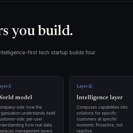
s you build.
elligence-first tech startup builds four
ayer ii
Layer iii
orld model
Intelligence layer
ompany-side: how the
Composes capabilities into
rganisation understands itself.
solutions for specific
ustomer-side: per-user
customers at specific
nderstanding from real data.
moments. Proactive, not
eplaces management layers.
reactive.