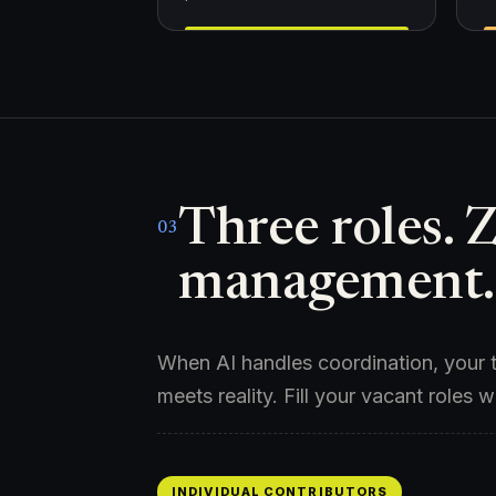
Three roles. 
03
management.
When AI handles coordination, your t
meets reality. Fill your vacant roles w
INDIVIDUAL CONTRIBUTORS