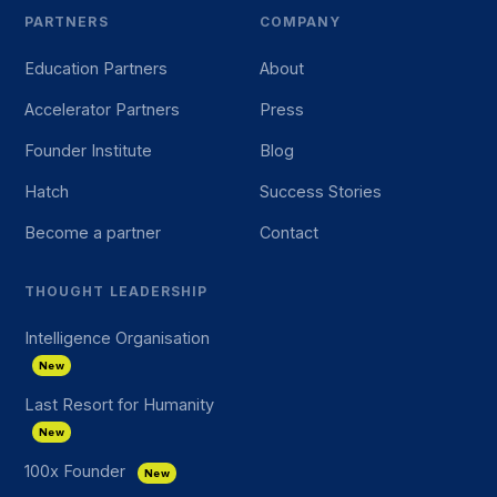
PARTNERS
COMPANY
Education Partners
About
Accelerator Partners
Press
Founder Institute
Blog
Hatch
Success Stories
Become a partner
Contact
THOUGHT LEADERSHIP
Intelligence Organisation
New
Last Resort for Humanity
New
100x Founder
New