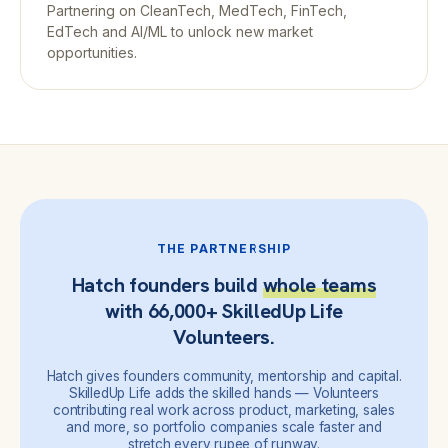
Partnering on CleanTech, MedTech, FinTech,
EdTech and AI/ML to unlock new market
opportunities.
THE PARTNERSHIP
Hatch founders build
whole teams
with 66,000+ SkilledUp Life
Volunteers.
Hatch gives founders community, mentorship and capital.
SkilledUp Life adds the skilled hands — Volunteers
contributing real work across product, marketing, sales
and more, so portfolio companies scale faster and
stretch every rupee of runway.