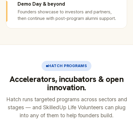
Demo Day & beyond
Founders showcase to investors and partners,
then continue with post-program alumni support.
HATCH PROGRAMS
Accelerators, incubators & open
innovation.
Hatch runs targeted programs across sectors and
stages — and SkilledUp Life Volunteers can plug
into any of them to help founders build.