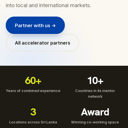
into local and international markets.
Partner with us →
All accelerator partners
60+
10+
Years of combined experience
Countries in its mentor
network
3
Award
Locations across Sri Lanka
Winning co-working space