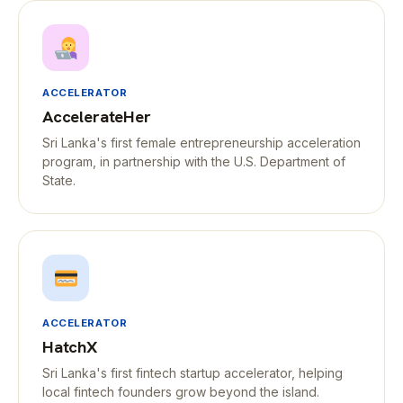
ACCELERATOR
AccelerateHer
Sri Lanka's first female entrepreneurship acceleration
program, in partnership with the U.S. Department of
State.
ACCELERATOR
HatchX
Sri Lanka's first fintech startup accelerator, helping
local fintech founders grow beyond the island.