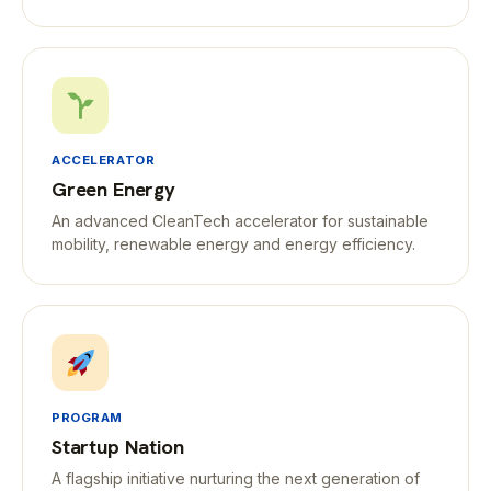
ACCELERATOR
Green Energy
An advanced CleanTech accelerator for sustainable
mobility, renewable energy and energy efficiency.
PROGRAM
Startup Nation
A flagship initiative nurturing the next generation of