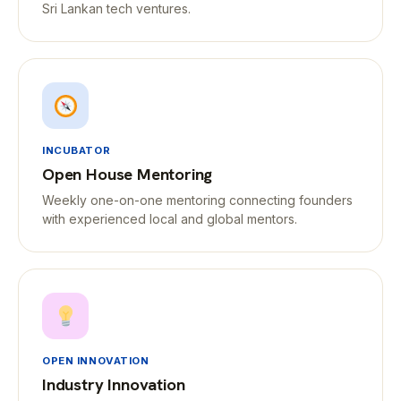
Sri Lankan tech ventures.
INCUBATOR
Open House Mentoring
Weekly one-on-one mentoring connecting founders
with experienced local and global mentors.
OPEN INNOVATION
Industry Innovation