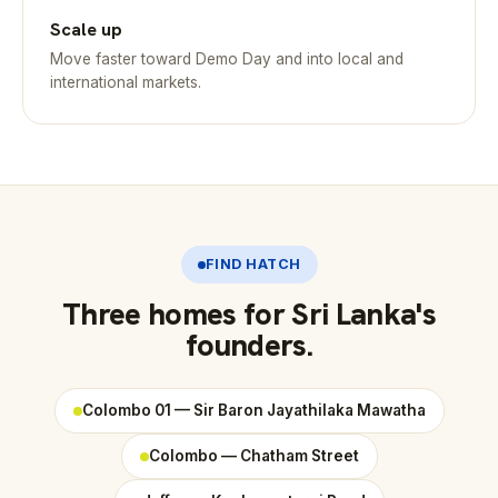
Scale up
Move faster toward Demo Day and into local and
international markets.
FIND HATCH
Three homes for Sri Lanka's
founders.
Colombo 01 — Sir Baron Jayathilaka Mawatha
Colombo — Chatham Street