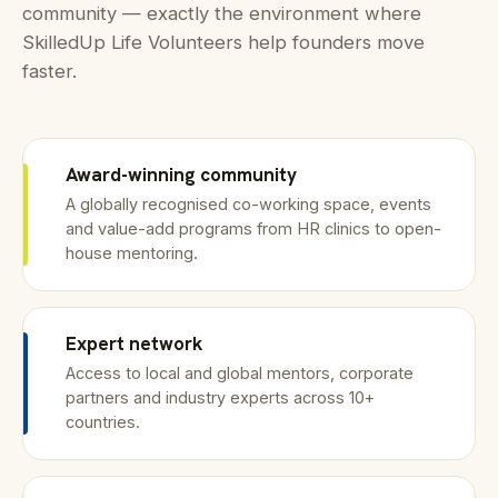
community — exactly the environment where
SkilledUp Life Volunteers help founders move
faster.
Award-winning community
A globally recognised co-working space, events
and value-add programs from HR clinics to open-
house mentoring.
Expert network
Access to local and global mentors, corporate
partners and industry experts across 10+
countries.