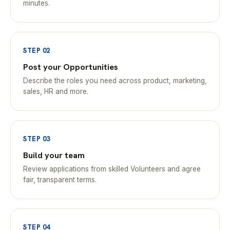
minutes.
STEP 02
Post your Opportunities
Describe the roles you need across product, marketing,
sales, HR and more.
STEP 03
Build your team
Review applications from skilled Volunteers and agree
fair, transparent terms.
STEP 04