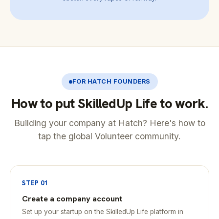
FOR HATCH FOUNDERS
How to put SkilledUp Life to work.
Building your company at Hatch? Here's how to
tap the global Volunteer community.
STEP 01
Create a company account
Set up your startup on the SkilledUp Life platform in