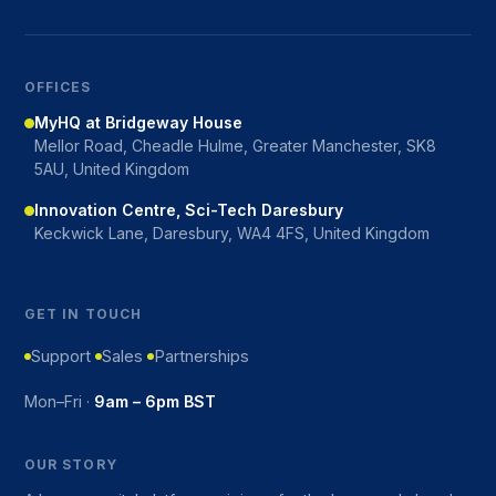
OFFICES
MyHQ at Bridgeway House
Mellor Road, Cheadle Hulme, Greater Manchester, SK8
5AU, United Kingdom
Innovation Centre, Sci-Tech Daresbury
Keckwick Lane, Daresbury, WA4 4FS, United Kingdom
GET IN TOUCH
Support
Sales
Partnerships
Mon–Fri ·
9am – 6pm BST
OUR STORY