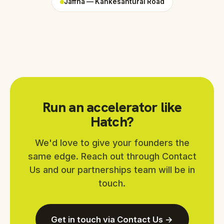
Jaffna — Kankesanturai Road
Run an accelerator like
Hatch?
We'd love to give your founders the
same edge. Reach out through Contact
Us and our partnerships team will be in
touch.
Get in touch via Contact Us →