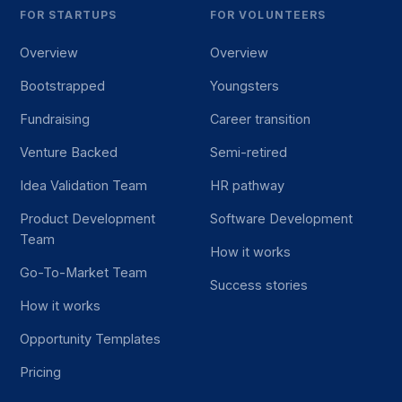
FOR STARTUPS
FOR VOLUNTEERS
Overview
Overview
Bootstrapped
Youngsters
Fundraising
Career transition
Venture Backed
Semi-retired
Idea Validation Team
HR pathway
Product Development
Software Development
Team
How it works
Go-To-Market Team
Success stories
How it works
Opportunity Templates
Pricing