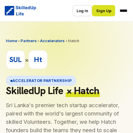
Log In
Sign Up
Home
›
Partners
›
Accelerators
› Hatch
SUL
Ht
×
ACCELERATOR PARTNERSHIP
SkilledUp Life
× Hatch
Sri Lanka's premier tech startup accelerator,
paired with the world's largest community of
skilled Volunteers. Together, we help Hatch
founders build the teams they need to scale