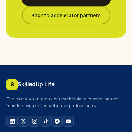
Back to accelerator partners
SkilledUp Life
S
The global volunteer talent marketplace connecting tech
founders with skilled volunteer professionals.