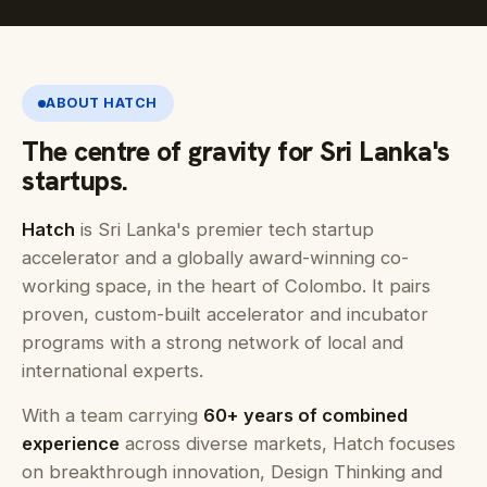
ABOUT HATCH
The centre of gravity for Sri Lanka's
startups.
Hatch
is Sri Lanka's premier tech startup
accelerator and a globally award-winning co-
working space, in the heart of Colombo. It pairs
proven, custom-built accelerator and incubator
programs with a strong network of local and
international experts.
With a team carrying
60+ years of combined
experience
across diverse markets, Hatch focuses
on breakthrough innovation, Design Thinking and