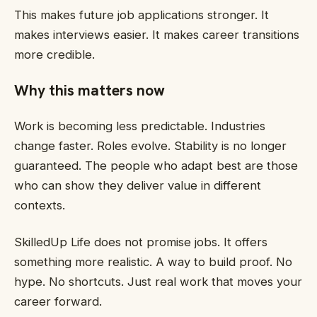
This makes future job applications stronger. It
makes interviews easier. It makes career transitions
more credible.
Why this matters now
Work is becoming less predictable. Industries
change faster. Roles evolve. Stability is no longer
guaranteed. The people who adapt best are those
who can show they deliver value in different
contexts.
SkilledUp Life does not promise jobs. It offers
something more realistic. A way to build proof. No
hype. No shortcuts. Just real work that moves your
career forward.