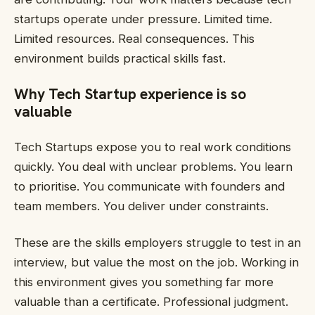
startups operate under pressure. Limited time.
Limited resources. Real consequences. This
environment builds practical skills fast.
Why Tech Startup experience is so
valuable
Tech Startups expose you to real work conditions
quickly. You deal with unclear problems. You learn
to prioritise. You communicate with founders and
team members. You deliver under constraints.
These are the skills employers struggle to test in an
interview, but value the most on the job. Working in
this environment gives you something far more
valuable than a certificate. Professional judgment.