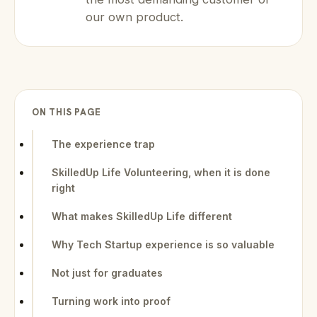
our own product.
ON THIS PAGE
The experience trap
SkilledUp Life Volunteering, when it is done
right
What makes SkilledUp Life different
Why Tech Startup experience is so valuable
Not just for graduates
Turning work into proof