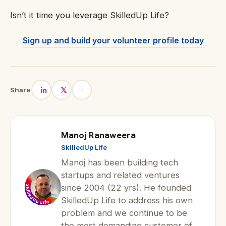
Isn’t it time you leverage SkilledUp Life?
Sign up and build your volunteer profile today
in
𝕏
Share
Manoj Ranaweera
SkilledUp Life
Manoj has been building tech
startups and related ventures
since 2004 (22 yrs). He founded
SkilledUp Life to address his own
problem and we continue to be
the most demanding customer of