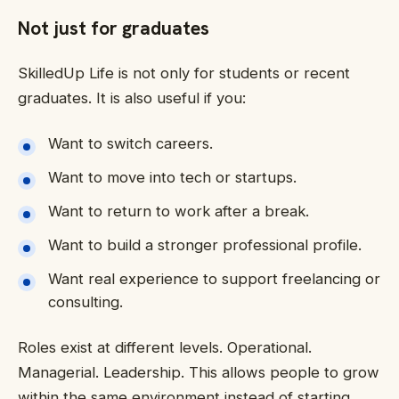
Not just for graduates
SkilledUp Life is not only for students or recent
graduates. It is also useful if you:
Want to switch careers.
Want to move into tech or startups.
Want to return to work after a break.
Want to build a stronger professional profile.
Want real experience to support freelancing or
consulting.
Roles exist at different levels. Operational.
Managerial. Leadership. This allows people to grow
within the same environment instead of starting