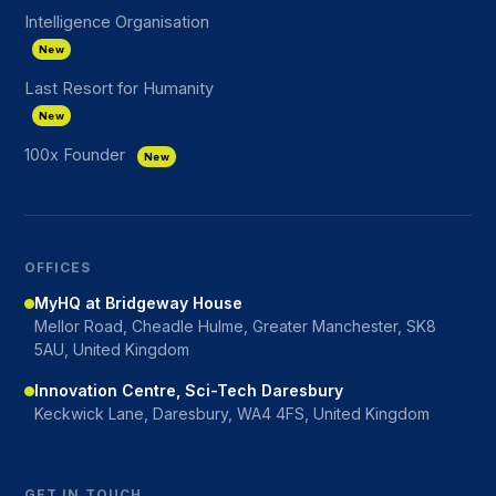
Intelligence Organisation
New
Last Resort for Humanity
New
100x Founder
New
OFFICES
MyHQ at Bridgeway House
Mellor Road, Cheadle Hulme, Greater Manchester, SK8
5AU, United Kingdom
Innovation Centre, Sci-Tech Daresbury
Keckwick Lane, Daresbury, WA4 4FS, United Kingdom
GET IN TOUCH