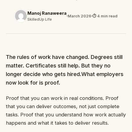
Manoj Ranaweera
March 2026
⏱ 4 min read
SkilledUp Life
The rules of work have changed. Degrees still
matter. Certificates still help. But they no
longer decide who gets hired.What employers
now look for is proof.
Proof that you can work in real conditions. Proof
that you can deliver outcomes, not just complete
tasks. Proof that you understand how work actually
happens and what it takes to deliver results.