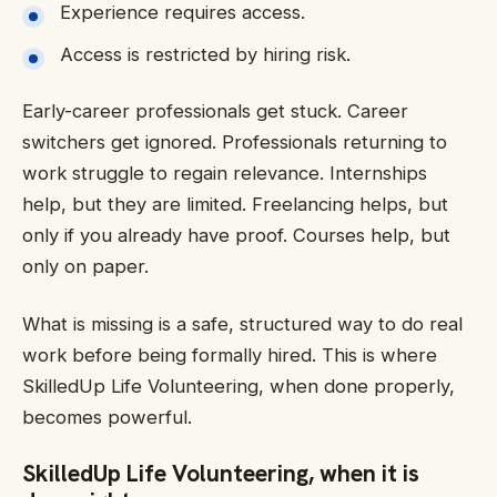
Experience requires access.
Access is restricted by hiring risk.
Early-career professionals get stuck. Career
switchers get ignored. Professionals returning to
work struggle to regain relevance. Internships
help, but they are limited. Freelancing helps, but
only if you already have proof. Courses help, but
only on paper.
What is missing is a safe, structured way to do real
work before being formally hired. This is where
SkilledUp Life Volunteering, when done properly,
becomes powerful.
SkilledUp Life Volunteering, when it is