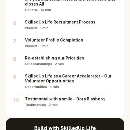
closes All
General · 10 min
6
SkilledUp Life Recruitment Process
Product · 1 min
7
Volunteer Profile Completion
Product · 1 min
8
Re-establishing our Priorities
CEO braindumps · 2 min
9
SkilledUp Life as a Career Accelerator – Our
Volunteer Opportunities
Opportunities · 4 min
10
Testimonial with a smile – Dora Blasberg
Testimonials · 2 min
Build with SkilledUp Life