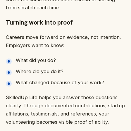
from scratch each time.
Turning work into proof
Careers move forward on evidence, not intention.
Employers want to know:
What did you do?
Where did you do it?
What changed because of your work?
SkilledUp Life helps you answer these questions
clearly. Through documented contributions, startup
affiliations, testimonials, and references, your
volunteering becomes visible proof of ability.