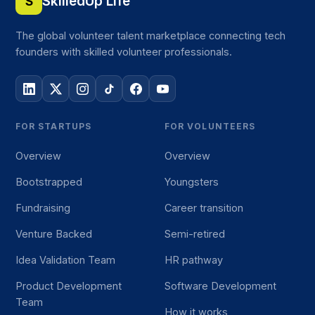
SkilledUp Life
S
The global volunteer talent marketplace connecting tech
founders with skilled volunteer professionals.
FOR STARTUPS
FOR VOLUNTEERS
Overview
Overview
Bootstrapped
Youngsters
Fundraising
Career transition
Venture Backed
Semi-retired
Idea Validation Team
HR pathway
Product Development
Software Development
Team
How it works