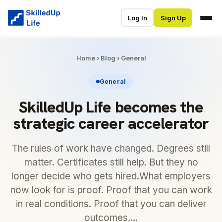
Log In
Sign Up
Home
›
Blog
›
General
General
SkilledUp Life becomes the
strategic career accelerator
The rules of work have changed. Degrees still
matter. Certificates still help. But they no
longer decide who gets hired.What employers
now look for is proof. Proof that you can work
in real conditions. Proof that you can deliver
outcomes,…