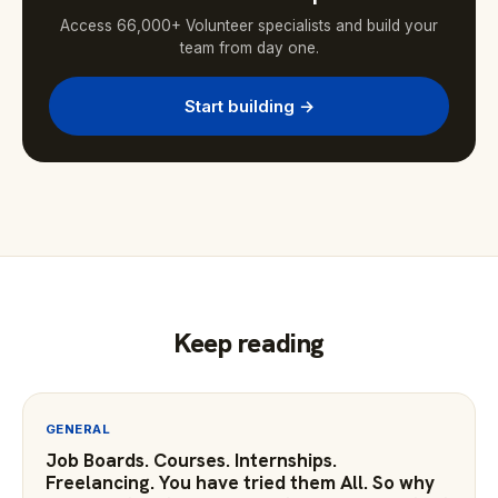
Access 66,000+ Volunteer specialists and build your
team from day one.
Start building →
Keep reading
GENERAL
Job Boards. Courses. Internships.
Freelancing. You have tried them All. So why