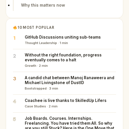
Why this matters now
10 MOST POPULAR
1
GitHub Discussions uniting sub-teams
Thought Leadership · 1 min
2
Without the right foundation, progress
eventually comes to a halt
Growth · 2 min
3
A candid chat between Manoj Ranaweera and
Michael Livingstone of DustID
Bootstrapped · 3 min
4
Coachee is live thanks to SkilledUp Lifers
Case Studies · 2 min
5
Job Boards. Courses. Internships.
Freelancing. You have tried them All. So why
are you still Stuck? Here is the One Move that