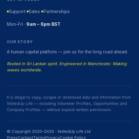
Support
Sales
Partnerships
Mon–Fri ·
9am – 6pm BST
OUR STORY
A human capital platform — join us for the long road ahead.
Rooted in Sri Lankan spirit. Engineered in Manchester. Making
waves worldwide.
It is illegal to copy, scrape or download data and information from
SkilledUp Life — including Volunteer Profiles, Opportunities and
Company Profiles — without explicit written permission.
© Copyright 2020–2026 · SkilledUp Life Ltd
Press
Contact
Terms
Privacy
Cookie Policy