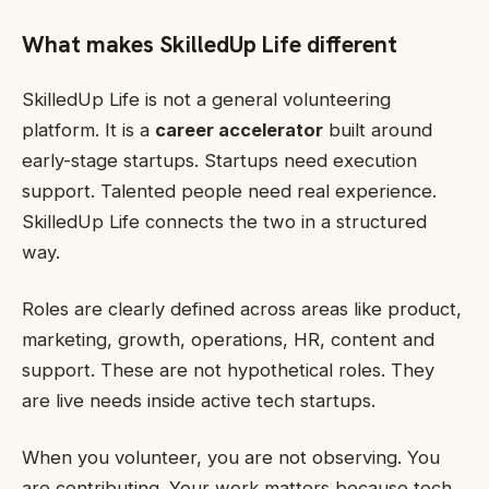
What makes SkilledUp Life different
SkilledUp Life is not a general volunteering
platform. It is a
career accelerator
built around
early-stage startups. Startups need execution
support. Talented people need real experience.
SkilledUp Life connects the two in a structured
way.
Roles are clearly defined across areas like product,
marketing, growth, operations, HR, content and
support. These are not hypothetical roles. They
are live needs inside active tech startups.
When you volunteer, you are not observing. You
are contributing. Your work matters because tech