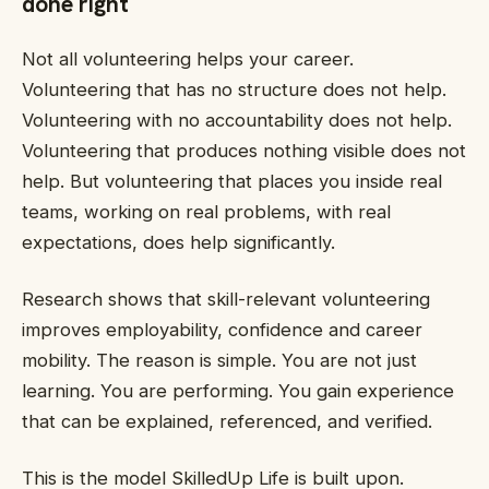
done right
Not all volunteering helps your career.
Volunteering that has no structure does not help.
Volunteering with no accountability does not help.
Volunteering that produces nothing visible does not
help. But volunteering that places you inside real
teams, working on real problems, with real
expectations, does help significantly.
Research shows that skill-relevant volunteering
improves employability, confidence and career
mobility. The reason is simple. You are not just
learning. You are performing. You gain experience
that can be explained, referenced, and verified.
This is the model SkilledUp Life is built upon.