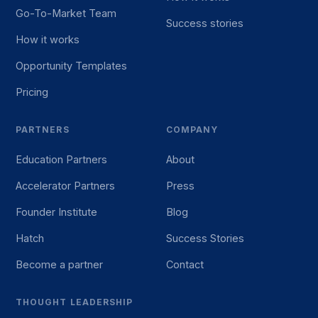
Go-To-Market Team
Success stories
How it works
Opportunity Templates
Pricing
PARTNERS
COMPANY
Education Partners
About
Accelerator Partners
Press
Founder Institute
Blog
Hatch
Success Stories
Become a partner
Contact
THOUGHT LEADERSHIP