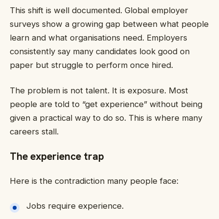
This shift is well documented. Global employer
surveys show a growing gap between what people
learn and what organisations need. Employers
consistently say many candidates look good on
paper but struggle to perform once hired.
The problem is not talent. It is exposure. Most
people are told to “get experience” without being
given a practical way to do so. This is where many
careers stall.
The experience trap
Here is the contradiction many people face:
Jobs require experience.