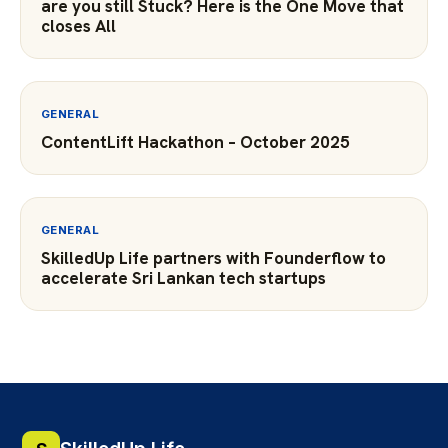
are you still Stuck? Here is the One Move that
closes All
GENERAL
ContentLift Hackathon – October 2025
GENERAL
SkilledUp Life partners with Founderflow to
accelerate Sri Lankan tech startups