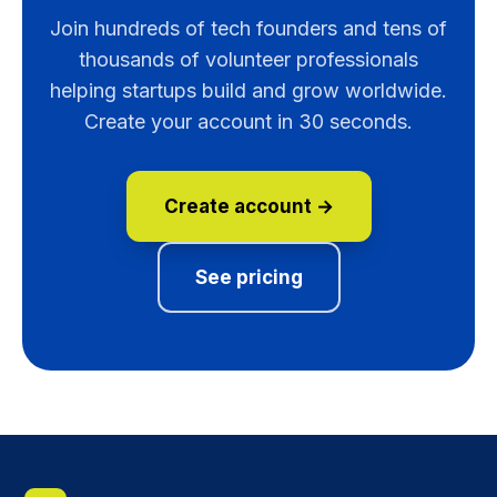
Join hundreds of tech founders and tens of
thousands of volunteer professionals
helping startups build and grow worldwide.
Create your account in 30 seconds.
Create account →
See pricing