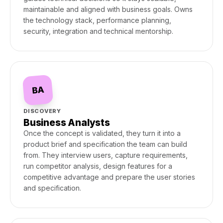
maintainable and aligned with business goals. Owns
the technology stack, performance planning,
security, integration and technical mentorship.
BA
DISCOVERY
Business Analysts
Once the concept is validated, they turn it into a
product brief and specification the team can build
from. They interview users, capture requirements,
run competitor analysis, design features for a
competitive advantage and prepare the user stories
and specification.