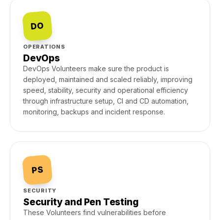
DO
OPERATIONS
DevOps
DevOps Volunteers make sure the product is
deployed, maintained and scaled reliably, improving
speed, stability, security and operational efficiency
through infrastructure setup, CI and CD automation,
monitoring, backups and incident response.
PS
SECURITY
Security and Pen Testing
These Volunteers find vulnerabilities before