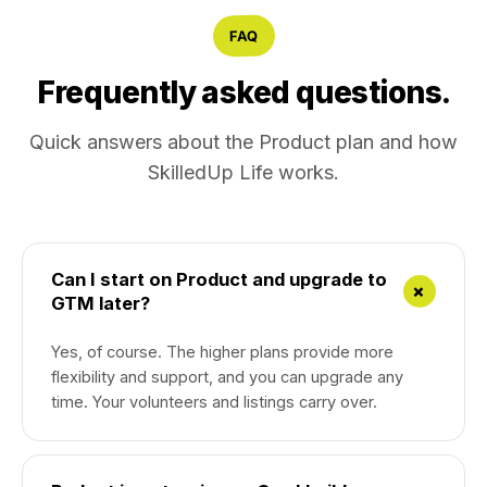
FAQ
Frequently asked questions.
Quick answers about the Product plan and how
SkilledUp Life works.
Can I start on Product and upgrade to
+
GTM later?
Yes, of course. The higher plans provide more
flexibility and support, and you can upgrade any
time. Your volunteers and listings carry over.