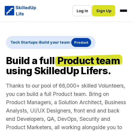
Log In
Sign Up
Tech Startups
›
Build your team
›
Product
Build a full
Product team
using SkilledUp Lifers.
Thanks to our pool of 66,000+ skilled Volunteers,
you can build a full Product team. Bring on
Product Managers, a Solution Architect, Business
Analysts, UI/UX Designers, front end and back
end Developers, QA, DevOps, Security and
Product Marketers, all working alongside you to