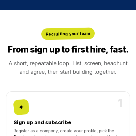
Recruiting your team
From sign up to first hire, fast.
A short, repeatable loop. List, screen, headhunt
and agree, then start building together.
1
✦
Sign up and subscribe
Register as a company, create your profile, pick the