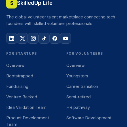
SkilledUp Life
S
The global volunteer talent marketplace connecting tech
founders with skilled volunteer professionals.
FOR STARTUPS
FOR VOLUNTEERS
Overview
Overview
Bootstrapped
Youngsters
Fundraising
Career transition
Venture Backed
Semi-retired
Idea Validation Team
HR pathway
Product Development
Software Development
Team