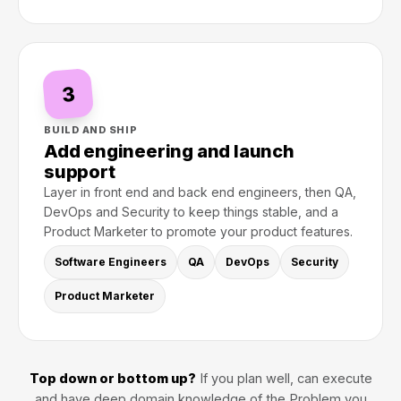
3
BUILD AND SHIP
Add engineering and launch
support
Layer in front end and back end engineers, then QA,
DevOps and Security to keep things stable, and a
Product Marketer to promote your product features.
Software Engineers
QA
DevOps
Security
Product Marketer
Top down or bottom up?
If you plan well, can execute
and have deep domain knowledge of the Problem you