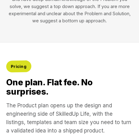
solve, we suggest a top down approach. If you are more
experimental and unclear about the Problem and Solution,
we suggest a bottom up approach.
Pricing
One plan. Flat fee. No
surprises.
The Product plan opens up the design and
engineering side of SkilledUp Life, with the
listings, templates and team size you need to turn
a validated idea into a shipped product.