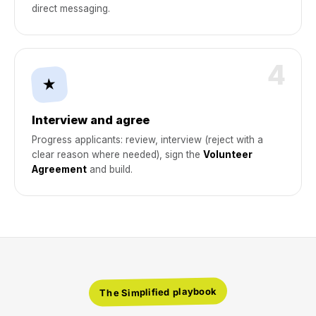
direct messaging.
4
★
Interview and agree
Progress applicants: review, interview (reject with a
clear reason where needed), sign the
Volunteer
Agreement
and build.
The Simplified playbook