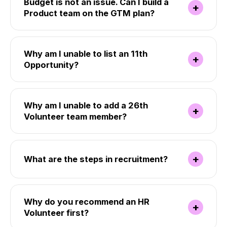
Budget is not an issue. Can I build a
+
Product team on the GTM plan?
Why am I unable to list an 11th
+
Opportunity?
Why am I unable to add a 26th
+
Volunteer team member?
+
What are the steps in recruitment?
Why do you recommend an HR
+
Volunteer first?