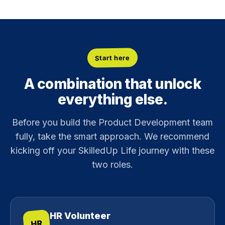
Start here
A combination that unlock
everything else.
Before you build the Product Development team
fully, take the smart approach. We recommend
kicking off your SkilledUp Life journey with these
two roles.
HR Volunteer
HR