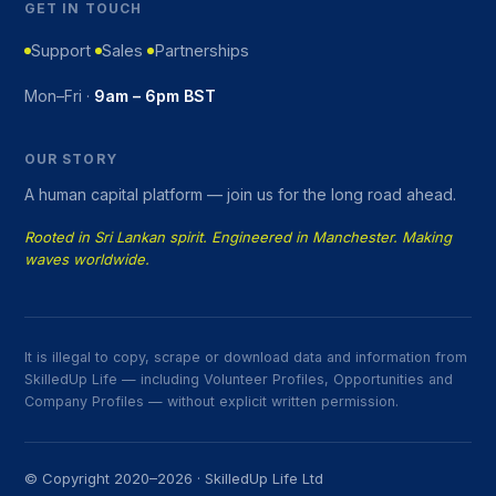
GET IN TOUCH
Support
Sales
Partnerships
Mon–Fri ·
9am – 6pm BST
OUR STORY
A human capital platform — join us for the long road ahead.
Rooted in Sri Lankan spirit. Engineered in Manchester. Making
waves worldwide.
It is illegal to copy, scrape or download data and information from
SkilledUp Life — including Volunteer Profiles, Opportunities and
Company Profiles — without explicit written permission.
© Copyright 2020–2026 · SkilledUp Life Ltd