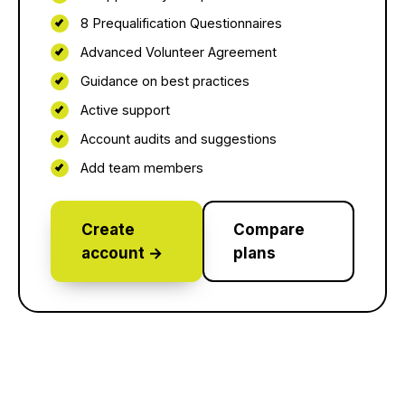
8 Prequalification Questionnaires
Advanced Volunteer Agreement
Guidance on best practices
Active support
Account audits and suggestions
Add team members
Create
Compare
account →
plans