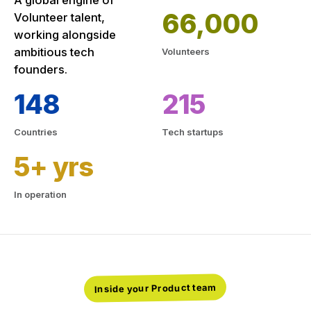
A global engine of
66,000
Volunteer talent,
working alongside
ambitious tech
Volunteers
founders.
148
215
Countries
Tech startups
5+ yrs
In operation
Inside your Product team