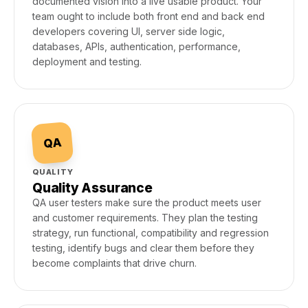
documented vision into a live usable product. Your
team ought to include both front end and back end
developers covering UI, server side logic,
databases, APIs, authentication, performance,
deployment and testing.
QA
QUALITY
Quality Assurance
QA user testers make sure the product meets user
and customer requirements. They plan the testing
strategy, run functional, compatibility and regression
testing, identify bugs and clear them before they
become complaints that drive churn.