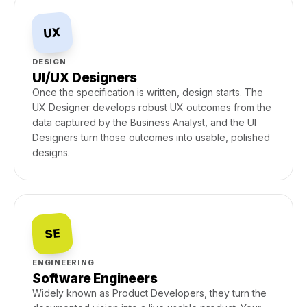
UX
DESIGN
UI/UX Designers
Once the specification is written, design starts. The
UX Designer develops robust UX outcomes from the
data captured by the Business Analyst, and the UI
Designers turn those outcomes into usable, polished
designs.
SE
ENGINEERING
Software Engineers
Widely known as Product Developers, they turn the