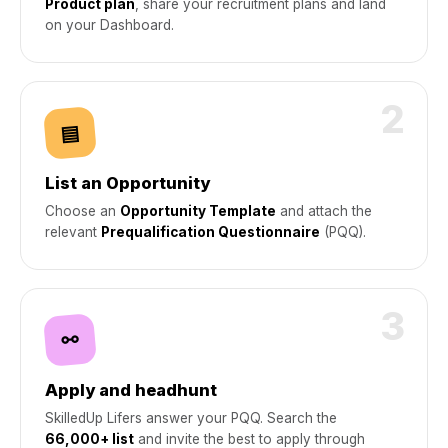
Product plan
, share your recruitment plans and land
on your Dashboard.
2
▤
List an Opportunity
Choose an
Opportunity Template
and attach the
relevant
Prequalification Questionnaire
(PQQ).
3
⚯
Apply and headhunt
SkilledUp Lifers answer your PQQ. Search the
66,000+ list
and invite the best to apply through