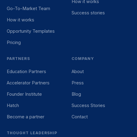
How it works
Go-To-Market Team
Success stories
How it works
Opportunity Templates
Pricing
PARTNERS
COMPANY
Education Partners
About
Accelerator Partners
Press
Founder Institute
Blog
Hatch
Success Stories
Become a partner
Contact
THOUGHT LEADERSHIP