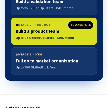
Build a validation team
Up to 15 SkilledUp Lifers · £49/month
STAGE 2 · PRODUCT
YOU ARE HERE
Build a product team
Up to 25 SkilledUp Lifers · £99/month
STAGE 3 · GTM
Full go to market organisation
Up to 100 SkilledUp Lifers