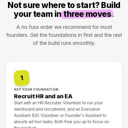
Not sure where to start? Build
your team in
three moves
.
A no fuss order we recommend for most
founders. Get the foundations in first and the rest
of the build runs smoothly.
1
SET YOUR FOUNDATION
Recruit HR and an EA
Start with an HR Recruiter Volunteer to run your
dashboard and recruitment, and an Executive
Assistant (EA) Volunteer or Founder's Assistant to
absorb ad hoc tasks. Both free you up to focus on
the product.