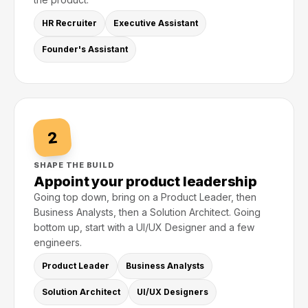
HR Recruiter
Executive Assistant
Founder's Assistant
2
SHAPE THE BUILD
Appoint your product leadership
Going top down, bring on a Product Leader, then
Business Analysts, then a Solution Architect. Going
bottom up, start with a UI/UX Designer and a few
engineers.
Product Leader
Business Analysts
Solution Architect
UI/UX Designers