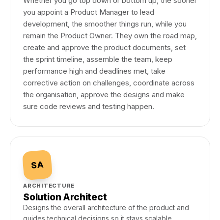
Whether you go top down or bottom up, the sooner
you appoint a Product Manager to lead
development, the smoother things run, while you
remain the Product Owner. They own the road map,
create and approve the product documents, set
the sprint timeline, assemble the team, keep
performance high and deadlines met, take
corrective action on challenges, coordinate across
the organisation, approve the designs and make
sure code reviews and testing happen.
SA
ARCHITECTURE
Solution Architect
Designs the overall architecture of the product and
guides technical decisions so it stays scalable,