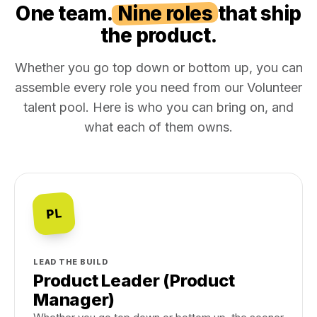
One team.
Nine roles
that ship
the product.
Whether you go top down or bottom up, you can
assemble every role you need from our Volunteer
talent pool. Here is who you can bring on, and
what each of them owns.
PL
LEAD THE BUILD
Product Leader (Product
Manager)