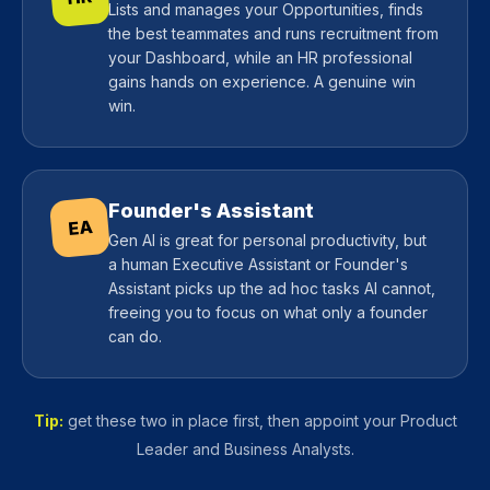
Lists and manages your Opportunities, finds
the best teammates and runs recruitment from
your Dashboard, while an HR professional
gains hands on experience. A genuine win
win.
Founder's Assistant
EA
Gen AI is great for personal productivity, but
a human Executive Assistant or Founder's
Assistant picks up the ad hoc tasks AI cannot,
freeing you to focus on what only a founder
can do.
Tip:
get these two in place first, then appoint your Product
Leader and Business Analysts.