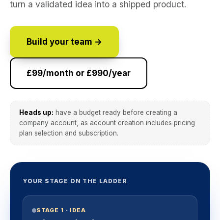
turn a validated idea into a shipped product.
Build your team →
£99/month or £990/year
Heads up:
have a budget ready before creating a
company account, as account creation includes pricing
plan selection and subscription.
YOUR STAGE ON THE LADDER
STAGE 1 · IDEA