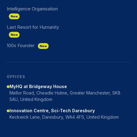
Intelligence Organisation
New
Last Resort for Humanity
New
100x Founder
New
OFFICES
MyHQ at Bridgeway House
Mellor Road, Cheadle Hulme, Greater Manchester, SK8
5AU, United Kingdom
Innovation Centre, Sci-Tech Daresbury
Keckwick Lane, Daresbury, WA4 4FS, United Kingdom