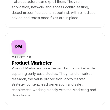
malicious actors can exploit them. They run
application, network and access control testing,
detect misconfigurations, report risk with remediation
advice and retest once fixes are in place.
PM
MARKETING
Product Marketer
Product Marketers take the product to market while
capturing early case studies. They handle market
research, the value proposition, go to market
strategy, content, lead generation and sales
enablement, working closely with the Marketing and
Sales teams.