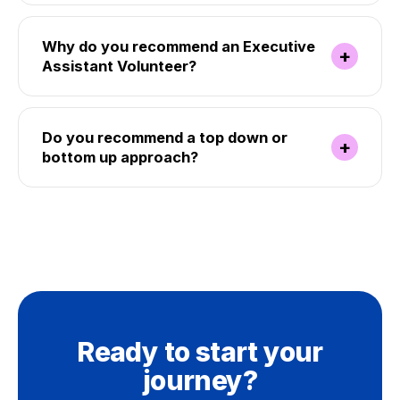
Why do you recommend an Executive
+
Assistant Volunteer?
Do you recommend a top down or
+
bottom up approach?
Ready to start your
journey?