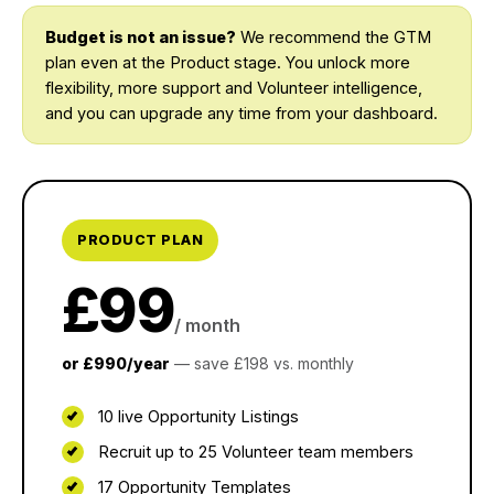
Budget is not an issue?
We recommend the GTM
plan even at the Product stage. You unlock more
flexibility, more support and Volunteer intelligence,
and you can upgrade any time from your dashboard.
PRODUCT PLAN
£99
/ month
or £990/year
— save £198 vs. monthly
10 live Opportunity Listings
Recruit up to 25 Volunteer team members
17 Opportunity Templates