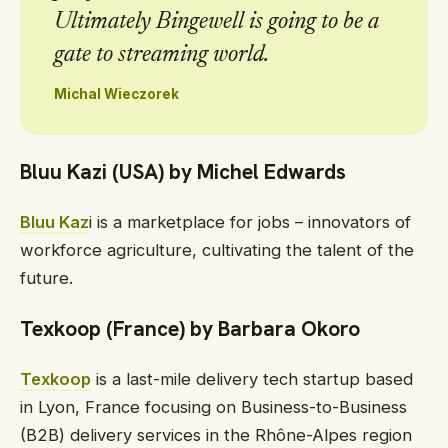
Ultimately Bingewell is going to be a
gate to streaming world.
Michal Wieczorek
Bluu Kazi (USA) by Michel Edwards
Bluu Kaz
i is a marketplace for jobs – innovators of
workforce agriculture, cultivating the talent of the
future.
Texkoop (France) by Barbara Okoro
Texkoop
is a last-mile delivery tech startup based
in Lyon, France focusing on Business-to-Business
(B2B) delivery services in the Rhône-Alpes region