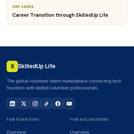
USE CASES
Career Transition through SkilledUp Life
SkilledUp Life
S
The global volunteer talent marketplace connecting tech
founders with skilled volunteer professionals.
FOR STARTUPS
FOR VOLUNTEERS
Overview
Overview