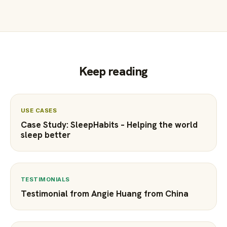
Keep reading
USE CASES
Case Study: SleepHabits – Helping the world
sleep better
TESTIMONIALS
Testimonial from Angie Huang from China