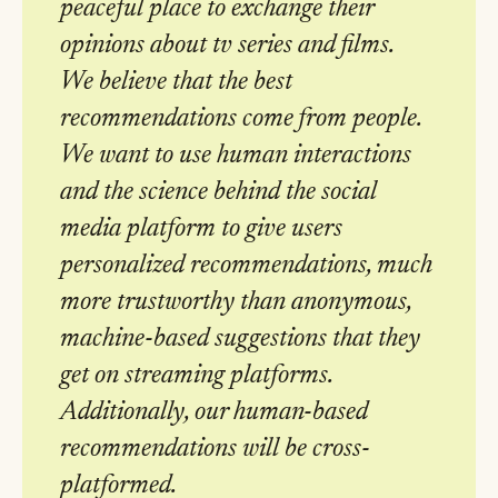
peaceful place to exchange their
opinions about tv series and films.
We believe that the best
recommendations come from people.
We want to use human interactions
and the science behind the social
media platform to give users
personalized recommendations, much
more trustworthy than anonymous,
machine-based suggestions that they
get on streaming platforms.
Additionally, our human-based
recommendations will be cross-
platformed.