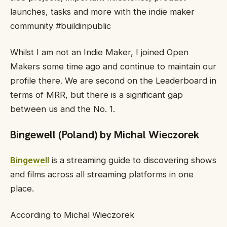
launches, tasks and more with the indie maker
community #buildinpublic
Whilst I am not an Indie Maker, I joined Open
Makers some time ago and continue to maintain our
profile there. We are second on the Leaderboard in
terms of MRR, but there is a significant gap
between us and the No. 1.
Bingewell (Poland) by Michal Wieczorek
Bingewell
is a streaming guide to discovering shows
and films across all streaming platforms in one
place.
According to Michal Wieczorek