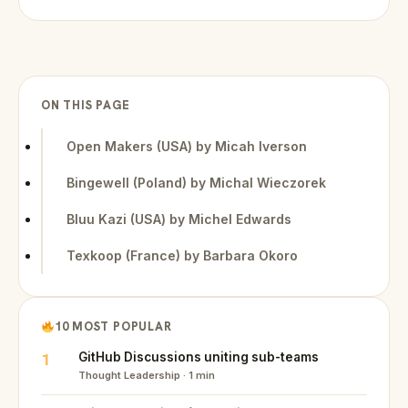
ON THIS PAGE
Open Makers (USA) by Micah Iverson
Bingewell (Poland) by Michal Wieczorek
Bluu Kazi (USA) by Michel Edwards
Texkoop (France) by Barbara Okoro
10 MOST POPULAR
1
GitHub Discussions uniting sub-teams
Thought Leadership · 1 min