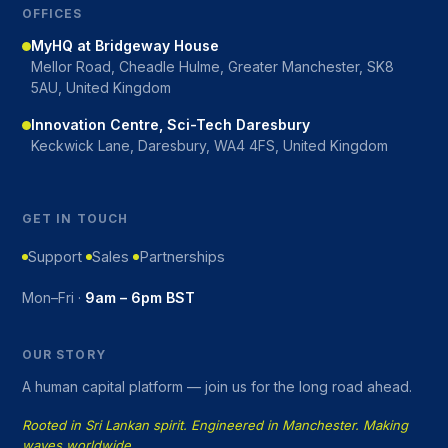
OFFICES
MyHQ at Bridgeway House
Mellor Road, Cheadle Hulme, Greater Manchester, SK8
5AU, United Kingdom
Innovation Centre, Sci-Tech Daresbury
Keckwick Lane, Daresbury, WA4 4FS, United Kingdom
GET IN TOUCH
Support
Sales
Partnerships
Mon–Fri ·
9am – 6pm BST
OUR STORY
A human capital platform — join us for the long road ahead.
Rooted in Sri Lankan spirit. Engineered in Manchester. Making
waves worldwide.