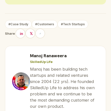
#Case Study
#Customers
#Tech Startups
in
𝕏
Share
Manoj Ranaweera
SkilledUp Life
Manoj has been building tech
startups and related ventures
since 2004 (22 yrs). He founded
SkilledUp Life to address his own
problem and we continue to be
the most demanding customer of
our own product.