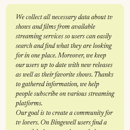
We collect all necessary data about tv
shows and films from available
streaming services so users can easily
search and find what they are looking
for in one place. Moreover, we keep
our users up to date with new releases
as well as their favorite shows. Thanks
to gathered information, we help
people subscribe on various streaming
platforms.
Our goal is to create a community for
tv lovers. On Bingewell users find a