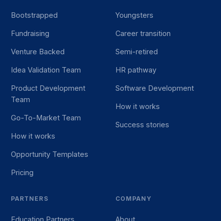
Bootstrapped
Youngsters
Fundraising
Career transition
Venture Backed
Semi-retired
Idea Validation Team
HR pathway
Product Development
Software Development
Team
How it works
Go-To-Market Team
Success stories
How it works
Opportunity Templates
Pricing
PARTNERS
COMPANY
Education Partners
About