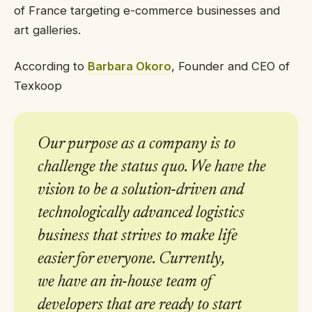
of France targeting e-commerce businesses and
art galleries.
According to
Barbara Okoro
, Founder and CEO of
Texkoop
Our purpose as a company is to
challenge the status quo. We have the
vision to be a solution-driven and
technologically advanced logistics
business that strives to make life
easier for everyone. Currently,
we have an in-house team of
developers that are ready to start