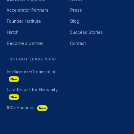
Accelerator Partners
Press
Founder Institute
Blog
Hatch
Success Stories
Become a partner
Contact
THOUGHT LEADERSHIP
Intelligence Organisation
New
Last Resort for Humanity
New
100x Founder
New