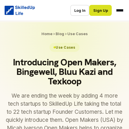
Log In
Sign Up
Home
›
Blog
›
Use Cases
Use Cases
Introducing Open Makers,
Bingewell, Bluu Kazi and
Texkoop
We are ending the week by adding 4 more
tech startups to SkilledUp Life taking the total
to 22 tech startup Founder Customers. Let me
quickly introduce them. Open Makers (USA) by
Micah Iverson Open Makers helps to organize