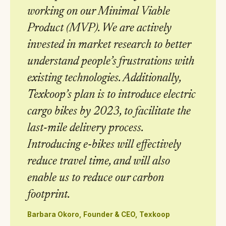
working on our Minimal Viable
Product (MVP). We are actively
invested in market research to better
understand people’s frustrations with
existing technologies. Additionally,
Texkoop’s plan is to introduce electric
cargo bikes by 2023, to facilitate the
last-mile delivery process.
Introducing e-bikes will effectively
reduce travel time, and will also
enable us to reduce our carbon
footprint.
Barbara Okoro, Founder & CEO, Texkoop