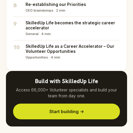
8
Re-establishing our Priorities
CEO braindumps · 2 min
9
SkilledUp Life becomes the strategic career
accelerator
General · 4 min
10
SkilledUp Life as a Career Accelerator – Our
Volunteer Opportunities
Opportunities · 4 min
Build with SkilledUp Life
Access 66,000+ Volunteer specialists and build your
team from day one.
Start building →