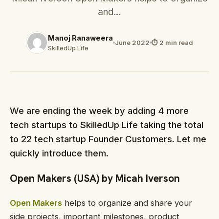
and…
Manoj Ranaweera
June 2022
⏱ 2 min read
SkilledUp Life
We are ending the week by adding 4 more
tech startups to SkilledUp Life taking the total
to 22 tech startup Founder Customers. Let me
quickly introduce them.
Open Makers (USA) by Micah Iverson
Open Makers
helps to organize and share your
side projects, important milestones, product