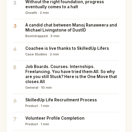
2
Without the right foundation, progress
eventually comes to a halt
Growth · 2 min
3
A candid chat between Manoj Ranaweera and
Michael Livingstone of DustID
Bootstrapped · 3 min
4
Coachee is live thanks to SkilledUp Lifers
Case Studies · 2 min
5
Job Boards. Courses. Internships.
Freelancing. You have tried them All. So why
are you still Stuck? Here is the One Move that
closes All
General · 10 min
6
SkilledUp Life Recruitment Process
Product · 1 min
7
Volunteer Profile Completion
Product · 1 min