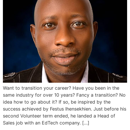
Want to transition your career? Have you been in the
same industry for over 10 years? Fancy a transition? No
idea how to go about it? If so, be inspired by the
success achieved by Festus Ihensekhien. Just before his
second Volunteer term ended, he landed a Head of
Sales job with an EdTech company. […]