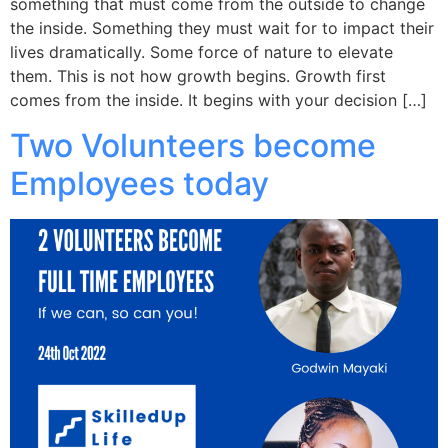
something that must come from the outside to change
the inside. Something they must wait for to impact their
lives dramatically. Some force of nature to elevate
them. This is not how growth begins. Growth first
comes from the inside. It begins with your decision […]
Two Volunteers become
Employees today