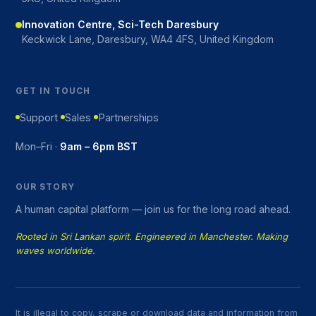
Innovation Centre, Sci-Tech Daresbury
Keckwick Lane, Daresbury, WA4 4FS, United Kingdom
GET IN TOUCH
Support
Sales
Partnerships
Mon–Fri ·
9am – 6pm BST
OUR STORY
A human capital platform — join us for the long road ahead.
Rooted in Sri Lankan spirit. Engineered in Manchester. Making
waves worldwide.
It is illegal to copy, scrape or download data and information from