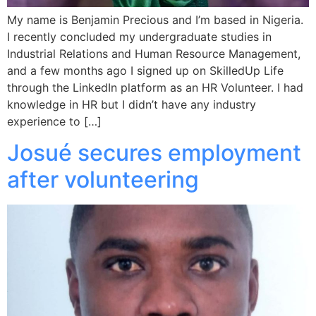
My name is Benjamin Precious and I’m based in Nigeria.
I recently concluded my undergraduate studies in
Industrial Relations and Human Resource Management,
and a few months ago I signed up on SkilledUp Life
through the LinkedIn platform as an HR Volunteer. I had
knowledge in HR but I didn’t have any industry
experience to […]
Josué secures employment
after volunteering