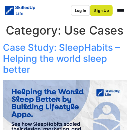
Log In
Sign Up
Category:
Use Cases
Case Study: SleepHabits –
Helping the world sleep
better