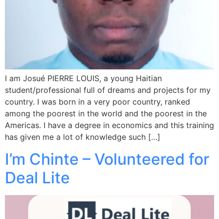
I am Josué PIERRE LOUIS, a young Haitian
student/professional full of dreams and projects for my
country. I was born in a very poor country, ranked
among the poorest in the world and the poorest in the
Americas. I have a degree in economics and this training
has given me a lot of knowledge such […]
I’m Chinte – Volunteered for
Deal Lite