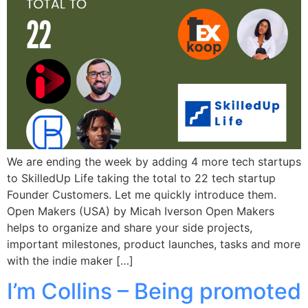
We are ending the week by adding 4 more tech startups
to SkilledUp Life taking the total to 22 tech startup
Founder Customers. Let me quickly introduce them.
Open Makers (USA) by Micah Iverson Open Makers
helps to organize and share your side projects,
important milestones, product launches, tasks and more
with the indie maker […]
I’m Collins – Being promoted