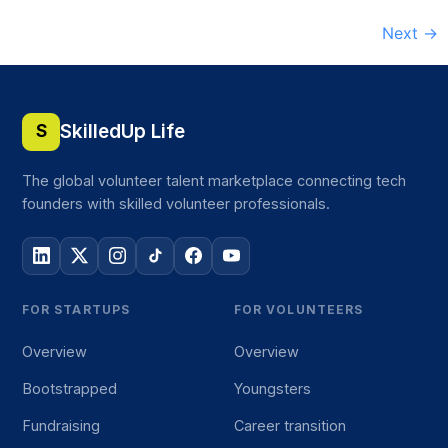
Next
→
SkilledUp Life
S
The global volunteer talent marketplace connecting tech
founders with skilled volunteer professionals.
FOR STARTUPS
FOR VOLUNTEERS
Overview
Overview
Bootstrapped
Youngsters
Fundraising
Career transition