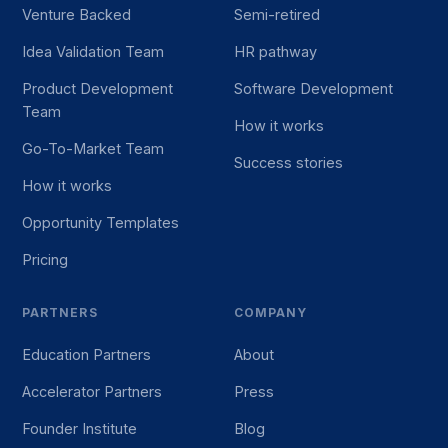
Venture Backed
Semi-retired
Idea Validation Team
HR pathway
Product Development
Software Development
Team
How it works
Go-To-Market Team
Success stories
How it works
Opportunity Templates
Pricing
PARTNERS
COMPANY
Education Partners
About
Accelerator Partners
Press
Founder Institute
Blog