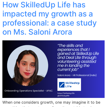
How SkilledUp Life has
impacted my growth as a
professional: a case study
on Ms. Saloni Arora
When one considers growth, one may imagine it to be