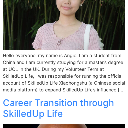
Hello everyone, my name is Angie. I am a student from
China and I am currently studying for a master’s degree
at UCL in the UK. During my Volunteer Term at
SkilledUp Life, I was responsible for running the official
account of SkilledUp Life Xiaohongshu (a Chinese social
media platform) to expand SkilledUp Life’s influence […]
Career Transition through
SkilledUp Life