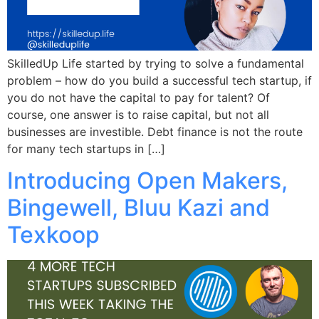
SkilledUp Life started by trying to solve a fundamental
problem – how do you build a successful tech startup, if
you do not have the capital to pay for talent? Of
course, one answer is to raise capital, but not all
businesses are investible. Debt finance is not the route
for many tech startups in […]
Introducing Open Makers,
Bingewell, Bluu Kazi and
Texkoop