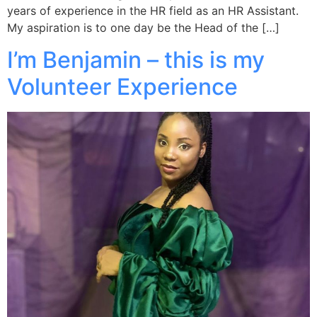
years of experience in the HR field as an HR Assistant.
My aspiration is to one day be the Head of the […]
I’m Benjamin – this is my
Volunteer Experience