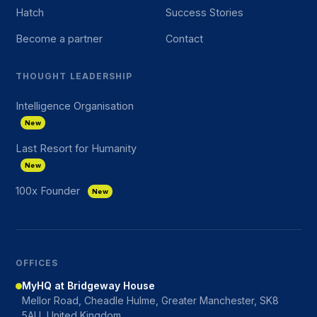
Hatch
Success Stories
Become a partner
Contact
THOUGHT LEADERSHIP
Intelligence Organisation
New
Last Resort for Humanity
New
100x Founder
New
OFFICES
MyHQ at Bridgeway House
Mellor Road, Cheadle Hulme, Greater Manchester, SK8
5AU, United Kingdom