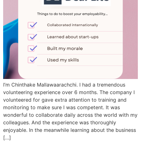
I’m Chinthake Mallawaarachchi. I had a tremendous
volunteering experience over 6 months. The company I
volunteered for gave extra attention to training and
monitoring to make sure I was competent. It was
wonderful to collaborate daily across the world with my
colleagues. And the experience was thoroughly
enjoyable. In the meanwhile learning about the business
[…]