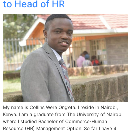
to Head of HR
My name is Collins Were Ong’eta. I reside in Nairobi,
Kenya. I am a graduate from The University of Nairobi
where I studied Bachelor of Commerce-Human
Resource (HR) Management Option. So far I have 4