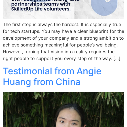
The first step is always the hardest. It is especially true
for tech startups. You may have a clear blueprint for the
development of your company and a strong ambition to
achieve something meaningful for people’s wellbeing.
However, turning that vision into reality requires the
right people to support you every step of the way. […]
Testimonial from Angie
Huang from China