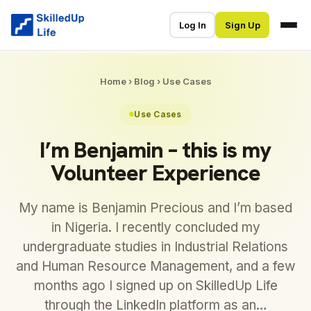
Log In
Sign Up
Home
›
Blog
›
Use Cases
Use Cases
I’m Benjamin – this is my
Volunteer Experience
My name is Benjamin Precious and I’m based
in Nigeria. I recently concluded my
undergraduate studies in Industrial Relations
and Human Resource Management, and a few
months ago I signed up on SkilledUp Life
through the LinkedIn platform as an…