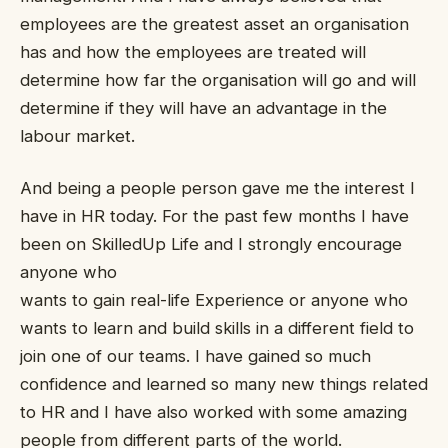
employees are the greatest asset an organisation
has and how the employees are treated will
determine how far the organisation will go and will
determine if they will have an advantage in the
labour market.
And being a people person gave me the interest I
have in HR today. For the past few months I have
been on SkilledUp Life and I strongly encourage
anyone who
wants to gain real-life Experience or anyone who
wants to learn and build skills in a different field to
join one of our teams. I have gained so much
confidence and learned so many new things related
to HR and I have also worked with some amazing
people from different parts of the world.