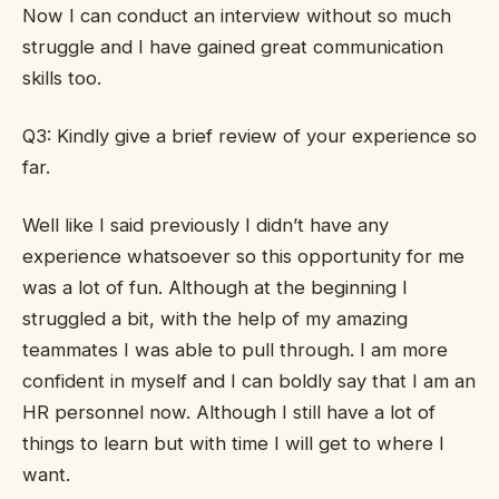
Now I can conduct an interview without so much
struggle and I have gained great communication
skills too.
Q3: Kindly give a brief review of your experience so
far.
Well like I said previously I didn’t have any
experience whatsoever so this opportunity for me
was a lot of fun. Although at the beginning I
struggled a bit, with the help of my amazing
teammates I was able to pull through. I am more
confident in myself and I can boldly say that I am an
HR personnel now. Although I still have a lot of
things to learn but with time I will get to where I
want.