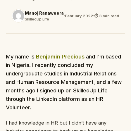
Manoj Ranaweera
February 2022
⏱ 3 min read
SkilledUp Life
My name is
Benjamin Precious
and I’m based
in Nigeria. I recently concluded my
undergraduate studies in Industrial Relations
and Human Resource Management, and a few
months ago I signed up on SkilledUp Life
through the LinkedIn platform as an HR
Volunteer.
I had knowledge in HR but I didn’t have any