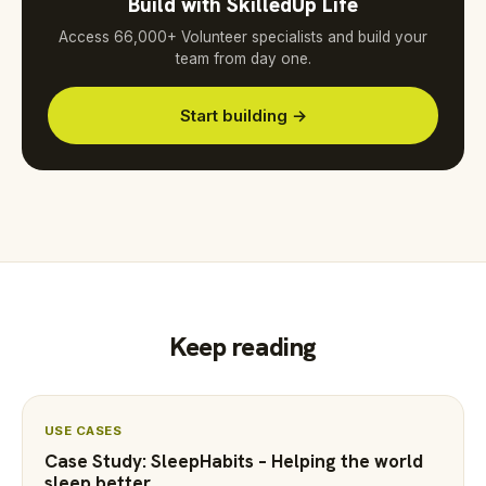
Build with SkilledUp Life
Access 66,000+ Volunteer specialists and build your
team from day one.
Start building →
Keep reading
USE CASES
Case Study: SleepHabits – Helping the world
sleep better