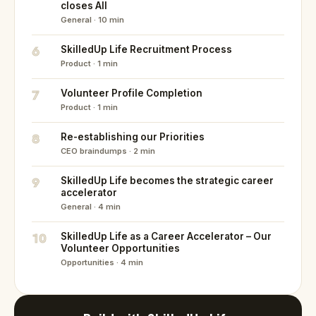
closes All
General · 10 min
6
SkilledUp Life Recruitment Process
Product · 1 min
7
Volunteer Profile Completion
Product · 1 min
8
Re-establishing our Priorities
CEO braindumps · 2 min
9
SkilledUp Life becomes the strategic career
accelerator
General · 4 min
10
SkilledUp Life as a Career Accelerator – Our
Volunteer Opportunities
Opportunities · 4 min