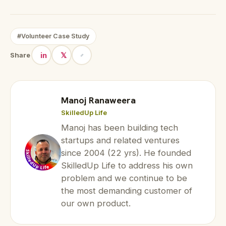
#Volunteer Case Study
in
𝕏
Share
Manoj Ranaweera
SkilledUp Life
Manoj has been building tech
startups and related ventures
since 2004 (22 yrs). He founded
SkilledUp Life to address his own
problem and we continue to be
the most demanding customer of
our own product.