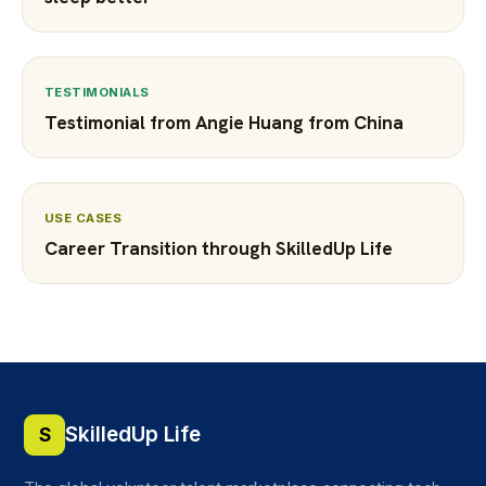
TESTIMONIALS
Testimonial from Angie Huang from China
USE CASES
Career Transition through SkilledUp Life
SkilledUp Life
S