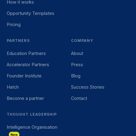
How it works
Opportunity Templates
Pricing
PARTNERS
COMPANY
Education Partners
About
Accelerator Partners
Press
Founder Institute
Blog
Hatch
Success Stories
Become a partner
Contact
THOUGHT LEADERSHIP
Intelligence Organisation
New