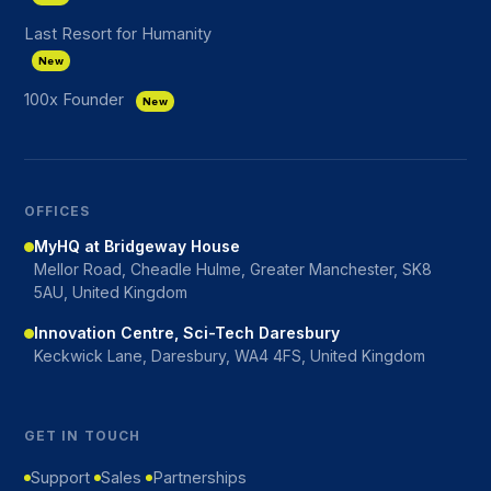
Last Resort for Humanity
New
100x Founder
New
OFFICES
MyHQ at Bridgeway House
Mellor Road, Cheadle Hulme, Greater Manchester, SK8
5AU, United Kingdom
Innovation Centre, Sci-Tech Daresbury
Keckwick Lane, Daresbury, WA4 4FS, United Kingdom
GET IN TOUCH
Support
Sales
Partnerships