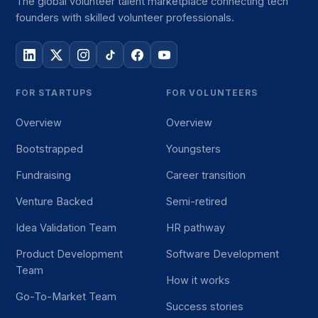
The global volunteer talent marketplace connecting tech
founders with skilled volunteer professionals.
FOR STARTUPS
FOR VOLUNTEERS
Overview
Overview
Bootstrapped
Youngsters
Fundraising
Career transition
Venture Backed
Semi-retired
Idea Validation Team
HR pathway
Product Development
Software Development
Team
How it works
Go-To-Market Team
Success stories