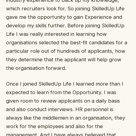
industry experience to back up my knowledge,
which recruiters look for. So joining SkilledUp Life
gave me the opportunity to gain Experience and
develop my skills further. Before joining SkilledUp
Life I was really interested in learning how
organisations selected the best-fit candidates for a
particular role out of hundreds of applicants, how
they determine that the applicant will help grow
the organisation forward.
Once I joined SkilledUp Life I learned more than I
expected to learn from the Opportunity. I was
given room to review applicants on a daily basis
and also conduct interviews. HR personnel is
always like the middlemen in an organisation, they
work for the employees and also for the
management. And I have always believed that