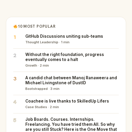
10 MOST POPULAR
1
GitHub Discussions uniting sub-teams
Thought Leadership · 1 min
2
Without the right foundation, progress
eventually comes to a halt
Growth · 2 min
3
A candid chat between Manoj Ranaweera and
Michael Livingstone of DustID
Bootstrapped · 3 min
4
Coachee is live thanks to SkilledUp Lifers
Case Studies · 2 min
5
Job Boards. Courses. Internships.
Freelancing. You have tried them All. So why
are you still Stuck? Here is the One Move that