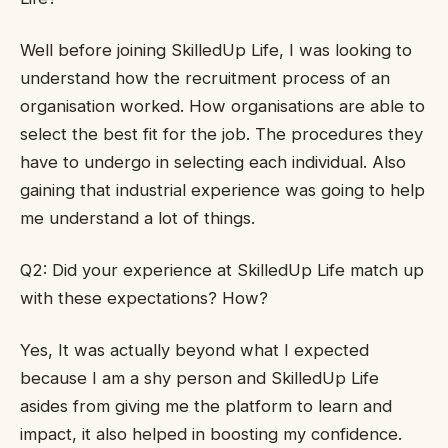
Well before joining SkilledUp Life, I was looking to
understand how the recruitment process of an
organisation worked. How organisations are able to
select the best fit for the job. The procedures they
have to undergo in selecting each individual. Also
gaining that industrial experience was going to help
me understand a lot of things.
Q2: Did your experience at SkilledUp Life match up
with these expectations? How?
Yes, It was actually beyond what I expected
because I am a shy person and SkilledUp Life
asides from giving me the platform to learn and
impact, it also helped in boosting my confidence.