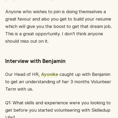
Anyone who wishes to join is doing themselves a
great favour and also you get to build your resume
which will give you the boost to get that dream job.
This is a great opportunity. I don’t think anyone
should miss out on it.
Interview with Benjamin
Our Head of HR,
Ayonike
caught up with Benjamin
to get an understanding of her 3 months Volunteer
Term with us.
Q1: What skills and experience were you looking to
get before you started volunteering with Skilledup
Life?