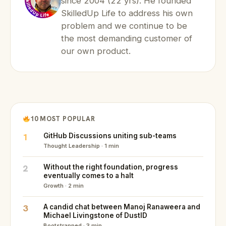
since 2004 (22 yrs). He founded
SkilledUp Life to address his own
problem and we continue to be
the most demanding customer of
our own product.
10 MOST POPULAR
1
GitHub Discussions uniting sub-teams
Thought Leadership · 1 min
2
Without the right foundation, progress
eventually comes to a halt
Growth · 2 min
3
A candid chat between Manoj Ranaweera and
Michael Livingstone of DustID
Bootstrapped · 3 min