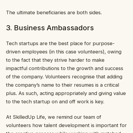
The ultimate beneficiaries are both sides.
3. Business Ambassadors
Tech startups are the best place for purpose-
driven employees (in this case volunteers), owing
to the fact that they strive harder to make
impactful contributions to the growth and success
of the company. Volunteers recognise that adding
the company’s name to their resumes is a critical
plus. As such, acting appropriately and giving value
to the tech startup on and off work is key.
At SkilledUp Life, we remind our team of
volunteers how talent development is important for