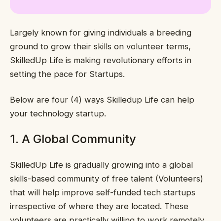
Largely known for giving individuals a breeding
ground to grow their skills on volunteer terms,
SkilledUp Life is making revolutionary efforts in
setting the pace for Startups.
Below are four (4) ways Skilledup Life can help
your technology startup.
1. A Global Community
SkilledUp Life is gradually growing into a global
skills-based community of free talent (Volunteers)
that will help improve self-funded tech startups
irrespective of where they are located. These
volunteers are practically willing to work remotely