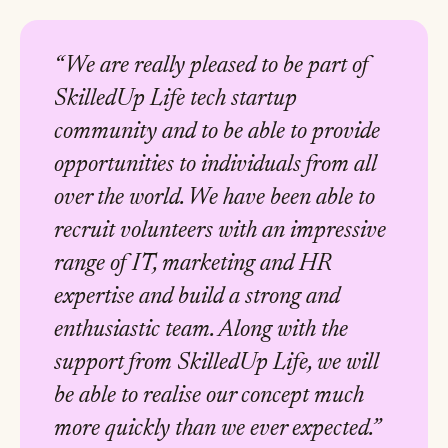
“We are really pleased to be part of
SkilledUp Life tech startup
community and to be able to provide
opportunities to individuals from all
over the world. We have been able to
recruit volunteers with an impressive
range of IT, marketing and HR
expertise and build a strong and
enthusiastic team. Along with the
support from SkilledUp Life, we will
be able to realise our concept much
more quickly than we ever expected.”