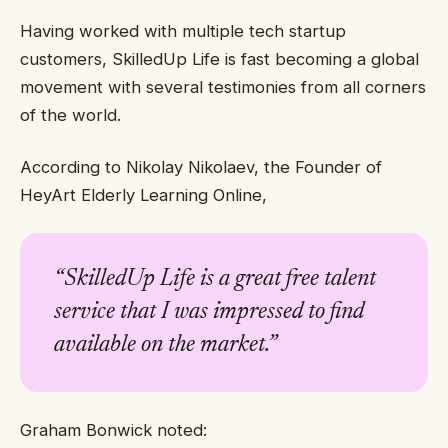
Having worked with multiple tech startup
customers, SkilledUp Life is fast becoming a global
movement with several testimonies from all corners
of the world.
According to Nikolay Nikolaev, the Founder of
HeyArt Elderly Learning Online,
“
SkilledUp Life is a great free talent
service that I was impressed to find
available on the market.”
Graham Bonwick noted: