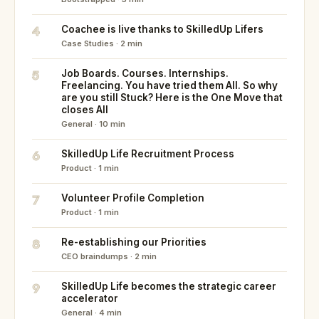
4
Coachee is live thanks to SkilledUp Lifers
Case Studies · 2 min
5
Job Boards. Courses. Internships.
Freelancing. You have tried them All. So why
are you still Stuck? Here is the One Move that
closes All
General · 10 min
6
SkilledUp Life Recruitment Process
Product · 1 min
7
Volunteer Profile Completion
Product · 1 min
8
Re-establishing our Priorities
CEO braindumps · 2 min
9
SkilledUp Life becomes the strategic career
accelerator
General · 4 min