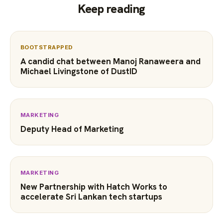
Keep reading
BOOTSTRAPPED
A candid chat between Manoj Ranaweera and
Michael Livingstone of DustID
MARKETING
Deputy Head of Marketing
MARKETING
New Partnership with Hatch Works to
accelerate Sri Lankan tech startups