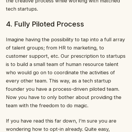
the creative process while working with matched
tech startups.
4. Fully Piloted Process
Imagine having the possibility to tap into a full array
of talent groups; from HR to marketing, to
customer support, etc. Our prescription to startups
is to build a small team of human resource talent
who would go on to coordinate the activities of
every other team. This way, as a tech startup
founder you have a process-driven piloted team.
Now you have to only bother about providing the
team with the freedom to do magic.
If you have read this far down, I’m sure you are
wondering how to opt-in already. Quite easy,