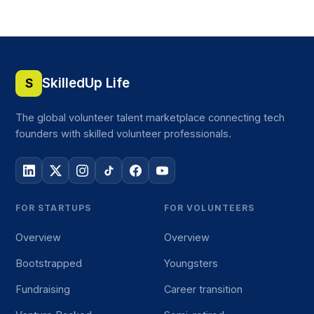
SkilledUp Life
S
The global volunteer talent marketplace connecting tech
founders with skilled volunteer professionals.
FOR STARTUPS
FOR VOLUNTEERS
Overview
Overview
Bootstrapped
Youngsters
Fundraising
Career transition