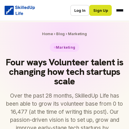
Log In
Sign Up
Home
›
Blog
›
Marketing
Marketing
Four ways Volunteer talent is
changing how tech startups
scale
Over the past 28 months, SkilledUp Life has
been able to grow its volunteer base from 0 to
16,477 (at the time of writing this post). Our
passion-driven vision is to set up, grow and
improve early-stage tech startups by…