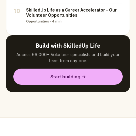
10
SkilledUp Life as a Career Accelerator – Our
Volunteer Opportunities
Opportunities · 4 min
Build with SkilledUp Life
Access 66,000+ Volunteer specialists and build your
team from day one.
Start building →