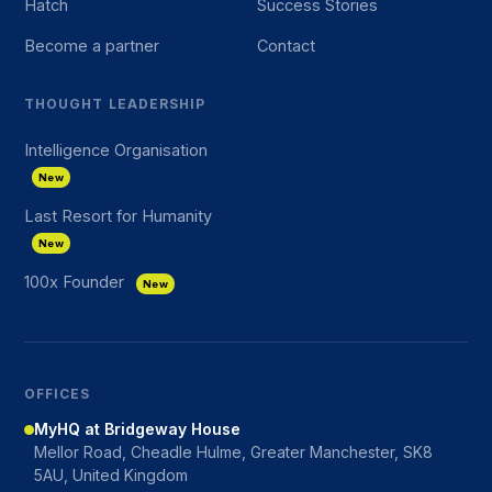
Hatch
Success Stories
Become a partner
Contact
THOUGHT LEADERSHIP
Intelligence Organisation
New
Last Resort for Humanity
New
100x Founder
New
OFFICES
MyHQ at Bridgeway House
Mellor Road, Cheadle Hulme, Greater Manchester, SK8
5AU, United Kingdom