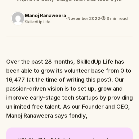
Manoj Ranaweera
November 2022
⏱ 3 min read
SkilledUp Life
Over the past 28 months, SkilledUp Life has
been able to grow its volunteer base from 0 to
16,477 (at the time of writing this post). Our
passion-driven vision is to set up, grow and
improve early-stage tech startups by providing
unlimited free talent. As our Founder and CEO,
Manoj Ranaweera says fondly,