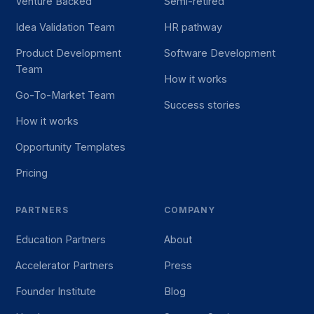
Venture Backed
Semi-retired
Idea Validation Team
HR pathway
Product Development
Software Development
Team
How it works
Go-To-Market Team
Success stories
How it works
Opportunity Templates
Pricing
PARTNERS
COMPANY
Education Partners
About
Accelerator Partners
Press
Founder Institute
Blog