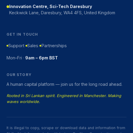
Innovation Centre, Sci-Tech Daresbury
Keckwick Lane, Daresbury, WA4 4FS, United Kingdom
GET IN TOUCH
Support
Sales
Partnerships
Mon–Fri ·
9am – 6pm BST
OUR STORY
A human capital platform — join us for the long road ahead.
Rooted in Sri Lankan spirit. Engineered in Manchester. Making
waves worldwide.
It is illegal to copy, scrape or download data and information from