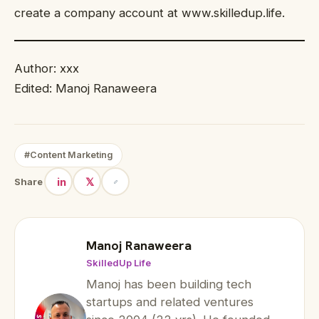
create a company account at www.skilledup.life.
Author: xxx
Edited: Manoj Ranaweera
#Content Marketing
in
𝕏
Share
Manoj Ranaweera
SkilledUp Life
Manoj has been building tech
startups and related ventures