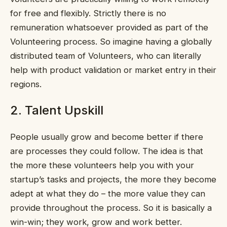
for free and flexibly. Strictly there is no
remuneration whatsoever provided as part of the
Volunteering process. So imagine having a globally
distributed team of Volunteers, who can literally
help with product validation or market entry in their
regions.
2. Talent Upskill
People usually grow and become better if there
are processes they could follow. The idea is that
the more these volunteers help you with your
startup’s tasks and projects, the more they become
adept at what they do – the more value they can
provide throughout the process. So it is basically a
win-win; they work, grow and work better.