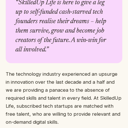
“SkilledUp Life is here to give a leg
up to self-funded cash-starved tech
founders realise their dreams – help
them survive, grow and become job
creators of the future. A win-win for
all involved.”
The technology industry experienced an upsurge
in innovation over the last decade and a half and
we are providing a panacea to the absence of
required skills and talent in every field. At SkilledUp
Life, subscribed tech startups are matched with
free talent, who are willing to provide relevant and
on-demand digital skills.