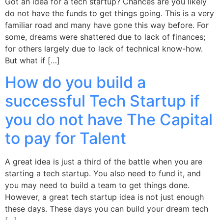
Got an idea for a tech startup? Chances are you likely
do not have the funds to get things going. This is a very
familiar road and many have gone this way before. For
some, dreams were shattered due to lack of finances;
for others largely due to lack of technical know-how.
But what if […]
How do you build a
successful Tech Startup if
you do not have The Capital
to pay for Talent
A great idea is just a third of the battle when you are
starting a tech startup. You also need to fund it, and
you may need to build a team to get things done.
However, a great tech startup idea is not just enough
these days. These days you can build your dream tech