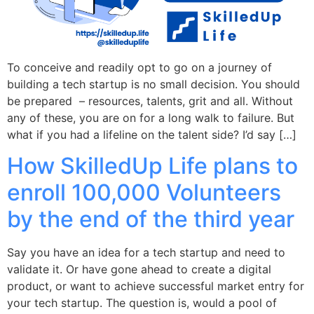
To conceive and readily opt to go on a journey of
building a tech startup is no small decision. You should
be prepared – resources, talents, grit and all. Without
any of these, you are on for a long walk to failure. But
what if you had a lifeline on the talent side? I’d say […]
How SkilledUp Life plans to
enroll 100,000 Volunteers
by the end of the third year
Say you have an idea for a tech startup and need to
validate it. Or have gone ahead to create a digital
product, or want to achieve successful market entry for
your tech startup. The question is, would a pool of