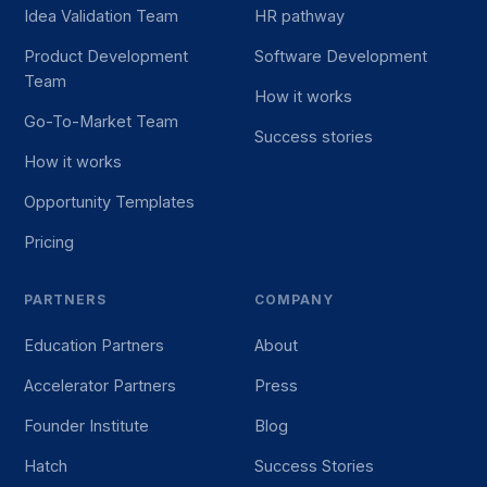
Idea Validation Team
HR pathway
Product Development
Software Development
Team
How it works
Go-To-Market Team
Success stories
How it works
Opportunity Templates
Pricing
PARTNERS
COMPANY
Education Partners
About
Accelerator Partners
Press
Founder Institute
Blog
Hatch
Success Stories