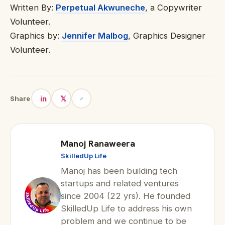
Written By:
Perpetual Akwuneche
, a Copywriter
Volunteer.
Graphics by:
Jennifer Malbog
, Graphics Designer
Volunteer.
in
𝕏
Share
Manoj Ranaweera
SkilledUp Life
Manoj has been building tech
startups and related ventures
since 2004 (22 yrs). He founded
SkilledUp Life to address his own
problem and we continue to be