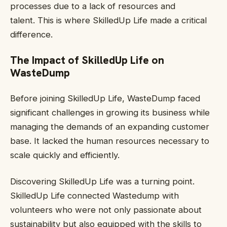
processes due to a lack of resources and
talent. This is where SkilledUp Life made a critical
difference.
The Impact of SkilledUp Life on
WasteDump
Before joining SkilledUp Life, WasteDump faced
significant challenges in growing its business while
managing the demands of an expanding customer
base. It lacked the human resources necessary to
scale quickly and efficiently.
Discovering SkilledUp Life was a turning point.
SkilledUp Life connected Wastedump with
volunteers who were not only passionate about
sustainability but also equipped with the skills to