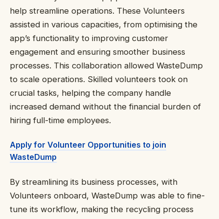
help streamline operations. These Volunteers
assisted in various capacities, from optimising the
app’s functionality to improving customer
engagement and ensuring smoother business
processes. This collaboration allowed WasteDump
to scale operations. Skilled volunteers took on
crucial tasks, helping the company handle
increased demand without the financial burden of
hiring full-time employees.
Apply for Volunteer Opportunities to join
WasteDump
By streamlining its business processes, with
Volunteers onboard, WasteDump was able to fine-
tune its workflow, making the recycling process