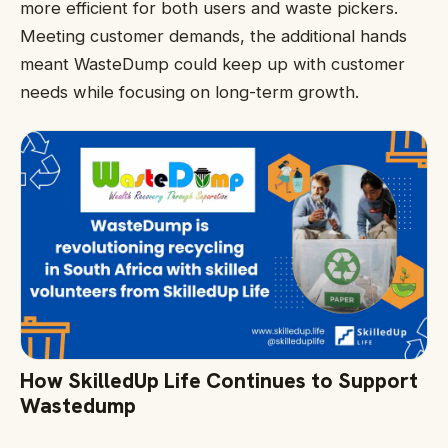
more efficient for both users and waste pickers.
Meeting customer demands, the additional hands
meant WasteDump could keep up with customer
needs while focusing on long-term growth.
How SkilledUp Life Continues to Support
Wastedump