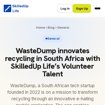
Log In
Sign Up
Home
›
Blog
›
General
General
WasteDump innovates
recycling in South Africa with
SkilledUp Life’s Volunteer
Talent
WasteDump, a South African tech startup
founded in 2022 is on a mission to transform
recycling through an innovative e-hailing