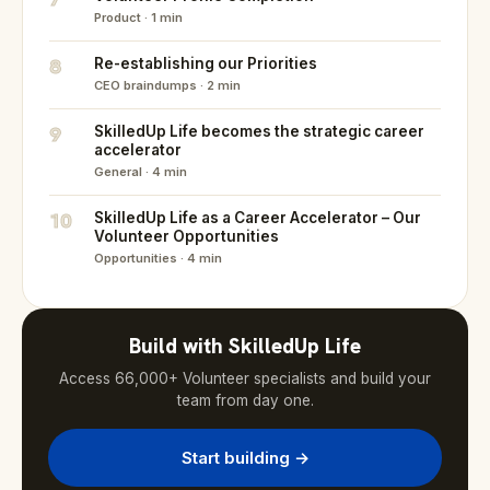
Product · 1 min
8
Re-establishing our Priorities
CEO braindumps · 2 min
9
SkilledUp Life becomes the strategic career
accelerator
General · 4 min
10
SkilledUp Life as a Career Accelerator – Our
Volunteer Opportunities
Opportunities · 4 min
Build with SkilledUp Life
Access 66,000+ Volunteer specialists and build your
team from day one.
Start building →