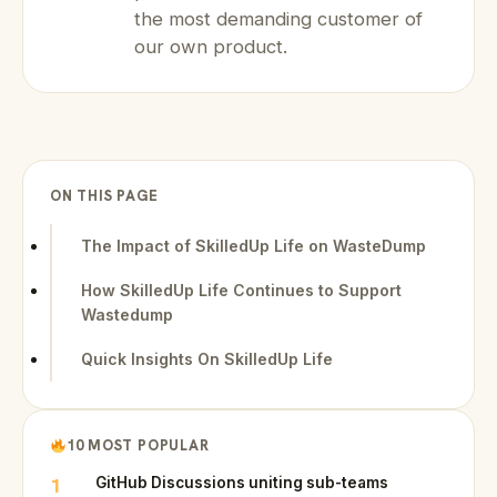
the most demanding customer of
our own product.
ON THIS PAGE
The Impact of SkilledUp Life on WasteDump
How SkilledUp Life Continues to Support
Wastedump
Quick Insights On SkilledUp Life
10 MOST POPULAR
1
GitHub Discussions uniting sub-teams