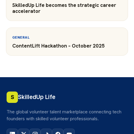
SkilledUp Life becomes the strategic career
accelerator
GENERAL
ContentLift Hackathon – October 2025
SkilledUp Life
S
The global volunteer talent marketplace connecting tech
founders with skilled volunteer professionals.