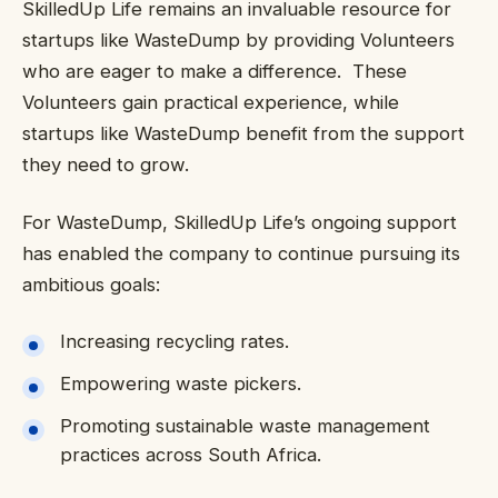
SkilledUp Life remains an invaluable resource for
startups like WasteDump by providing Volunteers
who are eager to make a difference. These
Volunteers gain practical experience, while
startups like WasteDump benefit from the support
they need to grow.
For WasteDump, SkilledUp Life’s ongoing support
has enabled the company to continue pursuing its
ambitious goals:
Increasing recycling rates.
Empowering waste pickers.
Promoting sustainable waste management
practices across South Africa.