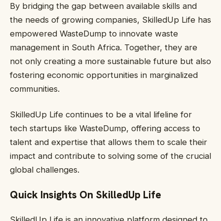
By bridging the gap between available skills and
the needs of growing companies, SkilledUp Life has
empowered WasteDump to innovate waste
management in South Africa. Together, they are
not only creating a more sustainable future but also
fostering economic opportunities in marginalized
communities.
SkilledUp Life continues to be a vital lifeline for
tech startups like WasteDump, offering access to
talent and expertise that allows them to scale their
impact and contribute to solving some of the crucial
global challenges.
Quick Insights On SkilledUp Life
SkilledUp Life is an innovative platform designed to