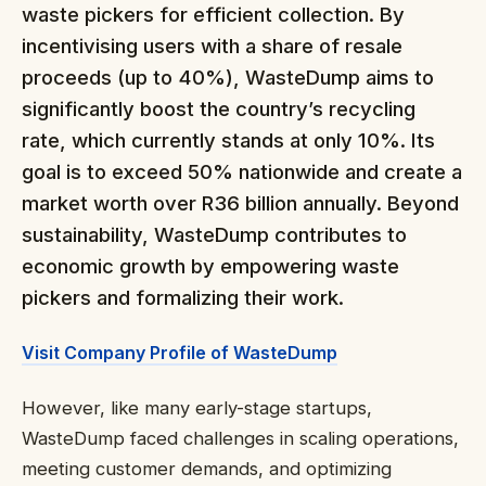
waste pickers for efficient collection. By
incentivising users with a share of resale
proceeds (up to 40%), WasteDump aims to
significantly boost the country’s recycling
rate, which currently stands at only 10%. Its
goal is to exceed 50% nationwide and create a
market worth over R36 billion annually. Beyond
sustainability, WasteDump contributes to
economic growth by empowering waste
pickers and formalizing their work.
Visit Company Profile of WasteDump
However, like many early-stage startups,
WasteDump faced challenges in scaling operations,
meeting customer demands, and optimizing