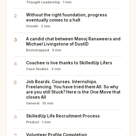
Thought Leadership · 1 min
2
Without the right foundation, progress
eventually comes to a halt
Growth · 2 min
3
A candid chat between Manoj Ranaweera and
Michael Livingstone of DustID
Bootstrapped · 3 min
4
Coachee is live thanks to SkilledUp Lifers
Case Studies · 2 min
5
Job Boards. Courses. Internships.
Freelancing. You have tried them All. So why
are you still Stuck? Here is the One Move that
closes All
General · 10 min
6
SkilledUp Life Recruitment Process
Product · 1 min
7
Volunteer Profile Completion