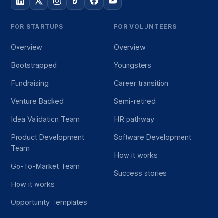
FOR STARTUPS
FOR VOLUNTEERS
Overview
Overview
Bootstrapped
Youngsters
Fundraising
Career transition
Venture Backed
Semi-retired
Idea Validation Team
HR pathway
Product Development
Software Development
Team
How it works
Go-To-Market Team
Success stories
How it works
Opportunity Templates