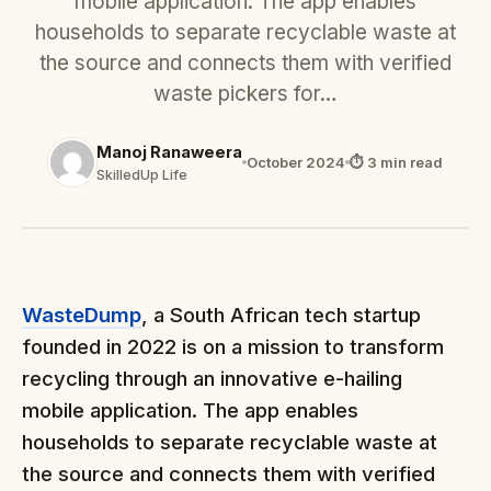
mobile application. The app enables
households to separate recyclable waste at
the source and connects them with verified
waste pickers for…
Manoj Ranaweera
October 2024
⏱ 3 min read
SkilledUp Life
WasteDump
, a South African tech startup
founded in 2022 is on a mission to transform
recycling through an innovative e-hailing
mobile application. The app enables
households to separate recyclable waste at
the source and connects them with verified