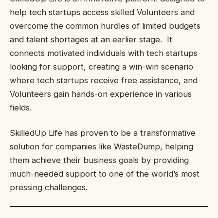
help tech startups access skilled Volunteers and
overcome the common hurdles of limited budgets
and talent shortages at an earlier stage. It
connects motivated individuals with tech startups
looking for support, creating a win-win scenario
where tech startups receive free assistance, and
Volunteers gain hands-on experience in various
fields.
SkilledUp Life has proven to be a transformative
solution for companies like WasteDump, helping
them achieve their business goals by providing
much-needed support to one of the world’s most
pressing challenges.