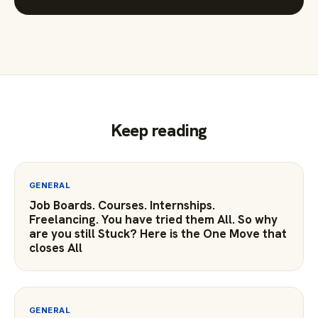
Keep reading
GENERAL
Job Boards. Courses. Internships.
Freelancing. You have tried them All. So why
are you still Stuck? Here is the One Move that
closes All
GENERAL