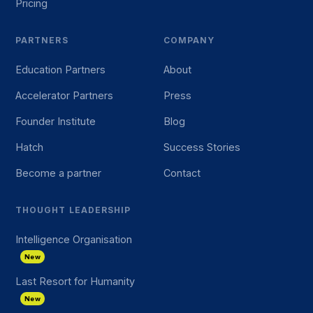
Pricing
PARTNERS
COMPANY
Education Partners
About
Accelerator Partners
Press
Founder Institute
Blog
Hatch
Success Stories
Become a partner
Contact
THOUGHT LEADERSHIP
Intelligence Organisation
New
Last Resort for Humanity
New