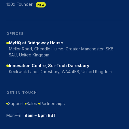
100x Founder
New
OFFICES
MyHQ at Bridgeway House
Mellor Road, Cheadle Hulme, Greater Manchester, SK8
5AU, United Kingdom
Innovation Centre, Sci-Tech Daresbury
Keckwick Lane, Daresbury, WA4 4FS, United Kingdom
GET IN TOUCH
Support
Sales
Partnerships
Mon–Fri ·
9am – 6pm BST