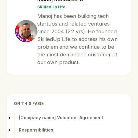
SkilledUp Life
Manoj has been building tech
startups and related ventures
since 2004 (22 yrs). He founded
SkilledUp Life to address his own
problem and we continue to be
the most demanding customer of
our own product.
ON THIS PAGE
[Company name] Volunteer Agreement
Responsibilities: