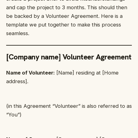
and cap the project to 3 months. This should then
be backed by a Volunteer Agreement. Here is a
template we put together to make this process
seamless.
[Company name] Volunteer Agreement
Name of Volunteer:
[Name] residing at [Home
address].
(in this Agreement “Volunteer” is also referred to as
“You”)