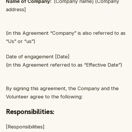
Name of Company:
[Company name] [Company
address]
(in this Agreement “Company” is also referred to as
“Us” or “us”)
Date of engagement [Date]
(in this Agreement referred to as “Effective Date”)
By signing this agreement, the Company and the
Volunteer agree to the following:
Responsibilities
:
[Responsibilities]