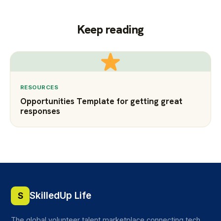
Keep reading
RESOURCES
Opportunities Template for getting great
responses
SkilledUp Life
S
The global volunteer talent marketplace connecting tech