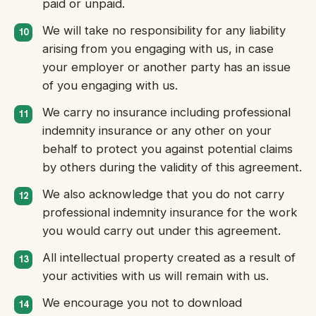
paid or unpaid.
We will take no responsibility for any liability
arising from you engaging with us, in case
your employer or another party has an issue
of you engaging with us.
We carry no insurance including professional
indemnity insurance or any other on your
behalf to protect you against potential claims
by others during the validity of this agreement.
We also acknowledge that you do not carry
professional indemnity insurance for the work
you would carry out under this agreement.
All intellectual property created as a result of
your activities with us will remain with us.
We encourage you not to download