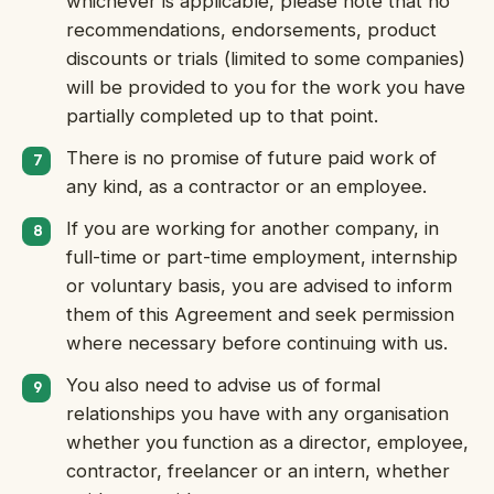
whichever is applicable, please note that no
recommendations, endorsements, product
discounts or trials (limited to some companies)
will be provided to you for the work you have
partially completed up to that point.
There is no promise of future paid work of
any kind, as a contractor or an employee.
If you are working for another company, in
full-time or part-time employment, internship
or voluntary basis, you are advised to inform
them of this Agreement and seek permission
where necessary before continuing with us.
You also need to advise us of formal
relationships you have with any organisation
whether you function as a director, employee,
contractor, freelancer or an intern, whether