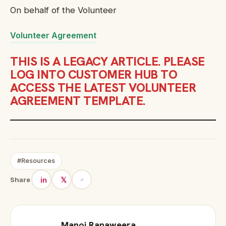
On behalf of the Volunteer
Volunteer Agreement
THIS IS A LEGACY ARTICLE. PLEASE
LOG INTO CUSTOMER HUB TO
ACCESS THE LATEST VOLUNTEER
AGREEMENT TEMPLATE.
#Resources
in
𝕏
Share
Manoj Ranaweera