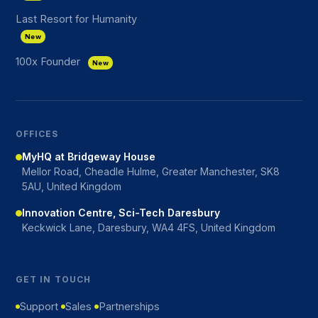
Last Resort for Humanity
New
100x Founder
New
OFFICES
MyHQ at Bridgeway House
Mellor Road, Cheadle Hulme, Greater Manchester, SK8
5AU, United Kingdom
Innovation Centre, Sci-Tech Daresbury
Keckwick Lane, Daresbury, WA4 4FS, United Kingdom
GET IN TOUCH
Support
Sales
Partnerships