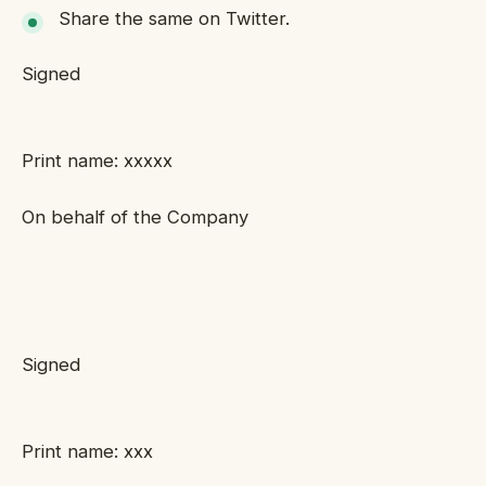
Share the same on Twitter.
Signed
Print name: xxxxx
On behalf of the Company
Signed
Print name: xxx