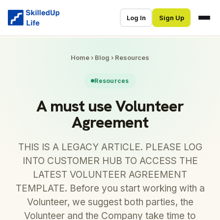
Log In
Sign Up
Home
›
Blog
›
Resources
Resources
A must use Volunteer
Agreement
THIS IS A LEGACY ARTICLE. PLEASE LOG
INTO CUSTOMER HUB TO ACCESS THE
LATEST VOLUNTEER AGREEMENT
TEMPLATE. Before you start working with a
Volunteer, we suggest both parties, the
Volunteer and the Company take time to