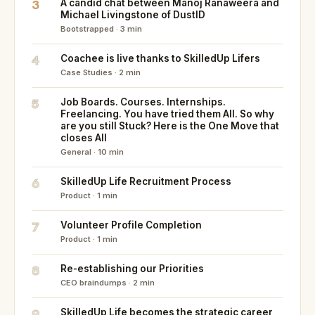
3
A candid chat between Manoj Ranaweera and
Michael Livingstone of DustID
Bootstrapped · 3 min
4
Coachee is live thanks to SkilledUp Lifers
Case Studies · 2 min
5
Job Boards. Courses. Internships.
Freelancing. You have tried them All. So why
are you still Stuck? Here is the One Move that
closes All
General · 10 min
6
SkilledUp Life Recruitment Process
Product · 1 min
7
Volunteer Profile Completion
Product · 1 min
8
Re-establishing our Priorities
CEO braindumps · 2 min
9
SkilledUp Life becomes the strategic career