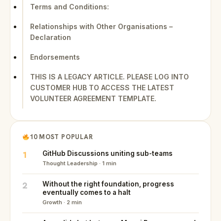
Terms and Conditions:
Relationships with Other Organisations –
Declaration
Endorsements
THIS IS A LEGACY ARTICLE. PLEASE LOG INTO
CUSTOMER HUB TO ACCESS THE LATEST
VOLUNTEER AGREEMENT TEMPLATE.
10 MOST POPULAR
1
GitHub Discussions uniting sub-teams
Thought Leadership · 1 min
2
Without the right foundation, progress
eventually comes to a halt
Growth · 2 min