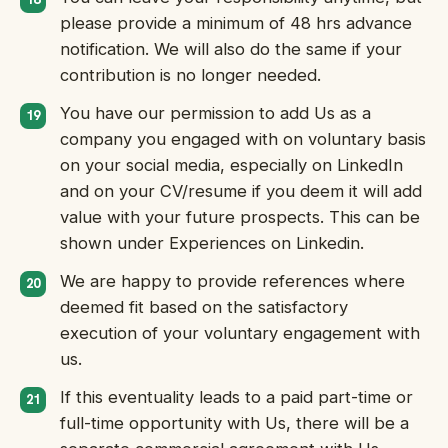
please provide a minimum of 48 hrs advance
notification. We will also do the same if your
contribution is no longer needed.
You have our permission to add Us as a
company you engaged with on voluntary basis
on your social media, especially on LinkedIn
and on your CV/resume if you deem it will add
value with your future prospects. This can be
shown under Experiences on Linkedin.
We are happy to provide references where
deemed fit based on the satisfactory
execution of your voluntary engagement with
us.
If this eventuality leads to a paid part-time or
full-time opportunity with Us, there will be a