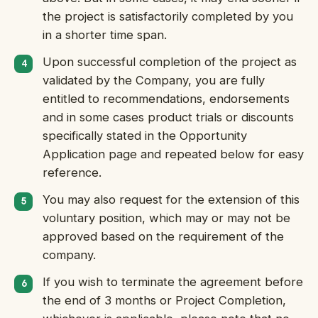
the project is satisfactorily completed by you
in a shorter time span.
Upon successful completion of the project as
validated by the Company, you are fully
entitled to recommendations, endorsements
and in some cases product trials or discounts
specifically stated in the Opportunity
Application page and repeated below for easy
reference.
You may also request for the extension of this
voluntary position, which may or may not be
approved based on the requirement of the
company.
If you wish to terminate the agreement before
the end of 3 months or Project Completion,