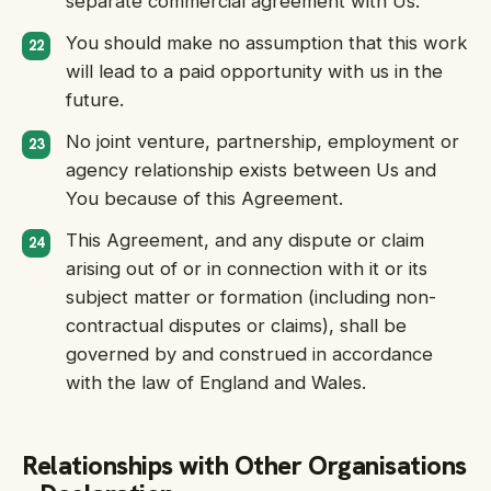
separate commercial agreement with Us.
You should make no assumption that this work
will lead to a paid opportunity with us in the
future.
No joint venture, partnership, employment or
agency relationship exists between Us and
You because of this Agreement.
This Agreement, and any dispute or claim
arising out of or in connection with it or its
subject matter or formation (including non-
contractual disputes or claims), shall be
governed by and construed in accordance
with the law of England and Wales.
Relationships with Other Organisations