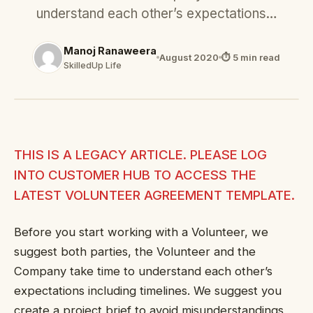
understand each other’s expectations…
Manoj Ranaweera
August 2020
⏱ 5 min read
SkilledUp Life
THIS IS A LEGACY ARTICLE. PLEASE LOG
INTO CUSTOMER HUB TO ACCESS THE
LATEST VOLUNTEER AGREEMENT TEMPLATE.
Before you start working with a Volunteer, we
suggest both parties, the Volunteer and the
Company take time to understand each other’s
expectations including timelines. We suggest you
create a project brief to avoid misunderstandings