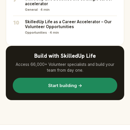
accelerator
General · 4 min
10
SkilledUp Life as a Career Accelerator – Our
Volunteer Opportunities
Opportunities · 4 min
Build with SkilledUp Life
Access 66,000+ Volunteer specialists and build your
team from day one.
Start building →