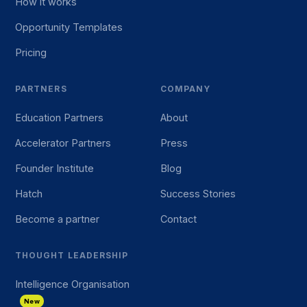
How it works
Opportunity Templates
Pricing
PARTNERS
COMPANY
Education Partners
About
Accelerator Partners
Press
Founder Institute
Blog
Hatch
Success Stories
Become a partner
Contact
THOUGHT LEADERSHIP
Intelligence Organisation
New