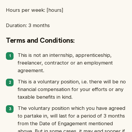
Hours per week: [hours]
Duration: 3 months
Terms and Conditions:
This is not an internship, apprenticeship,
freelancer, contractor or an employment
agreement.
This is a voluntary position, i.e. there will be no
financial compensation for your efforts or any
taxable benefits in kind.
The voluntary position which you have agreed
to partake in, will last for a period of 3 months
from the Date of Engagement mentioned
above. But in some cases, it may end sooner if