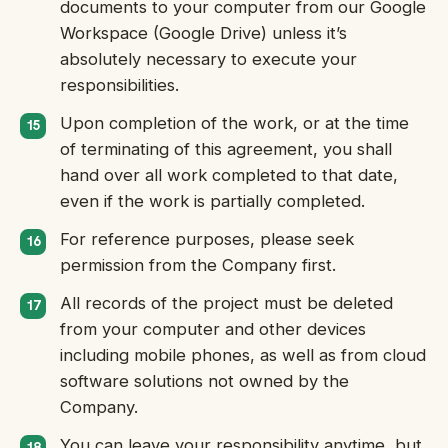
documents to your computer from our Google
Workspace (Google Drive) unless it’s
absolutely necessary to execute your
responsibilities.
Upon completion of the work, or at the time
of terminating of this agreement, you shall
hand over all work completed to that date,
even if the work is partially completed.
For reference purposes, please seek
permission from the Company first.
All records of the project must be deleted
from your computer and other devices
including mobile phones, as well as from cloud
software solutions not owned by the
Company.
You can leave your responsibility anytime, but