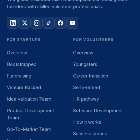
founders with skilled volunteer professionals.
FOR STARTUPS
FOR VOLUNTEERS
Overview
Overview
Bootstrapped
Youngsters
Fundraising
Career transition
Venture Backed
Semi-retired
Idea Validation Team
HR pathway
Product Development
Software Development
Team
How it works
Go-To-Market Team
Success stories