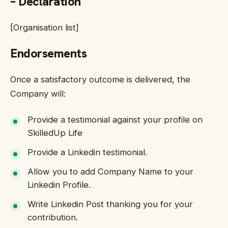
– Declaration
[Organisation list]
Endorsements
Once a satisfactory outcome is delivered, the
Company will:
Provide a testimonial against your profile on
SkilledUp Life
Provide a Linkedin testimonial.
Allow you to add Company Name to your
Linkedin Profile.
Write Linkedin Post thanking you for your
contribution.