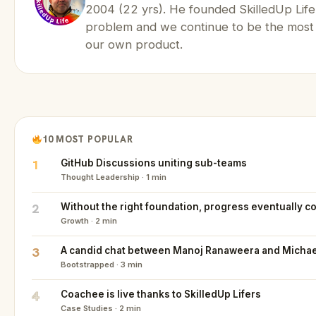
2004 (22 yrs). He founded SkilledUp Life
problem and we continue to be the most
our own product.
10 MOST POPULAR
1
GitHub Discussions uniting sub-teams
Thought Leadership · 1 min
2
Without the right foundation, progress eventually co
Growth · 2 min
3
A candid chat between Manoj Ranaweera and Michael
Bootstrapped · 3 min
4
Coachee is live thanks to SkilledUp Lifers
Case Studies · 2 min