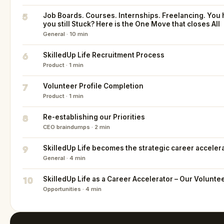
5
Job Boards. Courses. Internships. Freelancing. You h
you still Stuck? Here is the One Move that closes All
General · 10 min
6
SkilledUp Life Recruitment Process
Product · 1 min
7
Volunteer Profile Completion
Product · 1 min
8
Re-establishing our Priorities
CEO braindumps · 2 min
9
SkilledUp Life becomes the strategic career acceler
General · 4 min
10
SkilledUp Life as a Career Accelerator – Our Volunte
Opportunities · 4 min