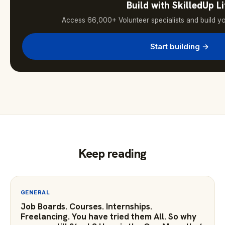
Build with SkilledUp Li
Access 66,000+ Volunteer specialists and build y
Start building →
Keep reading
GENERAL
Job Boards. Courses. Internships.
Freelancing. You have tried them All. So why