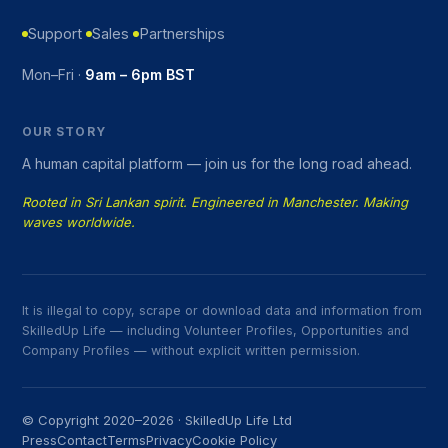
Support
Sales
Partnerships
Mon–Fri ·
9am – 6pm BST
OUR STORY
A human capital platform — join us for the long road ahead.
Rooted in Sri Lankan spirit. Engineered in Manchester. Making
waves worldwide.
It is illegal to copy, scrape or download data and information from
SkilledUp Life — including Volunteer Profiles, Opportunities and
Company Profiles — without explicit written permission.
© Copyright 2020–2026 · SkilledUp Life Ltd
Press
Contact
Terms
Privacy
Cookie Policy