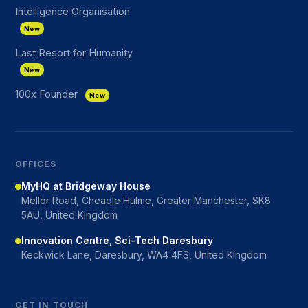
Intelligence Organisation
New
Last Resort for Humanity
New
100x Founder
New
OFFICES
MyHQ at Bridgeway House
Mellor Road, Cheadle Hulme, Greater Manchester, SK8
5AU, United Kingdom
Innovation Centre, Sci-Tech Daresbury
Keckwick Lane, Daresbury, WA4 4FS, United Kingdom
GET IN TOUCH