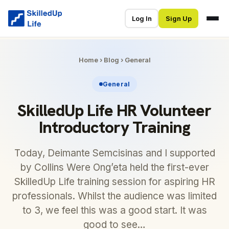
Log In
Sign Up
Home
›
Blog
›
General
General
SkilledUp Life HR Volunteer
Introductory Training
Today, Deimante Semcisinas and I supported
by Collins Were Ong’eta held the first-ever
SkilledUp Life training session for aspiring HR
professionals. Whilst the audience was limited
to 3, we feel this was a good start. It was
good to see…