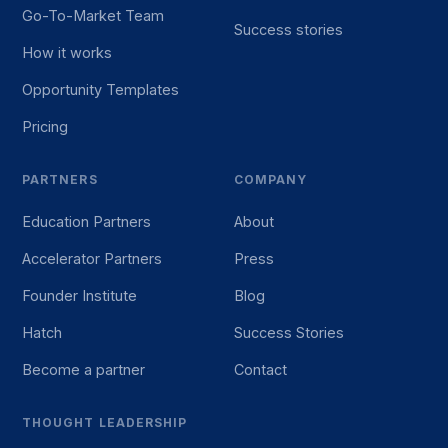
Go-To-Market Team
Success stories
How it works
Opportunity Templates
Pricing
PARTNERS
COMPANY
Education Partners
About
Accelerator Partners
Press
Founder Institute
Blog
Hatch
Success Stories
Become a partner
Contact
THOUGHT LEADERSHIP