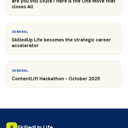
are you still Stuck? Here is the One Move that
closes All
GENERAL
SkilledUp Life becomes the strategic career
accelerator
GENERAL
ContentLift Hackathon – October 2025
SkilledUp Life
S