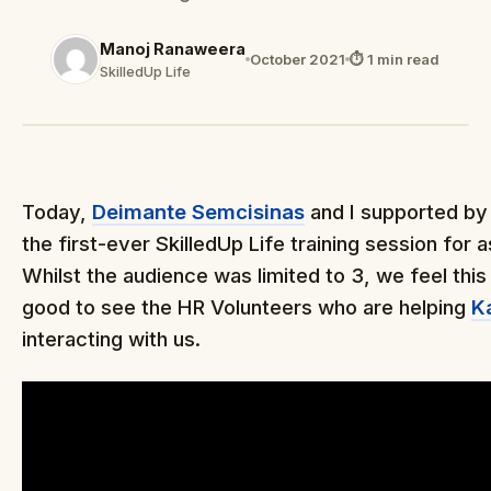
Manoj Ranaweera
October 2021
⏱ 1 min read
SkilledUp Life
Today,
Deimante Semcisinas
and I supported b
the first-ever SkilledUp Life training session for 
Whilst the audience was limited to 3, we feel this
good to see the HR Volunteers who are helping
K
interacting with us.