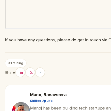
If you have any questions, please do get in touch via 
#Training
in
𝕏
Share
Manoj Ranaweera
SkilledUp Life
Manoj has been building tech startups an