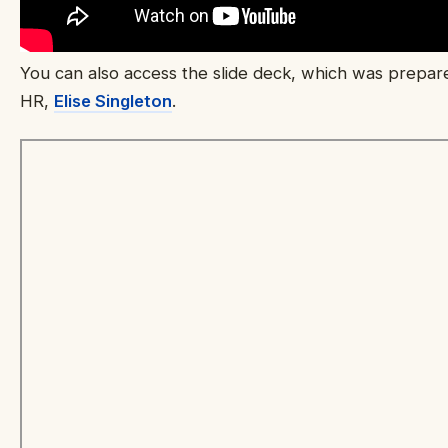
You can also access the slide deck, which was prepar
HR,
Elise Singleton
.