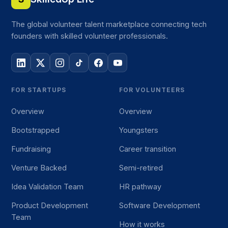
The global volunteer talent marketplace connecting tech
founders with skilled volunteer professionals.
FOR STARTUPS
FOR VOLUNTEERS
Overview
Overview
Bootstrapped
Youngsters
Fundraising
Career transition
Venture Backed
Semi-retired
Idea Validation Team
HR pathway
Product Development
Software Development
Team
How it works