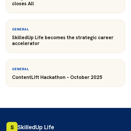
closes All
GENERAL
SkilledUp Life becomes the strategic career
accelerator
GENERAL
ContentLift Hackathon – October 2025
SkilledUp Life
S