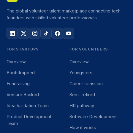
The global volunteer talent marketplace connecting tech
founders with skilled volunteer professionals.
FOR STARTUPS
FOR VOLUNTEERS
Overview
Overview
Bootstrapped
Youngsters
Fundraising
Career transition
Venture Backed
Semi-retired
Idea Validation Team
HR pathway
Product Development
Software Development
Team
How it works