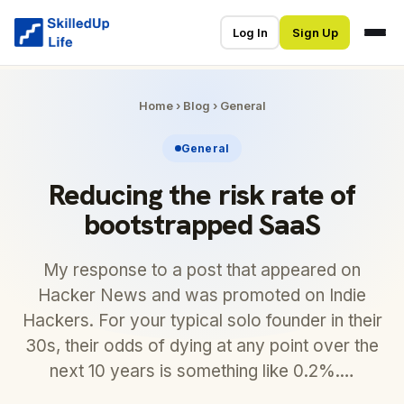
Log In
Sign Up
Home
›
Blog
›
General
General
Reducing the risk rate of
bootstrapped SaaS
My response to a post that appeared on
Hacker News and was promoted on Indie
Hackers. For your typical solo founder in their
30s, their odds of dying at any point over the
next 10 years is something like 0.2%.…