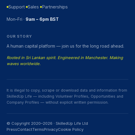
Support
Sales
Partnerships
Mon–Fri ·
9am – 6pm BST
OUR STORY
A human capital platform — join us for the long road ahead.
Rooted in Sri Lankan spirit. Engineered in Manchester. Making
waves worldwide.
It is illegal to copy, scrape or download data and information from
SkilledUp Life — including Volunteer Profiles, Opportunities and
Company Profiles — without explicit written permission.
© Copyright 2020–2026 · SkilledUp Life Ltd
Press
Contact
Terms
Privacy
Cookie Policy