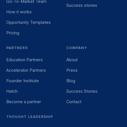
Go-To-Market Team
Success stories
How it works
Opportunity Templates
Pricing
PARTNERS
COMPANY
Education Partners
About
Accelerator Partners
Press
Founder Institute
Blog
Hatch
Success Stories
Become a partner
Contact
THOUGHT LEADERSHIP