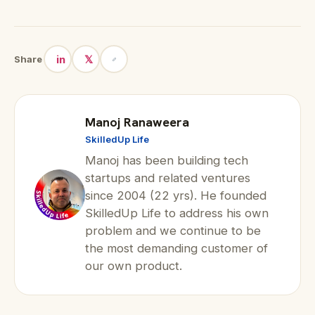
in
𝕏
Share
Manoj Ranaweera
SkilledUp Life
Manoj has been building tech
startups and related ventures
since 2004 (22 yrs). He founded
SkilledUp Life to address his own
problem and we continue to be
the most demanding customer of
our own product.