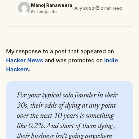
Manoj Ranaweera
July 2022
⏱ 2 min read
SkilledUp Life
My response to a post that appeared on
Hacker News
and was promoted on
Indie
Hackers
.
For your typical solo founder in their
30s, their odds of dying at any point
over the next 10 years is something
like 0.2%. And short of them dying,
their business isn’t going anywhere