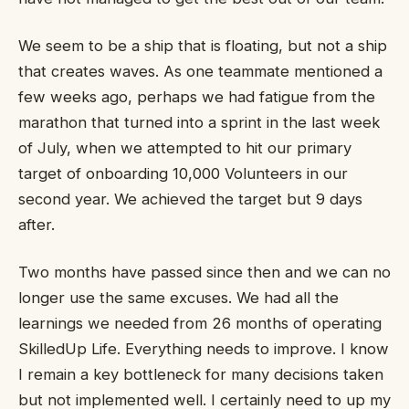
We seem to be a ship that is floating, but not a ship
that creates waves. As one teammate mentioned a
few weeks ago, perhaps we had fatigue from the
marathon that turned into a sprint in the last week
of July, when we attempted to hit our primary
target of onboarding 10,000 Volunteers in our
second year. We achieved the target but 9 days
after.
Two months have passed since then and we can no
longer use the same excuses. We had all the
learnings we needed from 26 months of operating
SkilledUp Life. Everything needs to improve. I know
I remain a key bottleneck for many decisions taken
but not implemented well. I certainly need to up my