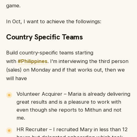
game.
In Oct, I want to achieve the followings:
Country Specific Teams
Build country-specific teams starting
with
#Philippines
. I’m interviewing the third person
(sales) on Monday and if that works out, then we
will have
Volunteer Acquirer – Maria is already delivering
great results and is a pleasure to work with
even though she reports to Mithun and not
me.
HR Recruiter – I recruited Mary in less than 12