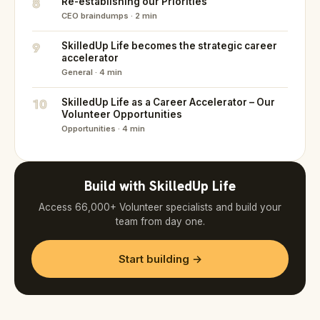
8
Re-establishing our Priorities
CEO braindumps · 2 min
9
SkilledUp Life becomes the strategic career
accelerator
General · 4 min
10
SkilledUp Life as a Career Accelerator – Our
Volunteer Opportunities
Opportunities · 4 min
Build with SkilledUp Life
Access 66,000+ Volunteer specialists and build your
team from day one.
Start building →