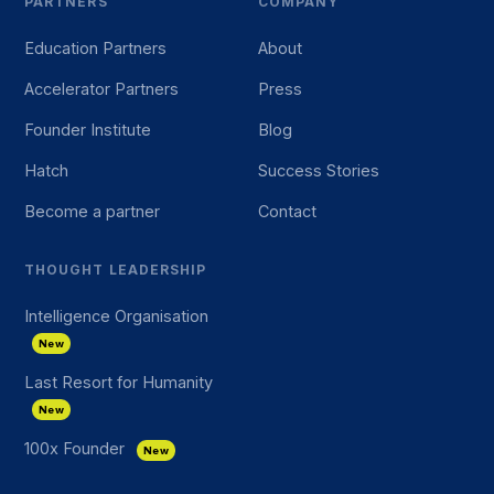
PARTNERS
COMPANY
Education Partners
About
Accelerator Partners
Press
Founder Institute
Blog
Hatch
Success Stories
Become a partner
Contact
THOUGHT LEADERSHIP
Intelligence Organisation
New
Last Resort for Humanity
New
100x Founder
New