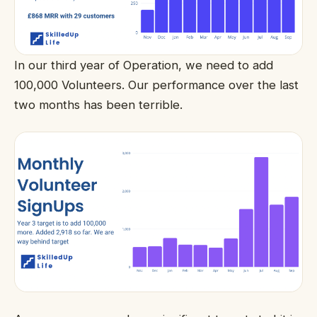
In our third year of Operation, we need to add
100,000 Volunteers. Our performance over the last
two months has been terrible.