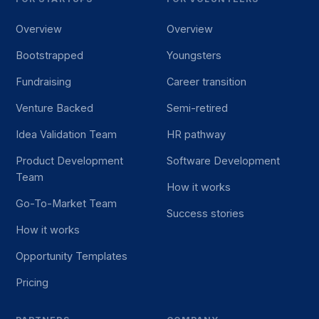
Overview
Overview
Bootstrapped
Youngsters
Fundraising
Career transition
Venture Backed
Semi-retired
Idea Validation Team
HR pathway
Product Development
Software Development
Team
How it works
Go-To-Market Team
Success stories
How it works
Opportunity Templates
Pricing