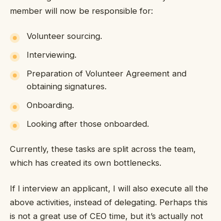
member will now be responsible for:
Volunteer sourcing.
Interviewing.
Preparation of Volunteer Agreement and
obtaining signatures.
Onboarding.
Looking after those onboarded.
Currently, these tasks are split across the team,
which has created its own bottlenecks.
If I interview an applicant, I will also execute all the
above activities, instead of delegating. Perhaps this
is not a great use of CEO time, but it’s actually not