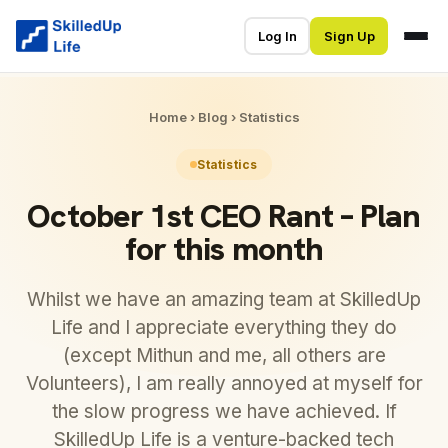
Log In
Sign Up
Home
›
Blog
›
Statistics
Statistics
October 1st CEO Rant – Plan
for this month
Whilst we have an amazing team at SkilledUp
Life and I appreciate everything they do
(except Mithun and me, all others are
Volunteers), I am really annoyed at myself for
the slow progress we have achieved. If
SkilledUp Life is a venture-backed tech