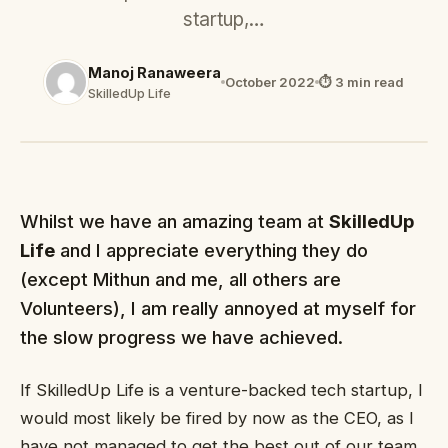
startup,…
Manoj Ranaweera
October 2022
⏱ 3 min read
SkilledUp Life
Whilst we have an amazing team at
SkilledUp
Life
and I appreciate everything they do
(except Mithun and me, all others are
Volunteers), I am really annoyed at myself for
the slow progress we have achieved.
If SkilledUp Life is a venture-backed tech startup, I
would most likely be fired by now as the CEO, as I
have not managed to get the best out of our team.