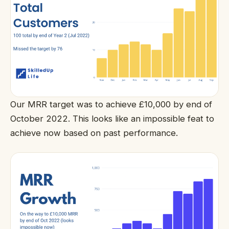
Our MRR target was to achieve £10,000 by end of
October 2022. This looks like an impossible feat to
achieve now based on past performance.