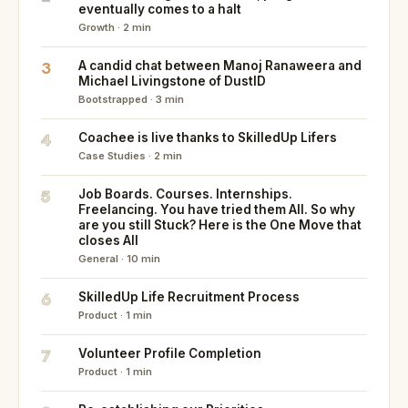
eventually comes to a halt
Growth · 2 min
3
A candid chat between Manoj Ranaweera and
Michael Livingstone of DustID
Bootstrapped · 3 min
4
Coachee is live thanks to SkilledUp Lifers
Case Studies · 2 min
5
Job Boards. Courses. Internships.
Freelancing. You have tried them All. So why
are you still Stuck? Here is the One Move that
closes All
General · 10 min
6
SkilledUp Life Recruitment Process
Product · 1 min
7
Volunteer Profile Completion
Product · 1 min