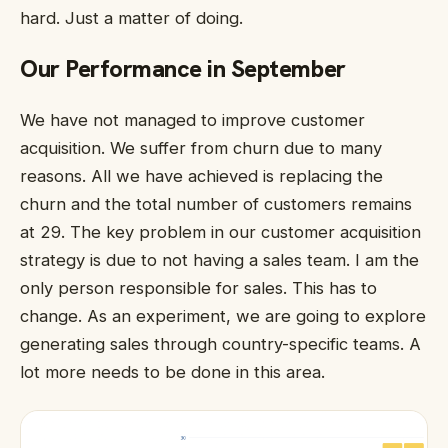
hard. Just a matter of doing.
Our Performance in September
We have not managed to improve customer
acquisition. We suffer from churn due to many
reasons. All we have achieved is replacing the
churn and the total number of customers remains
at 29. The key problem in our customer acquisition
strategy is due to not having a sales team. I am the
only person responsible for sales. This has to
change. As an experiment, we are going to explore
generating sales through country-specific teams. A
lot more needs to be done in this area.