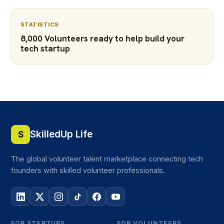
STATISTICS
8,000 Volunteers ready to help build your
tech startup
SkilledUp Life
S
The global volunteer talent marketplace connecting tech
founders with skilled volunteer professionals.
FOR STARTUPS
FOR VOLUNTEERS