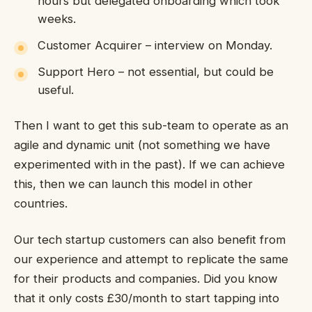
hours but delegated onboarding which took
weeks.
Customer Acquirer – interview on Monday.
Support Hero – not essential, but could be
useful.
Then I want to get this sub-team to operate as an
agile and dynamic unit (not something we have
experimented with in the past). If we can achieve
this, then we can launch this model in other
countries.
Our tech startup customers can also benefit from
our experience and attempt to replicate the same
for their products and companies. Did you know
that it only costs £30/month to start tapping into