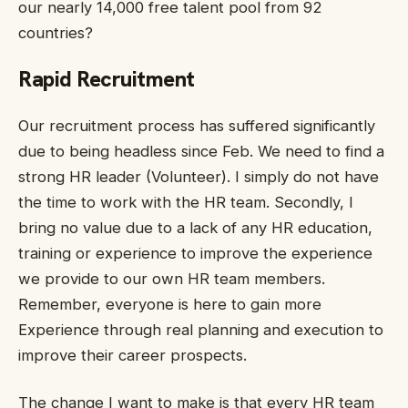
our nearly 14,000 free talent pool from 92
countries?
Rapid Recruitment
Our recruitment process has suffered significantly
due to being headless since Feb. We need to find a
strong HR leader (Volunteer). I simply do not have
the time to work with the HR team. Secondly, I
bring no value due to a lack of any HR education,
training or experience to improve the experience
we provide to our own HR team members.
Remember, everyone is here to gain more
Experience through real planning and execution to
improve their career prospects.
The change I want to make is that every HR team