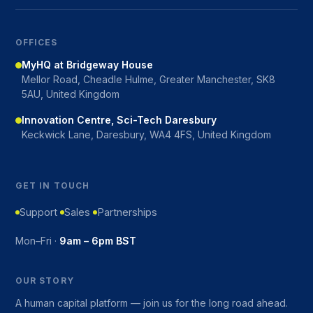
OFFICES
MyHQ at Bridgeway House
Mellor Road, Cheadle Hulme, Greater Manchester, SK8
5AU, United Kingdom
Innovation Centre, Sci-Tech Daresbury
Keckwick Lane, Daresbury, WA4 4FS, United Kingdom
GET IN TOUCH
Support
Sales
Partnerships
Mon–Fri ·
9am – 6pm BST
OUR STORY
A human capital platform — join us for the long road ahead.