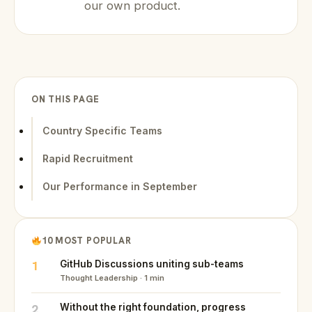
our own product.
ON THIS PAGE
Country Specific Teams
Rapid Recruitment
Our Performance in September
10 MOST POPULAR
1
GitHub Discussions uniting sub-teams
Thought Leadership · 1 min
2
Without the right foundation, progress