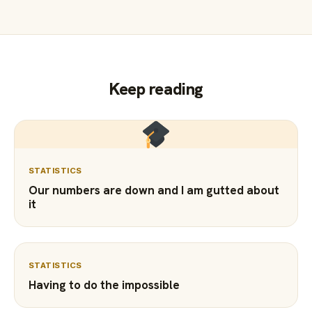
Keep reading
STATISTICS
Our numbers are down and I am gutted about
it
STATISTICS
Having to do the impossible