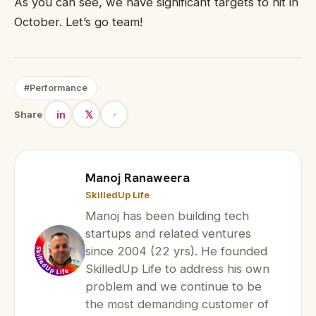
As you can see, we have significant targets to hit in
October. Let’s go team!
#Performance
in
𝕏
Share
Manoj Ranaweera
SkilledUp Life
Manoj has been building tech
startups and related ventures
since 2004 (22 yrs). He founded
SkilledUp Life to address his own
problem and we continue to be
the most demanding customer of