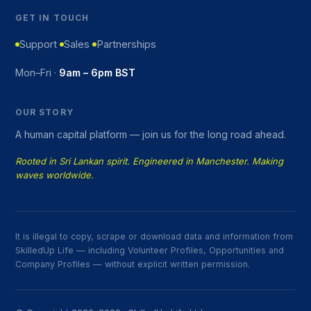
GET IN TOUCH
Support
Sales
Partnerships
Mon–Fri ·
9am – 6pm BST
OUR STORY
A human capital platform — join us for the long road ahead.
Rooted in Sri Lankan spirit. Engineered in Manchester. Making
waves worldwide.
It is illegal to copy, scrape or download data and information from
SkilledUp Life — including Volunteer Profiles, Opportunities and
Company Profiles — without explicit written permission.