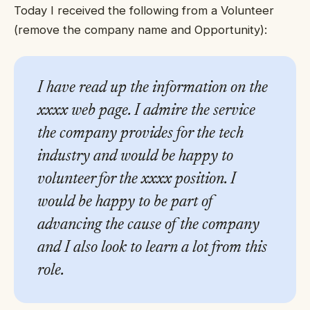
Today I received the following from a Volunteer
(remove the company name and Opportunity):
I have read up the information on the
xxxx web page. I admire the service
the company provides for the tech
industry and would be happy to
volunteer for the xxxx position. I
would be happy to be part of
advancing the cause of the company
and I also look to learn a lot from this
role.