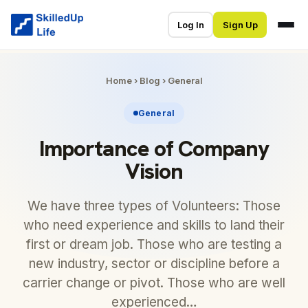
Log In
Sign Up
Home
›
Blog
›
General
General
Importance of Company
Vision
We have three types of Volunteers: Those
who need experience and skills to land their
first or dream job. Those who are testing a
new industry, sector or discipline before a
carrier change or pivot. Those who are well
experienced…