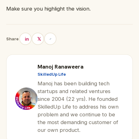
Make sure you highlight the vision.
in
𝕏
Share
Manoj Ranaweera
SkilledUp Life
Manoj has been building tech
startups and related ventures
since 2004 (22 yrs). He founded
SkilledUp Life to address his own
problem and we continue to be
the most demanding customer of
our own product.