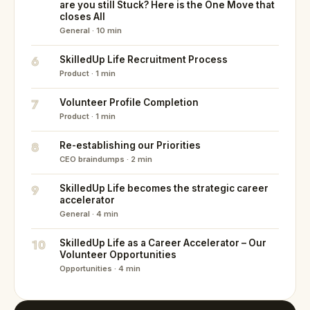
are you still Stuck? Here is the One Move that
closes All
General · 10 min
6
SkilledUp Life Recruitment Process
Product · 1 min
7
Volunteer Profile Completion
Product · 1 min
8
Re-establishing our Priorities
CEO braindumps · 2 min
9
SkilledUp Life becomes the strategic career
accelerator
General · 4 min
10
SkilledUp Life as a Career Accelerator – Our
Volunteer Opportunities
Opportunities · 4 min