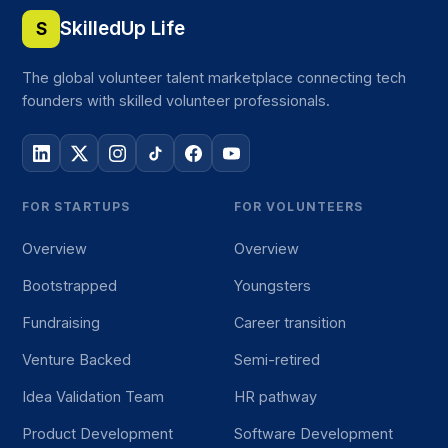
SkilledUp Life
S
The global volunteer talent marketplace connecting tech
founders with skilled volunteer professionals.
FOR STARTUPS
FOR VOLUNTEERS
Overview
Overview
Bootstrapped
Youngsters
Fundraising
Career transition
Venture Backed
Semi-retired
Idea Validation Team
HR pathway
Product Development
Software Development