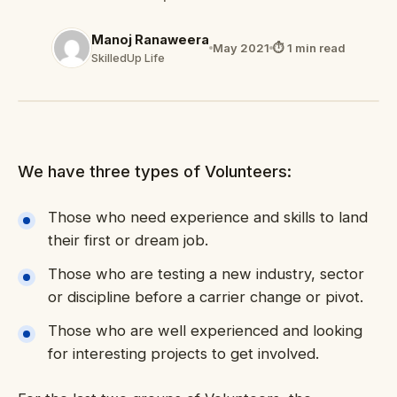
Manoj Ranaweera
May 2021
⏱ 1 min read
SkilledUp Life
We have three types of Volunteers:
Those who need experience and skills to land
their first or dream job.
Those who are testing a new industry, sector
or discipline before a carrier change or pivot.
Those who are well experienced and looking
for interesting projects to get involved.