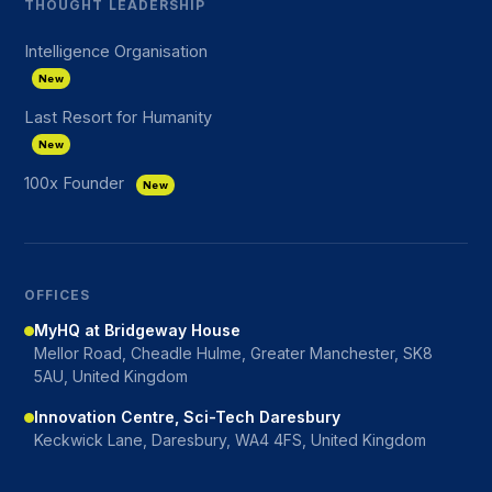
THOUGHT LEADERSHIP
Intelligence Organisation
New
Last Resort for Humanity
New
100x Founder
New
OFFICES
MyHQ at Bridgeway House
Mellor Road, Cheadle Hulme, Greater Manchester, SK8
5AU, United Kingdom
Innovation Centre, Sci-Tech Daresbury
Keckwick Lane, Daresbury, WA4 4FS, United Kingdom