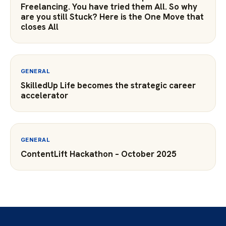
Freelancing. You have tried them All. So why
are you still Stuck? Here is the One Move that
closes All
GENERAL
SkilledUp Life becomes the strategic career
accelerator
GENERAL
ContentLift Hackathon – October 2025