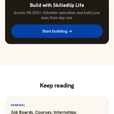
Build with SkilledUp Life
Access 66,000+ Volunteer specialists and build your
team from day one.
Start building →
Keep reading
GENERAL
Job Boards. Courses. Internships.