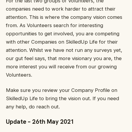
For the last two groups of Volunteers, the
companies need to work harder to attract their
attention. This is where the company vision comes
from. As Volunteers search for interesting
opportunities to get involved, you are competing
with other Companies on SkilledUp Life for their
attention. Whilst we have not run any surveys yet,
our gut feel says, that more visionary you are, the
more interest you will receive from our growing
Volunteers.
Make sure you review your Company Profile on
SkilledUp Life to bring the vision out. If you need
any help, do reach out.
Update – 26th May 2021