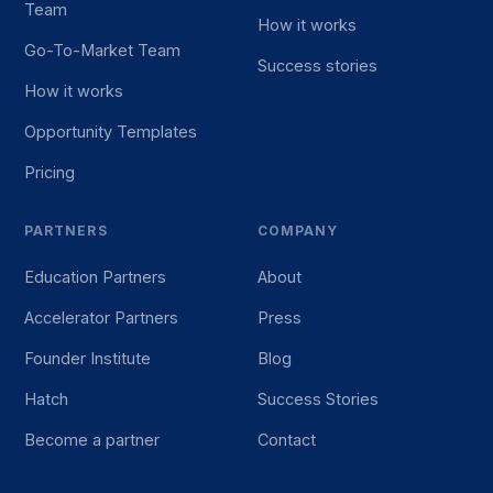
Team
How it works
Go-To-Market Team
Success stories
How it works
Opportunity Templates
Pricing
PARTNERS
COMPANY
Education Partners
About
Accelerator Partners
Press
Founder Institute
Blog
Hatch
Success Stories
Become a partner
Contact