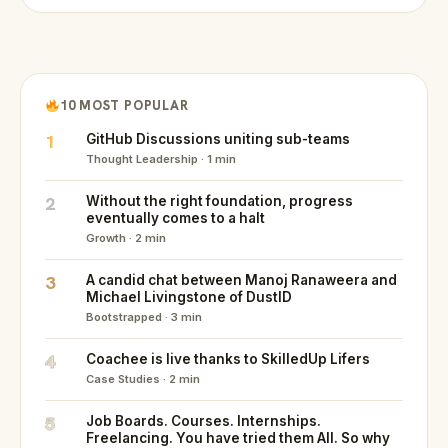
10 MOST POPULAR
1
GitHub Discussions uniting sub-teams
Thought Leadership · 1 min
2
Without the right foundation, progress
eventually comes to a halt
Growth · 2 min
3
A candid chat between Manoj Ranaweera and
Michael Livingstone of DustID
Bootstrapped · 3 min
4
Coachee is live thanks to SkilledUp Lifers
Case Studies · 2 min
5
Job Boards. Courses. Internships.
Freelancing. You have tried them All. So why