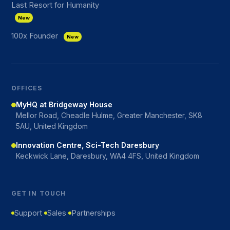
Last Resort for Humanity
New
100x Founder
New
OFFICES
MyHQ at Bridgeway House
Mellor Road, Cheadle Hulme, Greater Manchester, SK8
5AU, United Kingdom
Innovation Centre, Sci-Tech Daresbury
Keckwick Lane, Daresbury, WA4 4FS, United Kingdom
GET IN TOUCH
Support
Sales
Partnerships