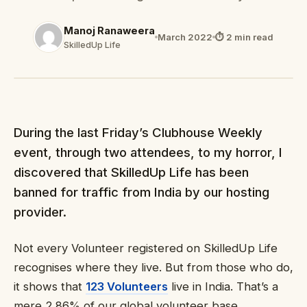
Manoj Ranaweera
March 2022
⏱ 2 min read
SkilledUp Life
During the last Friday’s Clubhouse Weekly
event, through two attendees, to my horror, I
discovered that SkilledUp Life has been
banned for traffic from India by our hosting
provider.
Not every Volunteer registered on SkilledUp Life
recognises where they live. But from those who do,
it shows that
123 Volunteers
live in India. That’s a
mere 2.86% of our global volunteer base.