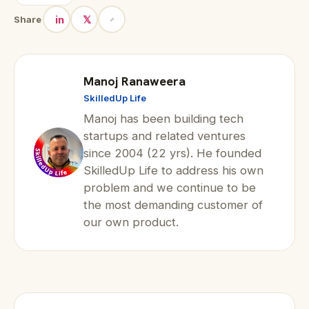
in
𝕏
Share
Manoj Ranaweera
SkilledUp Life
Manoj has been building tech
startups and related ventures
since 2004 (22 yrs). He founded
SkilledUp Life to address his own
problem and we continue to be
the most demanding customer of
our own product.