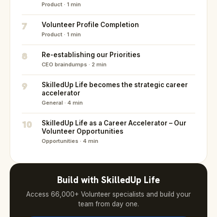
Product · 1 min
7
Volunteer Profile Completion
Product · 1 min
8
Re-establishing our Priorities
CEO braindumps · 2 min
9
SkilledUp Life becomes the strategic career
accelerator
General · 4 min
10
SkilledUp Life as a Career Accelerator – Our
Volunteer Opportunities
Opportunities · 4 min
Build with SkilledUp Life
Access 66,000+ Volunteer specialists and build your
team from day one.