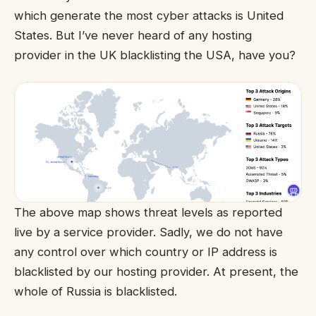
which generate the most cyber attacks is United
States. But I’ve never heard of any hosting
provider in the UK blacklisting the USA, have you?
The above map shows threat levels as reported
live by a service provider. Sadly, we do not have
any control over which country or IP address is
blacklisted by our hosting provider. At present, the
whole of Russia is blacklisted.