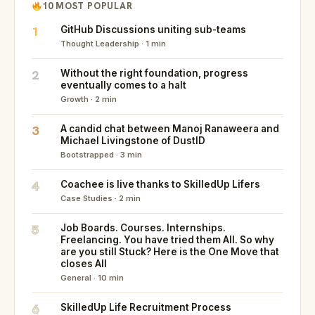
10 MOST POPULAR
1
GitHub Discussions uniting sub-teams
Thought Leadership · 1 min
2
Without the right foundation, progress
eventually comes to a halt
Growth · 2 min
3
A candid chat between Manoj Ranaweera and
Michael Livingstone of DustID
Bootstrapped · 3 min
4
Coachee is live thanks to SkilledUp Lifers
Case Studies · 2 min
5
Job Boards. Courses. Internships.
Freelancing. You have tried them All. So why
are you still Stuck? Here is the One Move that
closes All
General · 10 min
6
SkilledUp Life Recruitment Process