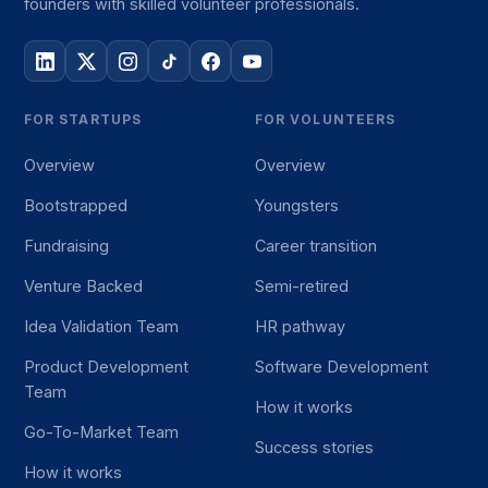
founders with skilled volunteer professionals.
FOR STARTUPS
FOR VOLUNTEERS
Overview
Overview
Bootstrapped
Youngsters
Fundraising
Career transition
Venture Backed
Semi-retired
Idea Validation Team
HR pathway
Product Development
Software Development
Team
How it works
Go-To-Market Team
Success stories
How it works