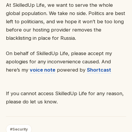
At SkilledUp Life, we want to serve the whole
global population. We take no side. Politics are best
left to politicians, and we hope it won’t be too long
before our hosting provider removes the
blacklisting in place for Russia.
On behalf of SkilledUp Life, please accept my
apologies for any inconvenience caused. And
here’s my
voice note
powered by
Shortcast
If you cannot access SkilledUp Life for any reason,
please do let us know.
#Security