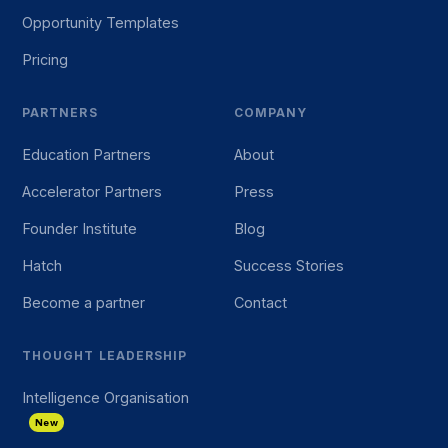
Opportunity Templates
Pricing
PARTNERS
COMPANY
Education Partners
About
Accelerator Partners
Press
Founder Institute
Blog
Hatch
Success Stories
Become a partner
Contact
THOUGHT LEADERSHIP
Intelligence Organisation
New