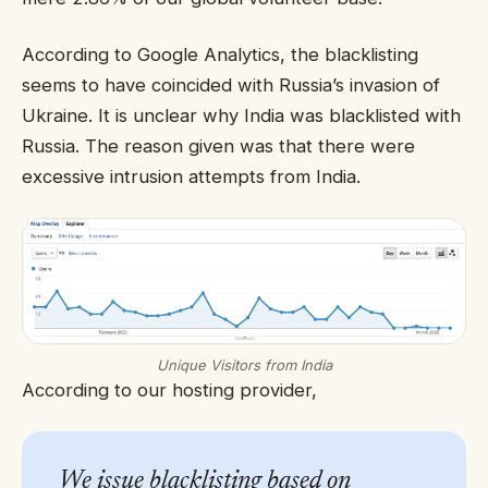
According to Google Analytics, the blacklisting
seems to have coincided with Russia’s invasion of
Ukraine. It is unclear why India was blacklisted with
Russia. The reason given was that there were
excessive intrusion attempts from India.
Unique Visitors from India
According to our hosting provider,
We issue blacklisting based on