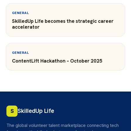
GENERAL
SkilledUp Life becomes the strategic career
accelerator
GENERAL
ContentLift Hackathon – October 2025
SkilledUp Life
S
The global volunteer talent marketplace connecting tech