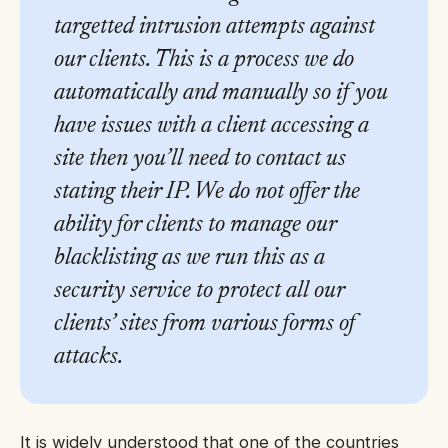
targetted intrusion attempts against
our clients. This is a process we do
automatically and manually so if you
have issues with a client accessing a
site then you’ll need to contact us
stating their IP. We do not offer the
ability for clients to manage our
blacklisting as we run this as a
security service to protect all our
clients’ sites from various forms of
attacks.
It is widely understood that one of the countries