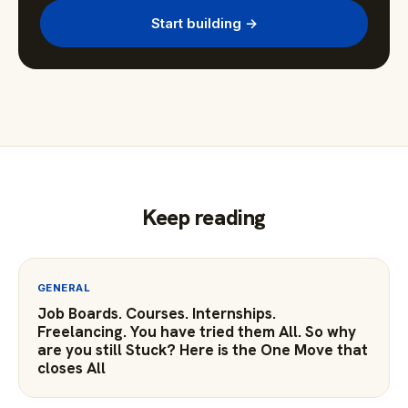
Start building →
Keep reading
GENERAL
Job Boards. Courses. Internships.
Freelancing. You have tried them All. So why
are you still Stuck? Here is the One Move that
closes All