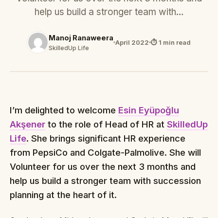
help us build a stronger team with…
Manoj Ranaweera
April 2022
⏱ 1 min read
SkilledUp Life
I’m delighted to welcome
Esin Eyüpoğlu
Akşener
to the role of Head of HR at
SkilledUp
Life
. She brings significant HR experience
from PepsiCo and Colgate-Palmolive. She will
Volunteer for us over the next 3 months and
help us build a stronger team with succession
planning at the heart of it.