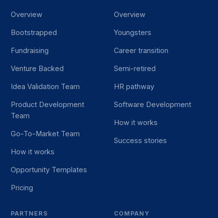
Overview
Overview
Bootstrapped
Youngsters
Fundraising
Career transition
Venture Backed
Semi-retired
Idea Validation Team
HR pathway
Product Development
Software Development
Team
How it works
Go-To-Market Team
Success stories
How it works
Opportunity Templates
Pricing
PARTNERS
COMPANY