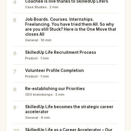
4
Coachee is live thanks to SkilledUp Lifers
Case Studies · 2 min
5
Job Boards. Courses. Internships.
Freelancing. You have tried them All. So why
are you still Stuck? Here is the One Move that
closes All
General · 10 min
6
SkilledUp Life Recruitment Process
Product · 1 min
7
Volunteer Profile Completion
Product · 1 min
8
Re-establishing our Priorities
CEO braindumps · 2 min
9
SkilledUp Life becomes the strategic career
accelerator
General · 4 min
10
SkilledUp Life as a Career Accelerator – Our