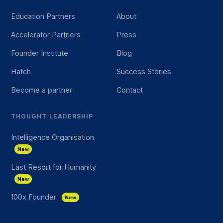
Education Partners
About
Accelerator Partners
Press
Founder Institute
Blog
Hatch
Success Stories
Become a partner
Contact
THOUGHT LEADERSHIP
Intelligence Organisation
New
Last Resort for Humanity
New
100x Founder
New