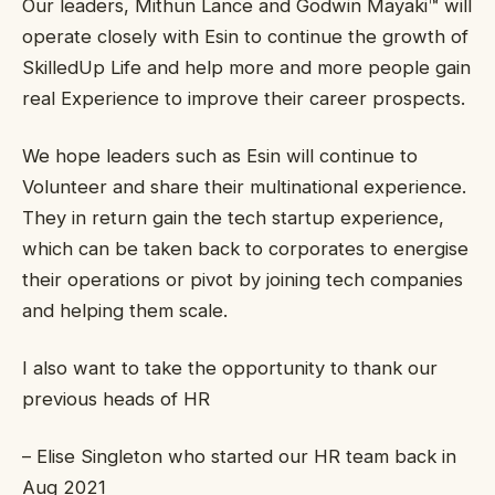
Our leaders, Mithun Lance and Godwin Mayaki™ will
operate closely with Esin to continue the growth of
SkilledUp Life and help more and more people gain
real Experience to improve their career prospects.
We hope leaders such as Esin will continue to
Volunteer and share their multinational experience.
They in return gain the tech startup experience,
which can be taken back to corporates to energise
their operations or pivot by joining tech companies
and helping them scale.
I also want to take the opportunity to thank our
previous heads of HR
– Elise Singleton who started our HR team back in
Aug 2021