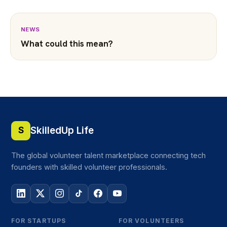
NEWS
What could this mean?
SkilledUp Life
S
The global volunteer talent marketplace connecting tech
founders with skilled volunteer professionals.
FOR STARTUPS
FOR VOLUNTEERS