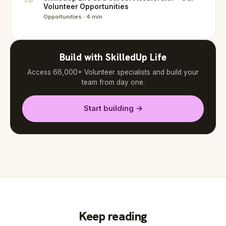
Volunteer Opportunities
Opportunities · 4 min
Build with SkilledUp Life
Access 66,000+ Volunteer specialists and build your
team from day one.
Start building →
Keep reading