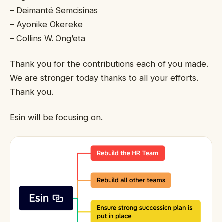
– Deimanté Semcisinas
– Ayonike Okereke
– Collins W. Ong’eta
Thank you for the contributions each of you made.
We are stronger today thanks to all your efforts.
Thank you.
Esin will be focusing on.