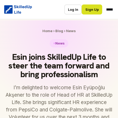
Log In
Sign Up
Home
›
Blog
›
News
News
Esin joins SkilledUp Life to
steer the team forward and
bring professionalism
I’m delighted to welcome Esin Eyüpoğlu
Akşener to the role of Head of HR at SkilledUp
Life. She brings significant HR experience
from PepsiCo and Colgate-Palmolive. She will
Volunteer for us over the next 3 months and