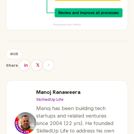
#HR
in
𝕏
Share
Manoj Ranaweera
SkilledUp Life
Manoj has been building tech
startups and related ventures
since 2004 (22 yrs). He founded
SkilledUp Life to address his own