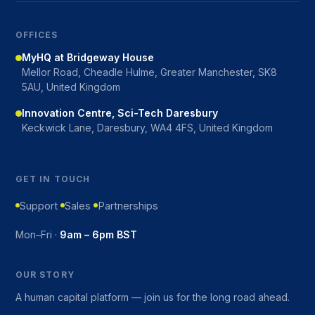
OFFICES
MyHQ at Bridgeway House
Mellor Road, Cheadle Hulme, Greater Manchester, SK8
5AU, United Kingdom
Innovation Centre, Sci-Tech Daresbury
Keckwick Lane, Daresbury, WA4 4FS, United Kingdom
GET IN TOUCH
Support
Sales
Partnerships
Mon–Fri ·
9am – 6pm BST
OUR STORY
A human capital platform — join us for the long road ahead.