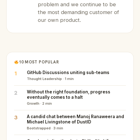
problem and we continue to be
the most demanding customer of
our own product.
10 MOST POPULAR
1
GitHub Discussions uniting sub-teams
Thought Leadership · 1 min
2
Without the right foundation, progress
eventually comes to a halt
Growth · 2 min
3
A candid chat between Manoj Ranaweera and
Michael Livingstone of DustID
Bootstrapped · 3 min