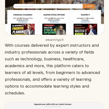
elearningLK
With courses delivered by expert instructors and
industry professionals across a variety of fields
such as technology, business, healthcare,
academics and more, this platform caters to
learners of all levels, from beginners to advanced
professionals, and offers a variety of learning
options to accommodate learning styles and
schedules.