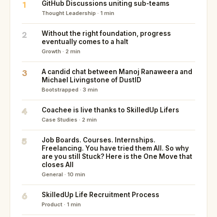
1
GitHub Discussions uniting sub-teams
Thought Leadership · 1 min
2
Without the right foundation, progress
eventually comes to a halt
Growth · 2 min
3
A candid chat between Manoj Ranaweera and
Michael Livingstone of DustID
Bootstrapped · 3 min
4
Coachee is live thanks to SkilledUp Lifers
Case Studies · 2 min
5
Job Boards. Courses. Internships.
Freelancing. You have tried them All. So why
are you still Stuck? Here is the One Move that
closes All
General · 10 min
6
SkilledUp Life Recruitment Process
Product · 1 min