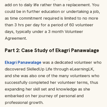
add on to daily life rather than a replacement. You
could be in further education or undertaking a job,
as time commitment required is limited to no more
than 3 hrs per day for a period of 60 volunteer
days, typically under a 3 month Volunteer
Agreement.
Part 2: Case Study of
Ekagri Panawalage
Ekagri Panawalage
was a dedicated volunteer who
discovered SkilledUp Life through eLearningLK,
and she was also one of the many volunteers who
successfully completed her volunteer terms, thus
expanding her skill set and knowledge as she
embarked on her journey of personal and
professional growth.