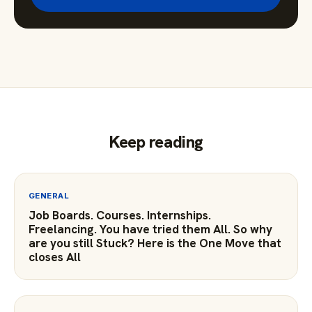
Keep reading
GENERAL
Job Boards. Courses. Internships.
Freelancing. You have tried them All. So why
are you still Stuck? Here is the One Move that
closes All