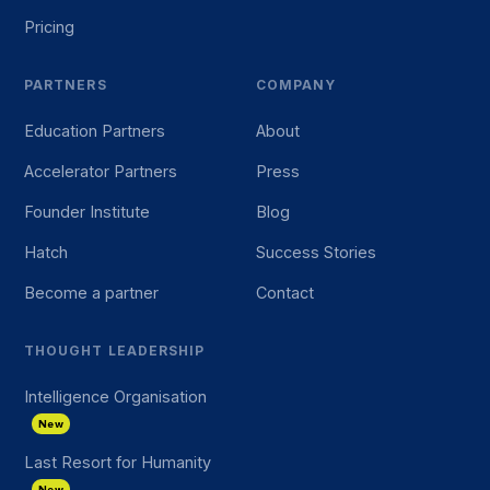
Pricing
PARTNERS
COMPANY
Education Partners
About
Accelerator Partners
Press
Founder Institute
Blog
Hatch
Success Stories
Become a partner
Contact
THOUGHT LEADERSHIP
Intelligence Organisation
New
Last Resort for Humanity
New