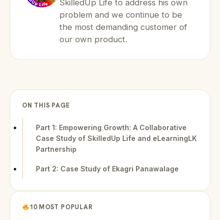
SkilledUp Life to address his own
problem and we continue to be
the most demanding customer of
our own product.
ON THIS PAGE
Part 1: Empowering Growth: A Collaborative
Case Study of SkilledUp Life and eLearningLK
Partnership
Part 2: Case Study of Ekagri Panawalage
10 MOST POPULAR