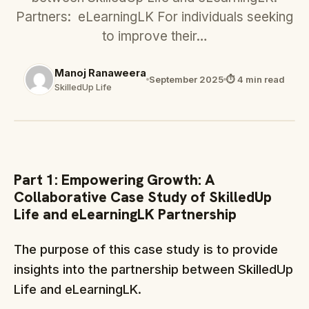
Partners: eLearningLK For individuals seeking
to improve their…
Manoj Ranaweera
September 2025
⏱ 4 min read
SkilledUp Life
Part 1: Empowering Growth: A
Collaborative Case Study of SkilledUp
Life and eLearningLK Partnership
The purpose of this case study is to provide
insights into the partnership between SkilledUp
Life and eLearningLK.