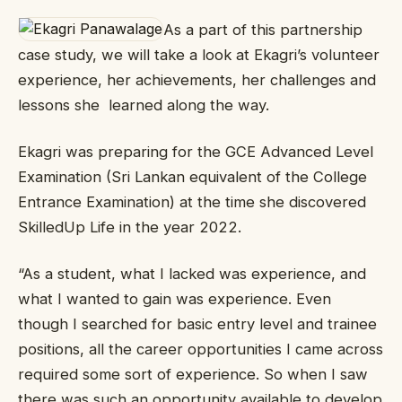
As a part of this partnership
case study, we will take a look at Ekagri’s volunteer
experience, her achievements, her challenges and
lessons she learned along the way.
Ekagri was preparing for the GCE Advanced Level
Examination (Sri Lankan equivalent of the College
Entrance Examination) at the time she discovered
SkilledUp Life in the year 2022.
“As a student, what I lacked was experience, and
what I wanted to gain was experience. Even
though I searched for basic entry level and trainee
positions, all the career opportunities I came across
required some sort of experience. So when I saw
there was such an opportunity available to develop