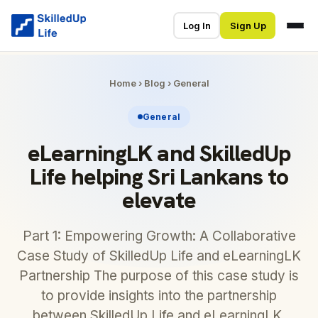
Log In
Sign Up
Home
›
Blog
›
General
General
eLearningLK and SkilledUp
Life helping Sri Lankans to
elevate
Part 1: Empowering Growth: A Collaborative
Case Study of SkilledUp Life and eLearningLK
Partnership The purpose of this case study is
to provide insights into the partnership
between SkilledUp Life and eLearningLK.