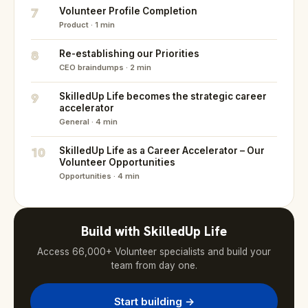
7
Volunteer Profile Completion
Product · 1 min
8
Re-establishing our Priorities
CEO braindumps · 2 min
9
SkilledUp Life becomes the strategic career
accelerator
General · 4 min
10
SkilledUp Life as a Career Accelerator – Our
Volunteer Opportunities
Opportunities · 4 min
Build with SkilledUp Life
Access 66,000+ Volunteer specialists and build your
team from day one.
Start building →