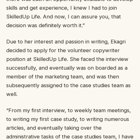
skills and get experience, I knew I had to join
SkilledUp Life. And now, I can assure you, that
decision was definitely worth it.”
Due to her interest and passion in writing, Ekagri
decided to apply for the volunteer copywriter
position at SkilledUp Life. She faced the interview
successfully, and eventually was on boarded as a
member of the marketing team, and was then
subsequently assigned to the case studies team as
well.
“From my first interview, to weekly team meetings,
to writing my first case study, to writing numerous
articles, and eventually taking over the
administrative tasks of the case studies team, I have