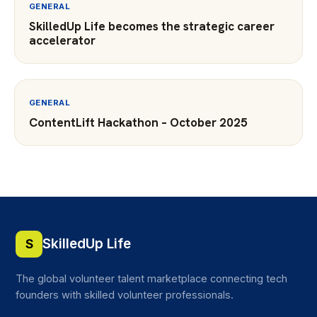
GENERAL
SkilledUp Life becomes the strategic career
accelerator
GENERAL
ContentLift Hackathon – October 2025
SkilledUp Life
S
The global volunteer talent marketplace connecting tech
founders with skilled volunteer professionals.