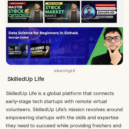
elearningLK
SkilledUp Life
SkilledUp Life is a global platform that connects
early-stage tech startups with remote virtual
volunteers. SkilledUp Life’s mission revolves around
empowering startups with the skills and expertise
they need to succeed while providing freshers and