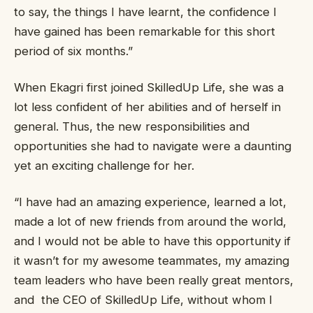
to say, the things I have learnt, the confidence I
have gained has been remarkable for this short
period of six months.”
When Ekagri first joined SkilledUp Life, she was a
lot less confident of her abilities and of herself in
general. Thus, the new responsibilities and
opportunities she had to navigate were a daunting
yet an exciting challenge for her.
“I have had an amazing experience, learned a lot,
made a lot of new friends from around the world,
and I would not be able to have this opportunity if
it wasn’t for my awesome teammates, my amazing
team leaders who have been really great mentors,
and the CEO of SkilledUp Life, without whom I