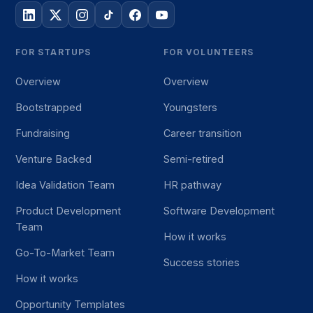
FOR STARTUPS
FOR VOLUNTEERS
Overview
Overview
Bootstrapped
Youngsters
Fundraising
Career transition
Venture Backed
Semi-retired
Idea Validation Team
HR pathway
Product Development
Software Development
Team
How it works
Go-To-Market Team
Success stories
How it works
Opportunity Templates