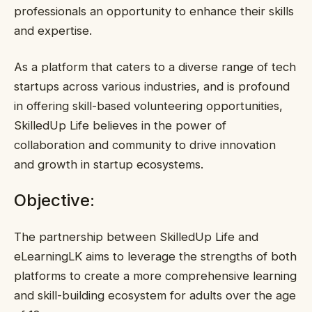
professionals an opportunity to enhance their skills
and expertise.
As a platform that caters to a diverse range of tech
startups across various industries, and is profound
in offering skill-based volunteering opportunities,
SkilledUp Life believes in the power of
collaboration and community to drive innovation
and growth in startup ecosystems.
Objective:
The partnership between SkilledUp Life and
eLearningLK aims to leverage the strengths of both
platforms to create a more comprehensive learning
and skill-building ecosystem for adults over the age