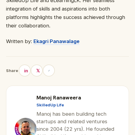
SkilledUp Life and eLearningLK. Her seamless
integration of skills and aspirations into both
platforms highlights the success achieved through
their collaboration.
Written by:
Ekagri Panawalage
in
𝕏
Share
Manoj Ranaweera
SkilledUp Life
Manoj has been building tech
startups and related ventures
since 2004 (22 yrs). He founded