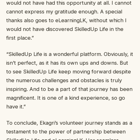
would not have had this opportunity at all. I cannot
cannot express my gratitude enough. A special
thanks also goes to eLearningLK, without which I
would not have discovered SkilledUp Life in the
first place.”
“SkilledUp Life is a wonderful platform. Obviously, it
isn’t perfect, as it has its own ups and downs. But
to see SkilledUp Life keep moving forward despite
the numerous challenges and obstacles is truly
inspiring. And to be a part of that journey has been
magnificent. It is one of a kind experience, so go
have it.”
To conclude, Ekagri’s volunteer journey stands as a
testament to the power of partnership between