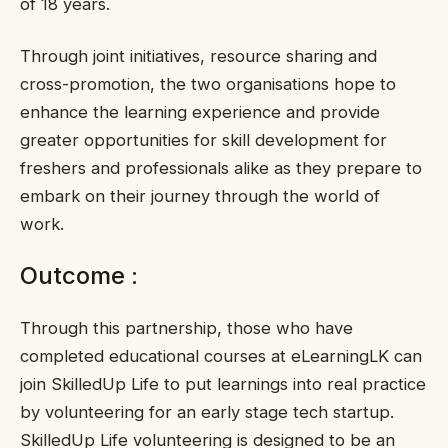
of 18 years.
Through joint initiatives, resource sharing and
cross-promotion, the two organisations hope to
enhance the learning experience and provide
greater opportunities for skill development for
freshers and professionals alike as they prepare to
embark on their journey through the world of
work.
Outcome :
Through this partnership, those who have
completed educational courses at eLearningLK can
join SkilledUp Life to put learnings into real practice
by volunteering for an early stage tech startup.
SkilledUp Life volunteering is designed to be an