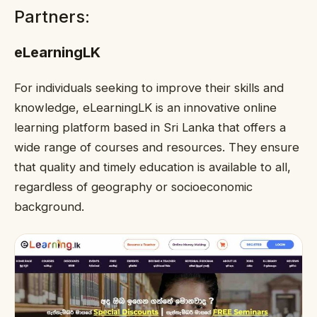
Partners:
eLearningLK
For individuals seeking to improve their skills and
knowledge, eLearningLK is an innovative online
learning platform based in Sri Lanka that offers a
wide range of courses and resources. They ensure
that quality and timely education is available to all,
regardless of geography or socioeconomic
background.