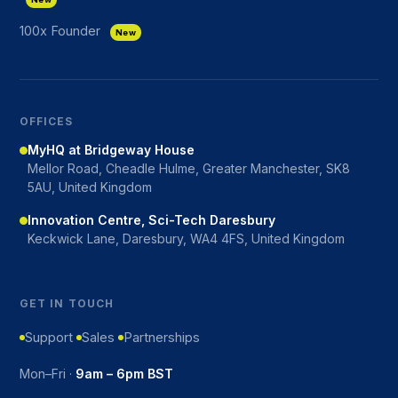
100x Founder
New
OFFICES
MyHQ at Bridgeway House
Mellor Road, Cheadle Hulme, Greater Manchester, SK8
5AU, United Kingdom
Innovation Centre, Sci-Tech Daresbury
Keckwick Lane, Daresbury, WA4 4FS, United Kingdom
GET IN TOUCH
Support
Sales
Partnerships
Mon–Fri ·
9am – 6pm BST