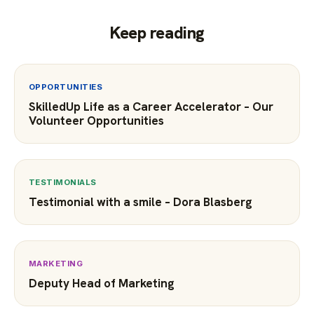
Keep reading
OPPORTUNITIES
SkilledUp Life as a Career Accelerator – Our
Volunteer Opportunities
TESTIMONIALS
Testimonial with a smile – Dora Blasberg
MARKETING
Deputy Head of Marketing