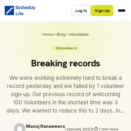
Log In
Sign Up
Home
›
Blog
›
Volunteers
Volunteers
Breaking records
We were working extremely hard to break a
record yesterday and we failed by 1 volunteer
sign-up. Our previous record of welcoming
100 Volunteers in the shortest time was 3
days. We wanted to reduce this to 2 days. In…
Manoj Ranaweera
January 2022
⏱ 1 min read