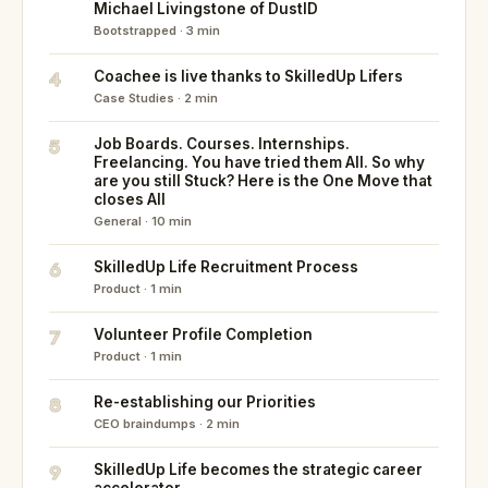
Michael Livingstone of DustID
Bootstrapped · 3 min
4
Coachee is live thanks to SkilledUp Lifers
Case Studies · 2 min
5
Job Boards. Courses. Internships.
Freelancing. You have tried them All. So why
are you still Stuck? Here is the One Move that
closes All
General · 10 min
6
SkilledUp Life Recruitment Process
Product · 1 min
7
Volunteer Profile Completion
Product · 1 min
8
Re-establishing our Priorities
CEO braindumps · 2 min
9
SkilledUp Life becomes the strategic career