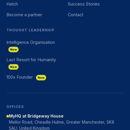
Hatch
Success Stories
Become a partner
Contact
THOUGHT LEADERSHIP
Intelligence Organisation
New
Last Resort for Humanity
New
100x Founder
New
OFFICES
MyHQ at Bridgeway House
Mellor Road, Cheadle Hulme, Greater Manchester, SK8
5AU, United Kingdom