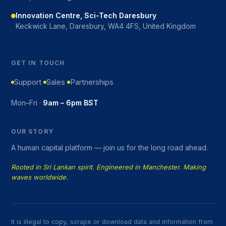
Innovation Centre, Sci-Tech Daresbury
Keckwick Lane, Daresbury, WA4 4FS, United Kingdom
GET IN TOUCH
Support
Sales
Partnerships
Mon–Fri ·
9am – 6pm BST
OUR STORY
A human capital platform — join us for the long road ahead.
Rooted in Sri Lankan spirit. Engineered in Manchester. Making
waves worldwide.
It is illegal to copy, scrape or download data and information from