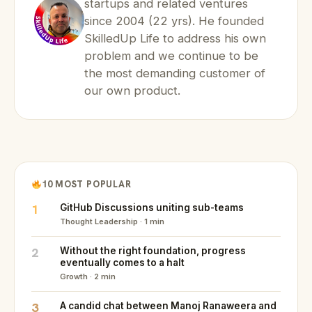
startups and related ventures
since 2004 (22 yrs). He founded
SkilledUp Life to address his own
problem and we continue to be
the most demanding customer of
our own product.
10 MOST POPULAR
1
GitHub Discussions uniting sub-teams
Thought Leadership · 1 min
2
Without the right foundation, progress
eventually comes to a halt
Growth · 2 min
3
A candid chat between Manoj Ranaweera and