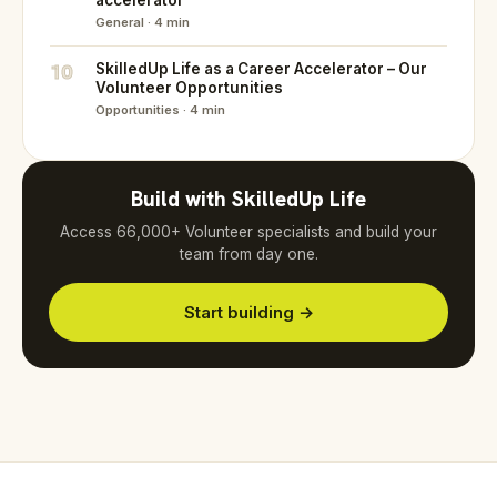
accelerator
General · 4 min
10
SkilledUp Life as a Career Accelerator – Our
Volunteer Opportunities
Opportunities · 4 min
Build with SkilledUp Life
Access 66,000+ Volunteer specialists and build your
team from day one.
Start building →