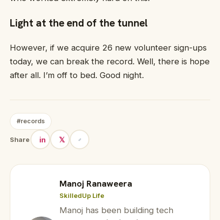
Light at the end of the tunnel
However, if we acquire 26 new volunteer sign-ups
today, we can break the record. Well, there is hope
after all. I’m off to bed. Good night.
#records
in
𝕏
Share
Manoj Ranaweera
SkilledUp Life
Manoj has been building tech