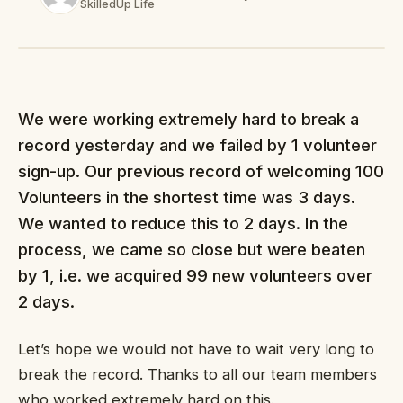
SkilledUp Life
We were working extremely hard to break a
record yesterday and we failed by 1 volunteer
sign-up. Our previous record of welcoming 100
Volunteers in the shortest time was 3 days.
We wanted to reduce this to 2 days. In the
process, we came so close but were beaten
by 1, i.e. we acquired 99 new volunteers over
2 days.
Let’s hope we would not have to wait very long to
break the record. Thanks to all our team members
who worked extremely hard on this.