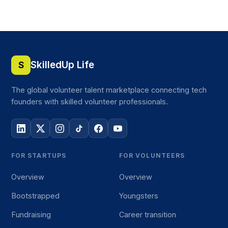
SkilledUp Life
S
The global volunteer talent marketplace connecting tech
founders with skilled volunteer professionals.
FOR STARTUPS
FOR VOLUNTEERS
Overview
Overview
Bootstrapped
Youngsters
Fundraising
Career transition