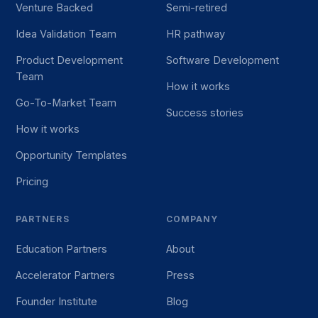
Venture Backed
Semi-retired
Idea Validation Team
HR pathway
Product Development
Software Development
Team
How it works
Go-To-Market Team
Success stories
How it works
Opportunity Templates
Pricing
PARTNERS
COMPANY
Education Partners
About
Accelerator Partners
Press
Founder Institute
Blog