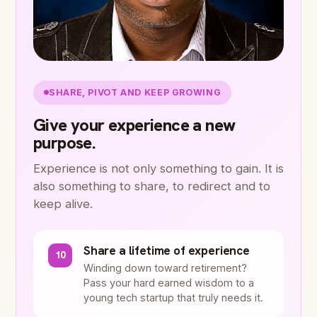
SHARE, PIVOT AND KEEP GROWING
Give your experience a new
purpose.
Experience is not only something to gain. It is
also something to share, to redirect and to
keep alive.
Share a lifetime of experience
10
Winding down toward retirement?
Pass your hard earned wisdom to a
young tech startup that truly needs it.