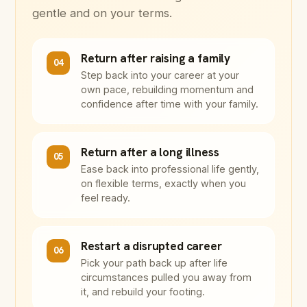
gentle and on your terms.
Return after raising a family
04
Step back into your career at your
own pace, rebuilding momentum and
confidence after time with your family.
Return after a long illness
05
Ease back into professional life gently,
on flexible terms, exactly when you
feel ready.
Restart a disrupted career
06
Pick your path back up after life
circumstances pulled you away from
it, and rebuild your footing.