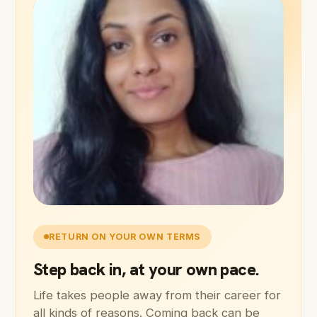
RETURN ON YOUR OWN TERMS
Step back in, at your own pace.
Life takes people away from their career for
all kinds of reasons. Coming back can be