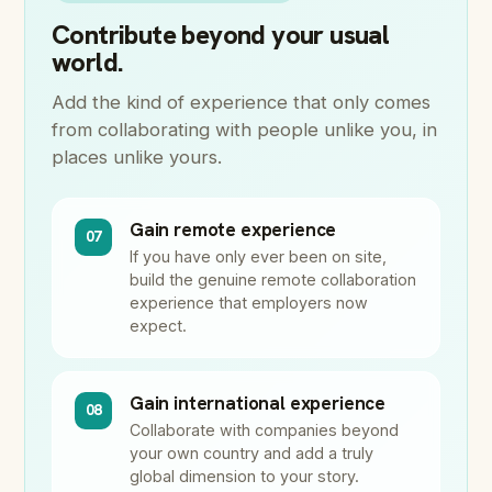
Contribute beyond your usual
world.
Add the kind of experience that only comes
from collaborating with people unlike you, in
places unlike yours.
Gain remote experience
07
If you have only ever been on site,
build the genuine remote collaboration
experience that employers now
expect.
Gain international experience
08
Collaborate with companies beyond
your own country and add a truly
global dimension to your story.