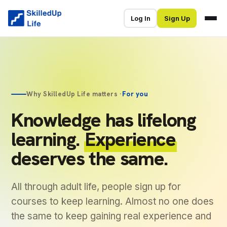
Log In
Sign Up
Why SkilledUp Life matters ·
For you
Knowledge has lifelong
learning.
Experience
deserves the same.
All through adult life, people sign up for
courses to keep learning. Almost no one does
the same to keep gaining real experience and