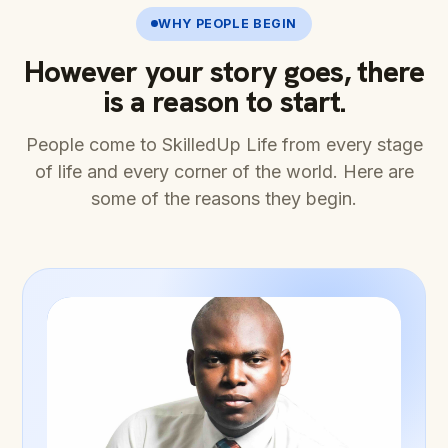
WHY PEOPLE BEGIN
However your story goes, there
is a reason to start.
People come to SkilledUp Life from every stage
of life and every corner of the world. Here are
some of the reasons they begin.