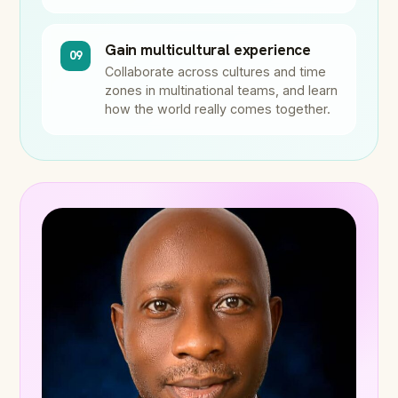
Gain multicultural experience
09
Collaborate across cultures and time
zones in multinational teams, and learn
how the world really comes together.