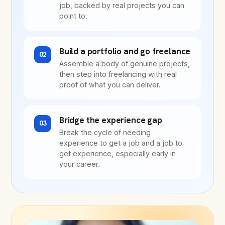
job, backed by real projects you can
point to.
Build a portfolio and go freelance
02
Assemble a body of genuine projects,
then step into freelancing with real
proof of what you can deliver.
Bridge the experience gap
03
Break the cycle of needing
experience to get a job and a job to
get experience, especially early in
your career.