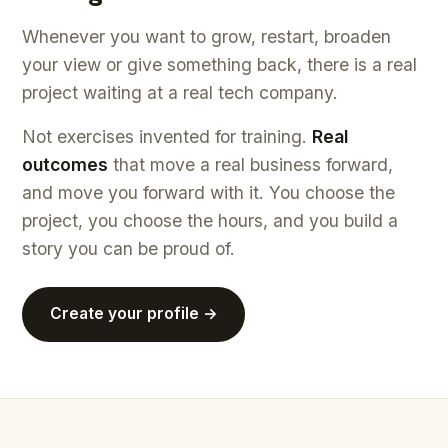
Whenever you want to grow, restart, broaden
your view or give something back, there is a real
project waiting at a real tech company.
Not exercises invented for training.
Real
outcomes
that move a real business forward,
and move you forward with it. You choose the
project, you choose the hours, and you build a
story you can be proud of.
Create your profile →