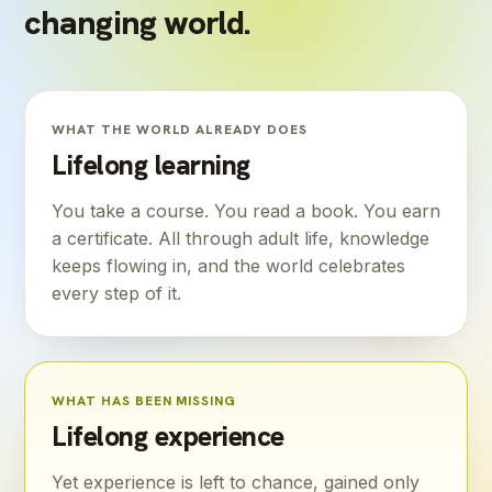
changing world.
WHAT THE WORLD ALREADY DOES
Lifelong learning
You take a course. You read a book. You earn
a certificate. All through adult life, knowledge
keeps flowing in, and the world celebrates
every step of it.
WHAT HAS BEEN MISSING
Lifelong experience
Yet experience is left to chance, gained only