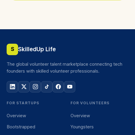
SkilledUp Life
S
The global volunteer talent marketplace connecting tech
founders with skilled volunteer professionals.
FOR STARTUPS
FOR VOLUNTEERS
Overview
Overview
Bootstrapped
Youngsters