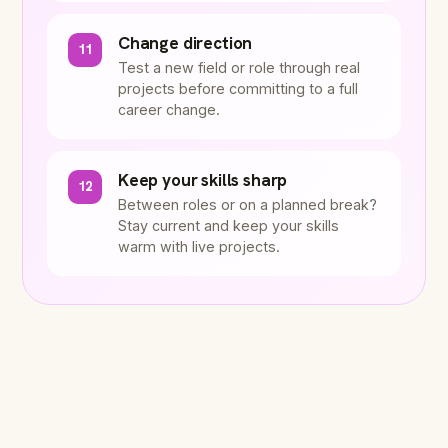
Change direction
11
Test a new field or role through real
projects before committing to a full
career change.
Keep your skills sharp
12
Between roles or on a planned break?
Stay current and keep your skills
warm with live projects.