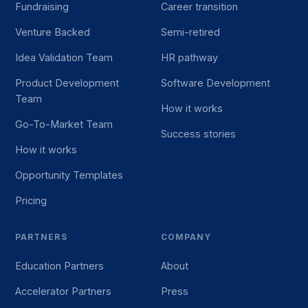
Fundraising
Career transition
Venture Backed
Semi-retired
Idea Validation Team
HR pathway
Product Development
Software Development
Team
How it works
Go-To-Market Team
Success stories
How it works
Opportunity Templates
Pricing
PARTNERS
COMPANY
Education Partners
About
Accelerator Partners
Press