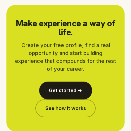
Make experience a way of
life.
Create your free profile, find a real
opportunity and start building
experience that compounds for the rest
of your career.
Get started →
See how it works