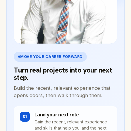
MOVE YOUR CAREER FORWARD
Turn real projects into your next
step.
Build the recent, relevant experience that
opens doors, then walk through them.
Land your next role
01
Gain the recent, relevant experience
and skills that help you land the next