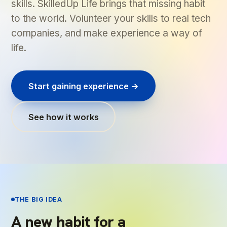
skills. SkilledUp Life brings that missing habit
to the world. Volunteer your skills to real tech
companies, and make experience a way of
life.
Start gaining experience →
See how it works
THE BIG IDEA
A new habit for a