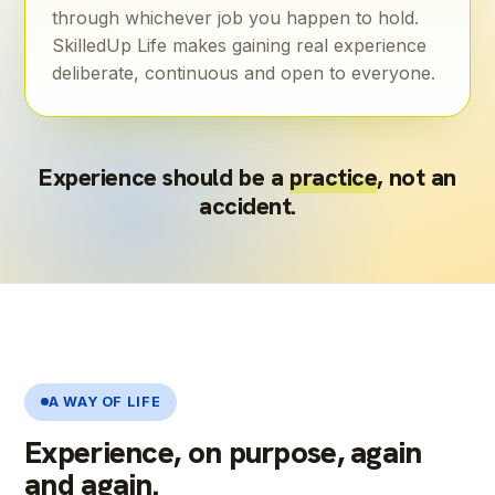
through whichever job you happen to hold.
SkilledUp Life makes gaining real experience
deliberate, continuous and open to everyone.
Experience should be a
practice
, not an
accident.
A WAY OF LIFE
Experience, on purpose, again
and again.