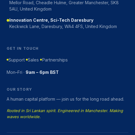
Mellor Road, Cheadle Hulme, Greater Manchester, SK8
5AU, United Kingdom
Innovation Centre, Sci-Tech Daresbury
Keckwick Lane, Daresbury, WA4 4FS, United Kingdom
GET IN TOUCH
Support
Sales
Partnerships
Mon–Fri ·
9am – 6pm BST
OUR STORY
A human capital platform — join us for the long road ahead.
Rooted in Sri Lankan spirit. Engineered in Manchester. Making
waves worldwide.