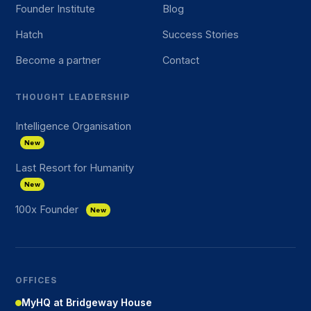
Founder Institute
Blog
Hatch
Success Stories
Become a partner
Contact
THOUGHT LEADERSHIP
Intelligence Organisation
New
Last Resort for Humanity
New
100x Founder
New
OFFICES
MyHQ at Bridgeway House