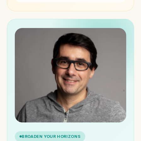
BROADEN YOUR HORIZONS