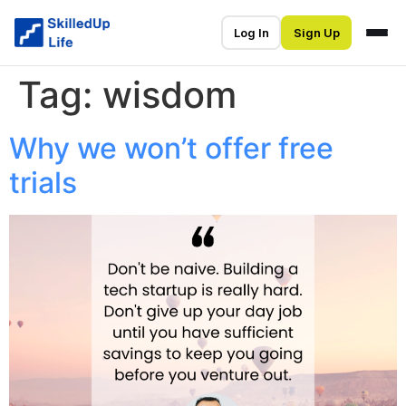
Log In
Sign Up
Tag:
wisdom
Why we won’t offer free
trials