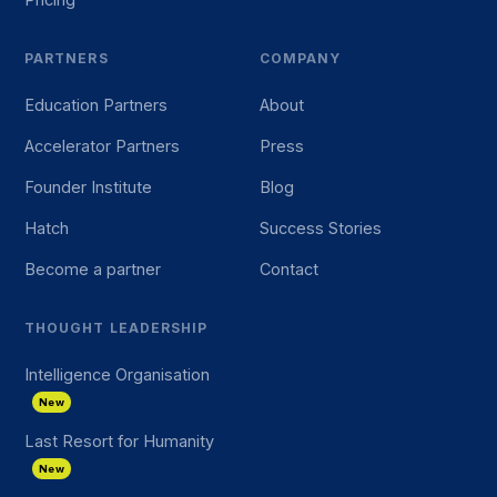
PARTNERS
COMPANY
Education Partners
About
Accelerator Partners
Press
Founder Institute
Blog
Hatch
Success Stories
Become a partner
Contact
THOUGHT LEADERSHIP
Intelligence Organisation
New
Last Resort for Humanity
New