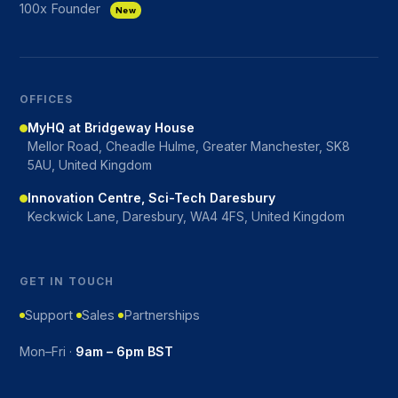
100x Founder
New
OFFICES
MyHQ at Bridgeway House
Mellor Road, Cheadle Hulme, Greater Manchester, SK8
5AU, United Kingdom
Innovation Centre, Sci-Tech Daresbury
Keckwick Lane, Daresbury, WA4 4FS, United Kingdom
GET IN TOUCH
Support
Sales
Partnerships
Mon–Fri ·
9am – 6pm BST