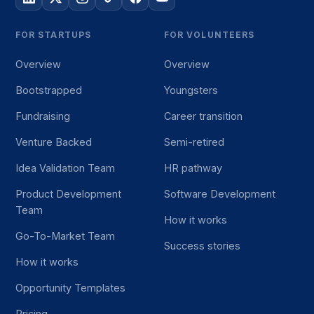
FOR STARTUPS
FOR VOLUNTEERS
Overview
Overview
Bootstrapped
Youngsters
Fundraising
Career transition
Venture Backed
Semi-retired
Idea Validation Team
HR pathway
Product Development
Software Development
Team
How it works
Go-To-Market Team
Success stories
How it works
Opportunity Templates
Pricing