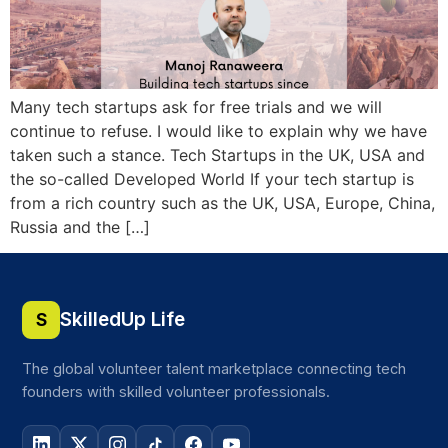
Many tech startups ask for free trials and we will
continue to refuse. I would like to explain why we have
taken such a stance. Tech Startups in the UK, USA and
the so-called Developed World If your tech startup is
from a rich country such as the UK, USA, Europe, China,
Russia and the […]
SkilledUp Life
S
The global volunteer talent marketplace connecting tech
founders with skilled volunteer professionals.