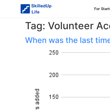
For Star
Tag:
Volunteer Ac
When was the last time