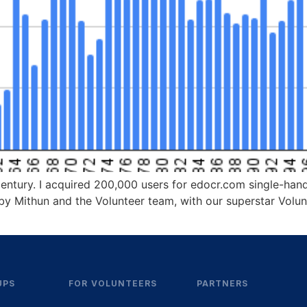
a century. I acquired 200,000 users for edocr.com single-ha
is by Mithun and the Volunteer team, with our superstar Volu
UPS
FOR VOLUNTEERS
PARTNERS