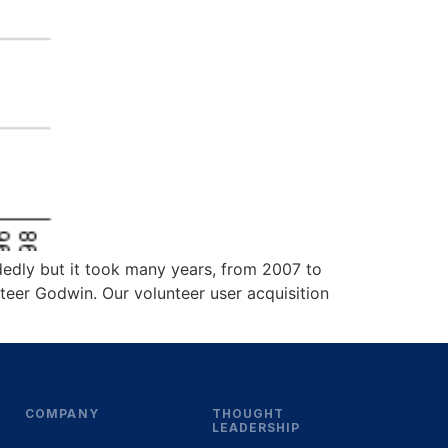
ndedly but it took many years, from 2007 to
nteer Godwin. Our volunteer user acquisition
COMPANY
THOUGHT
LEADERSHIP