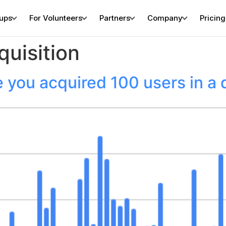
tups
For Volunteers
Partners
Company
Pricing
quisition
 you acquired 100 users in a 