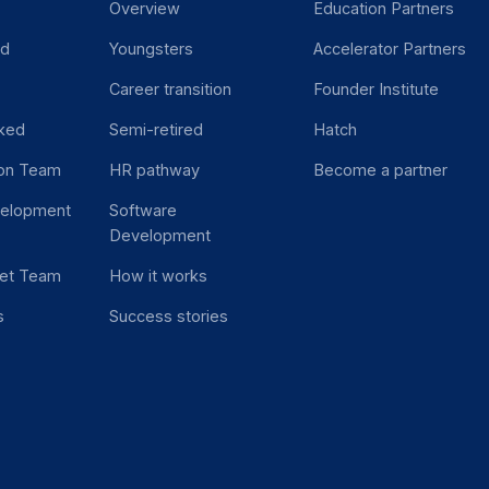
Overview
Education Partners
ed
Youngsters
Accelerator Partners
Career transition
Founder Institute
ked
Semi-retired
Hatch
ion Team
HR pathway
Become a partner
velopment
Software
Development
et Team
How it works
s
Success stories