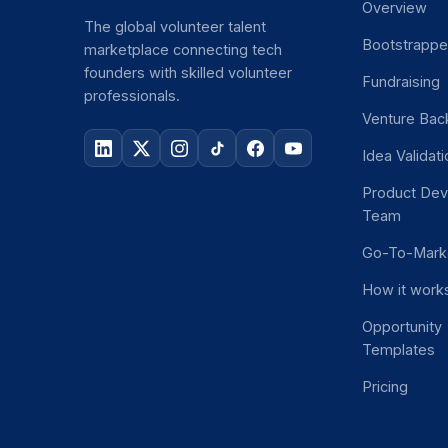
Overview
The global volunteer talent
Bootstrapp
marketplace connecting tech
founders with skilled volunteer
Fundraising
professionals.
Venture Bac
Idea Validat
Product De
Team
Go-To-Mark
How it work
Opportunity
Templates
Pricing