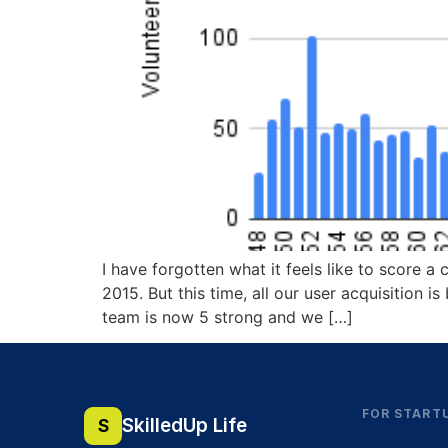
I have forgotten what it feels like to score 
2015. But this time, all our user acquisition 
team is now 5 strong and we […]
FOR START
SkilledUp Life
S