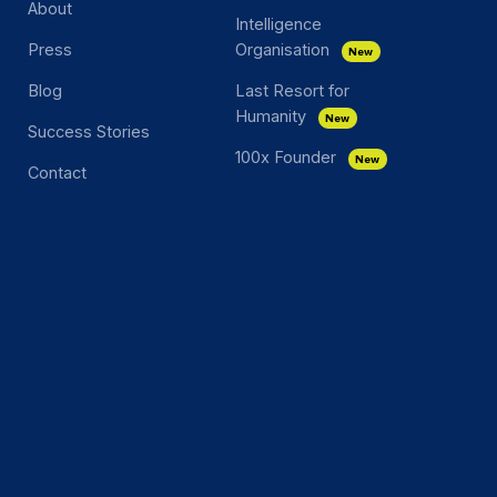
About
Intelligence
Press
Organisation
New
Blog
Last Resort for
Humanity
New
Success Stories
100x Founder
New
Contact