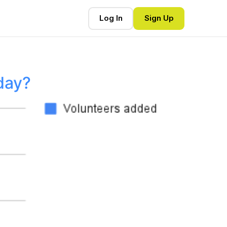
Log In
Sign Up
day?