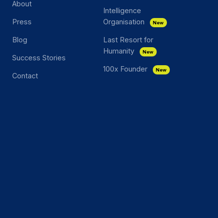
About
Intelligence
Press
Organisation
New
Blog
Last Resort for
Humanity
New
Success Stories
100x Founder
New
Contact