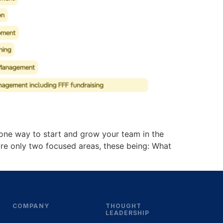
s one way to start and grow your team in the
e are only two focused areas, these being: What
COMPANY
THOUGHT
LEADERSHIP