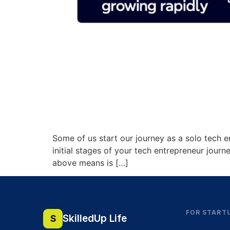
Some of us start our journey as a solo tech e
initial stages of your tech entrepreneur journ
above means is […]
FOR START
SkilledUp Life
S