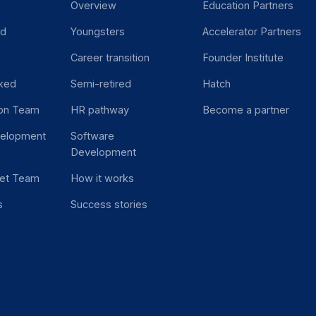
Overview
Education Partners
ed
Youngsters
Accelerator Partners
Career transition
Founder Institute
ked
Semi-retired
Hatch
ion Team
HR pathway
Become a partner
velopment
Software
Development
et Team
How it works
s
Success stories