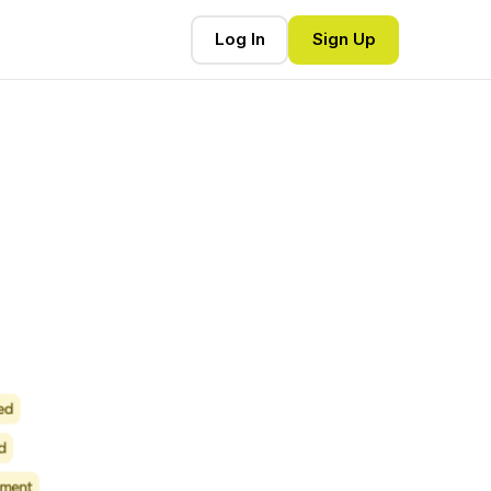
Log In
Sign Up