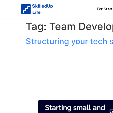
For Star
Tag:
Team Devel
Structuring your tech 