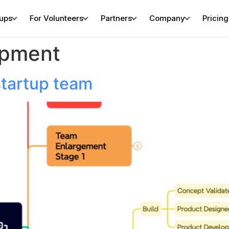
tups
For Volunteers
Partners
Company
Pricing
opment
startup team