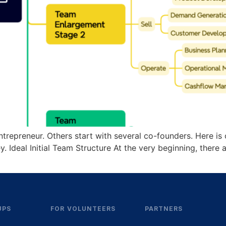
ntrepreneur. Others start with several co-founders. Here i
ey. Ideal Initial Team Structure At the very beginning, ther
UPS
FOR VOLUNTEERS
PARTNERS