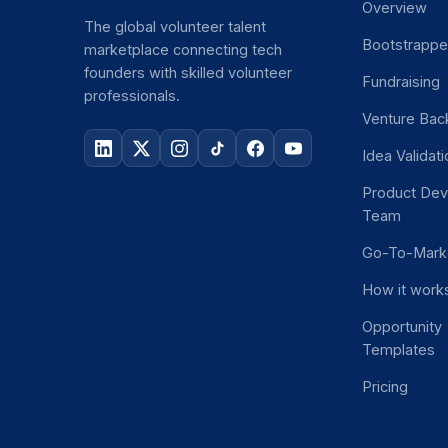
Overview
The global volunteer talent
Bootstrapp
marketplace connecting tech
founders with skilled volunteer
Fundraising
professionals.
Venture Bac
Idea Validat
Product De
Team
Go-To-Mark
How it work
Opportunity
Templates
Pricing