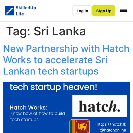
Log In
Sign Up
Tag:
Sri Lanka
New Partnership with Hatch
Works to accelerate Sri
Lankan tech startups