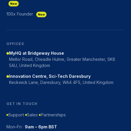
New
100x Founder
New
OFFICES
MyHQ at Bridgeway House
Mellor Road, Cheadle Hulme, Greater Manchester, SK8
5AU, United Kingdom
Innovation Centre, Sci-Tech Daresbury
Keckwick Lane, Daresbury, WA4 4FS, United Kingdom
GET IN TOUCH
Support
Sales
Partnerships
Mon–Fri ·
9am – 6pm BST