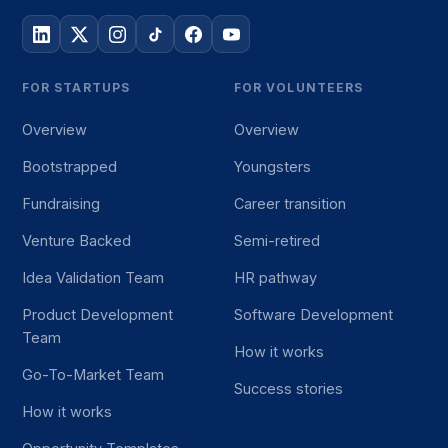
FOR STARTUPS
FOR VOLUNTEERS
Overview
Overview
Bootstrapped
Youngsters
Fundraising
Career transition
Venture Backed
Semi-retired
Idea Validation Team
HR pathway
Product Development
Software Development
Team
How it works
Go-To-Market Team
Success stories
How it works