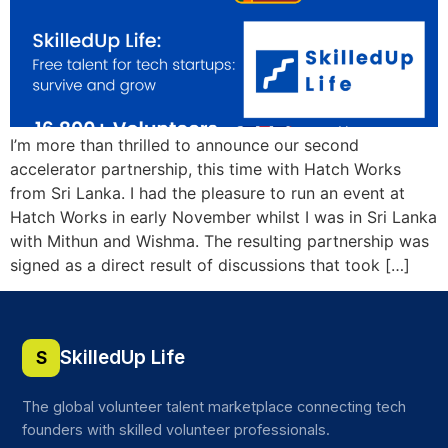
I’m more than thrilled to announce our second
accelerator partnership, this time with Hatch Works
from Sri Lanka. I had the pleasure to run an event at
Hatch Works in early November whilst I was in Sri Lanka
with Mithun and Wishma. The resulting partnership was
signed as a direct result of discussions that took […]
SkilledUp Life
S
The global volunteer talent marketplace connecting tech
founders with skilled volunteer professionals.