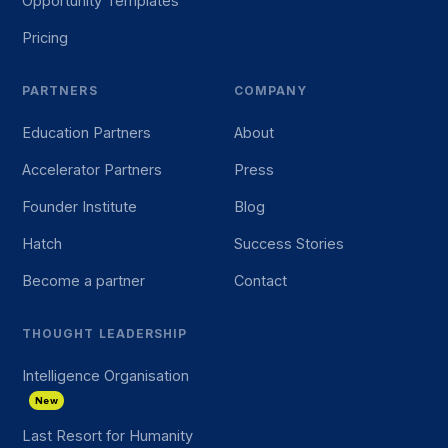
Opportunity Templates
Pricing
PARTNERS
COMPANY
Education Partners
About
Accelerator Partners
Press
Founder Institute
Blog
Hatch
Success Stories
Become a partner
Contact
THOUGHT LEADERSHIP
Intelligence Organisation
New
Last Resort for Humanity