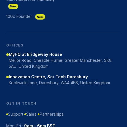
New
100x Founder
New
OFFICES
MyHQ at Bridgeway House
Mellor Road, Cheadle Hulme, Greater Manchester, SK8
5AU, United Kingdom
Innovation Centre, Sci-Tech Daresbury
Keckwick Lane, Daresbury, WA4 4FS, United Kingdom
GET IN TOUCH
Support
Sales
Partnerships
Mon–Fri ·
9am – 6pm BST