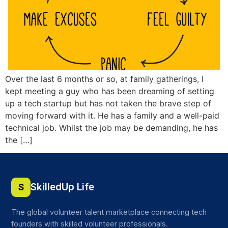
Over the last 6 months or so, at family gatherings, I
kept meeting a guy who has been dreaming of setting
up a tech startup but has not taken the brave step of
moving forward with it. He has a family and a well-paid
technical job. Whilst the job may be demanding, he has
the […]
SkilledUp Life
S
The global volunteer talent marketplace connecting tech
founders with skilled volunteer professionals.