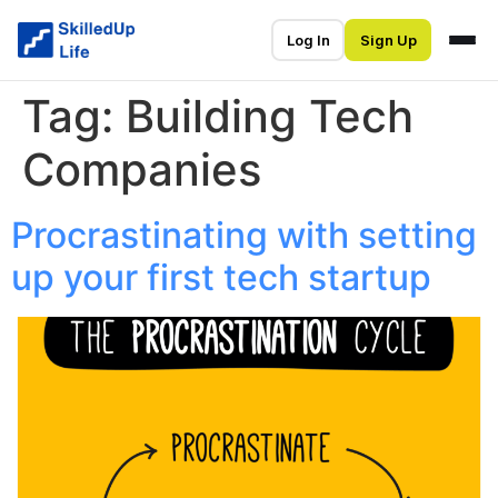
Log In
Sign Up
Tag:
Building Tech
Companies
Procrastinating with setting
up your first tech startup