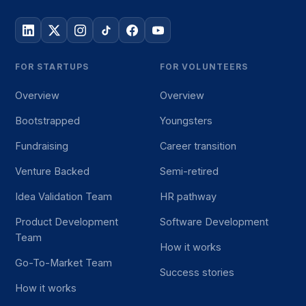
FOR STARTUPS
FOR VOLUNTEERS
Overview
Overview
Bootstrapped
Youngsters
Fundraising
Career transition
Venture Backed
Semi-retired
Idea Validation Team
HR pathway
Product Development
Software Development
Team
How it works
Go-To-Market Team
Success stories
How it works