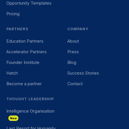
Opportunity Templates
Pricing
PARTNERS
COMPANY
Education Partners
About
Accelerator Partners
Press
Founder Institute
Blog
Hatch
Success Stories
Become a partner
Contact
THOUGHT LEADERSHIP
Intelligence Organisation
New
Last Resort for Humanity