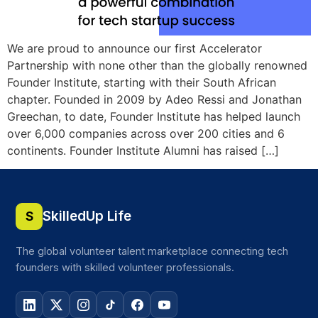
We are proud to announce our first Accelerator
Partnership with none other than the globally renowned
Founder Institute, starting with their South African
chapter. Founded in 2009 by Adeo Ressi and Jonathan
Greechan, to date, Founder Institute has helped launch
over 6,000 companies across over 200 cities and 6
continents. Founder Institute Alumni has raised […]
SkilledUp Life
S
The global volunteer talent marketplace connecting tech
founders with skilled volunteer professionals.