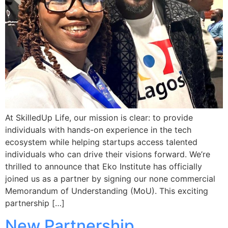
At SkilledUp Life, our mission is clear: to provide
individuals with hands-on experience in the tech
ecosystem while helping startups access talented
individuals who can drive their visions forward. We’re
thrilled to announce that Eko Institute has officially
joined us as a partner by signing our none commercial
Memorandum of Understanding (MoU). This exciting
partnership […]
New Partnership