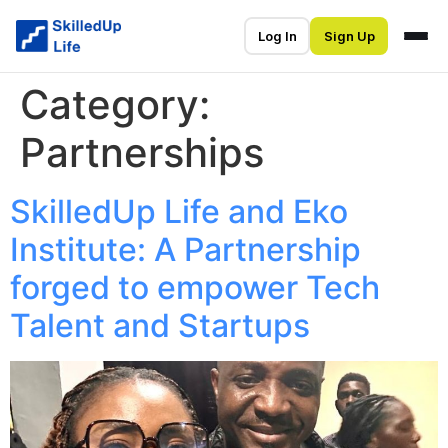
Log In
Sign Up
Category:
Partnerships
SkilledUp Life and Eko
Institute: A Partnership
forged to empower Tech
Talent and Startups