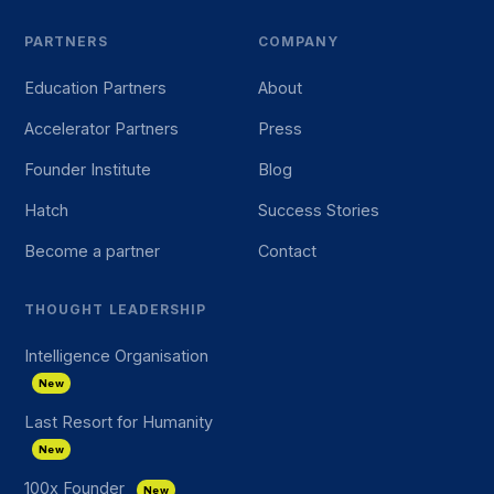
PARTNERS
COMPANY
Education Partners
About
Accelerator Partners
Press
Founder Institute
Blog
Hatch
Success Stories
Become a partner
Contact
THOUGHT LEADERSHIP
Intelligence Organisation
New
Last Resort for Humanity
New
100x Founder
New