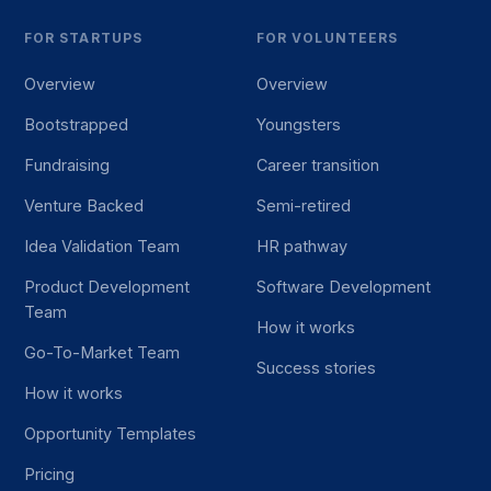
FOR STARTUPS
FOR VOLUNTEERS
Overview
Overview
Bootstrapped
Youngsters
Fundraising
Career transition
Venture Backed
Semi-retired
Idea Validation Team
HR pathway
Product Development
Software Development
Team
How it works
Go-To-Market Team
Success stories
How it works
Opportunity Templates
Pricing