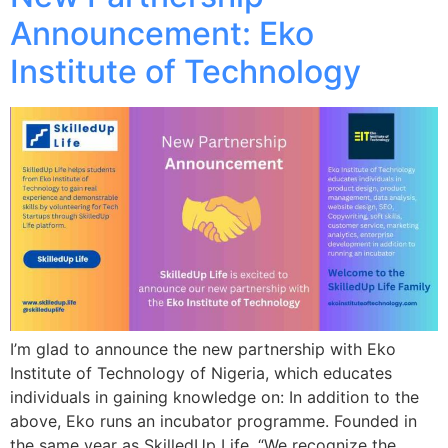
Announcement: Eko
Institute of Technology
I’m glad to announce the new partnership with Eko
Institute of Technology of Nigeria, which educates
individuals in gaining knowledge on: In addition to the
above, Eko runs an incubator programme. Founded in
the same year as SkilledUp Life, “We recognize the