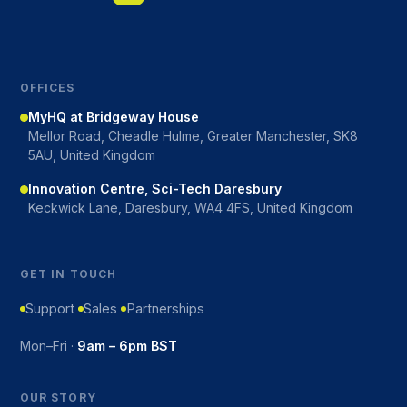
OFFICES
MyHQ at Bridgeway House
Mellor Road, Cheadle Hulme, Greater Manchester, SK8
5AU, United Kingdom
Innovation Centre, Sci-Tech Daresbury
Keckwick Lane, Daresbury, WA4 4FS, United Kingdom
GET IN TOUCH
Support
Sales
Partnerships
Mon–Fri ·
9am – 6pm BST
OUR STORY