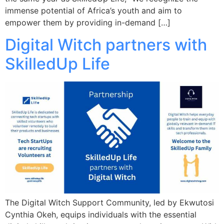
immense potential of Africa’s youth and aim to
empower them by providing in-demand […]
Digital Witch partners with
SkilledUp Life
The Digital Witch Support Community, led by Ekwutosi
Cynthia Okeh, equips individuals with the essential