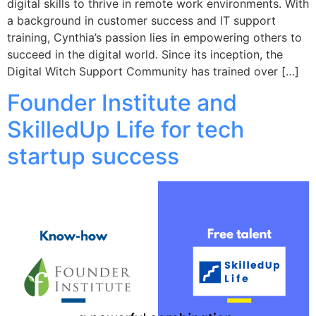
digital skills to thrive in remote work environments. With
a background in customer success and IT support
training, Cynthia’s passion lies in empowering others to
succeed in the digital world. Since its inception, the
Digital Witch Support Community has trained over […]
Founder Institute and
SkilledUp Life for tech
startup success