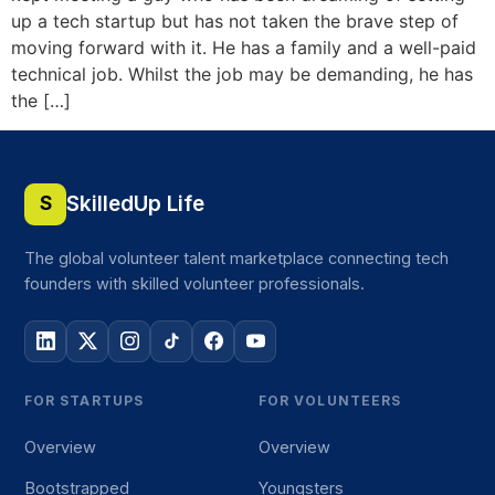
up a tech startup but has not taken the brave step of
moving forward with it. He has a family and a well-paid
technical job. Whilst the job may be demanding, he has
the […]
SkilledUp Life
S
The global volunteer talent marketplace connecting tech
founders with skilled volunteer professionals.
FOR STARTUPS
FOR VOLUNTEERS
Overview
Overview
Bootstrapped
Youngsters