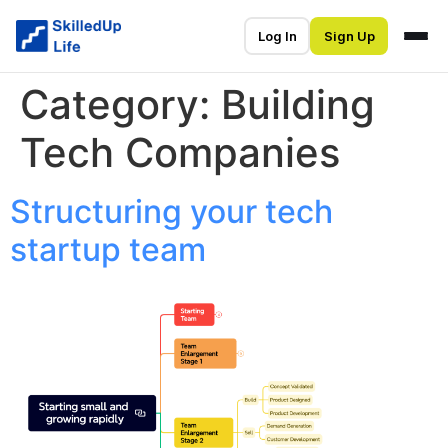
Log In
Sign Up
Category:
Building
Tech Companies
Structuring your tech
startup team