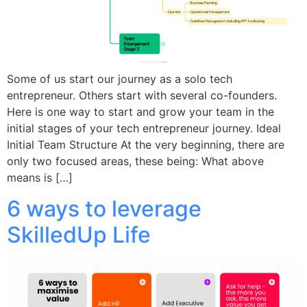
Some of us start our journey as a solo tech
entrepreneur. Others start with several co-founders.
Here is one way to start and grow your team in the
initial stages of your tech entrepreneur journey. Ideal
Initial Team Structure At the very beginning, there are
only two focused areas, these being: What above
means is […]
6 ways to leverage
SkilledUp Life