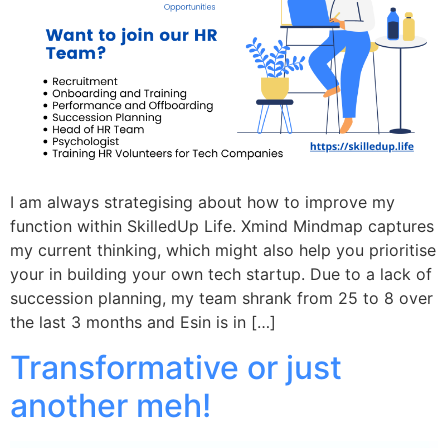
I am always strategising about how to improve my
function within SkilledUp Life. Xmind Mindmap captures
my current thinking, which might also help you prioritise
your in building your own tech startup. Due to a lack of
succession planning, my team shrank from 25 to 8 over
the last 3 months and Esin is in […]
Transformative or just
another meh!