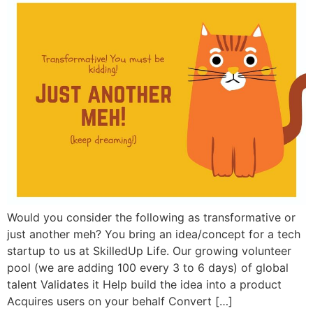
Would you consider the following as transformative or
just another meh? You bring an idea/concept for a tech
startup to us at SkilledUp Life. Our growing volunteer
pool (we are adding 100 every 3 to 6 days) of global
talent Validates it Help build the idea into a product
Acquires users on your behalf Convert […]