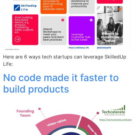
Here are 6 ways tech startups can leverage SkilledUp
Life:
No code made it faster to
build products