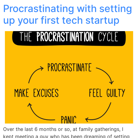
Procrastinating with setting
up your first tech startup
Over the last 6 months or so, at family gatherings, I
kept meeting a guy who has been dreaming of setting