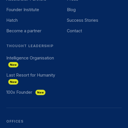
Founder Institute
Blog
Hatch
Success Stories
Become a partner
Contact
THOUGHT LEADERSHIP
Intelligence Organisation
New
Last Resort for Humanity
New
100x Founder
New
OFFICES