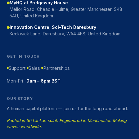
MyHQ at Bridgeway House
Mellor Road, Cheadle Hulme, Greater Manchester, SK8
5AU, United Kingdom
Innovation Centre, Sci-Tech Daresbury
Keckwick Lane, Daresbury, WA4 4FS, United Kingdom
GET IN TOUCH
Support
Sales
Partnerships
Mon–Fri ·
9am – 6pm BST
OUR STORY
A human capital platform — join us for the long road ahead.
Rooted in Sri Lankan spirit. Engineered in Manchester. Making
waves worldwide.