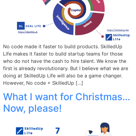
No code made it faster to build products. SkilledUp
Life makes it faster to build startup teams for those
who do not have the cash to hire talent. We know the
first is already revolutionary. But I believe what we are
doing at SkilledUp Life will also be a game changer.
However, No code + SkilledUp […]
What I want for Christmas…
Now, please!