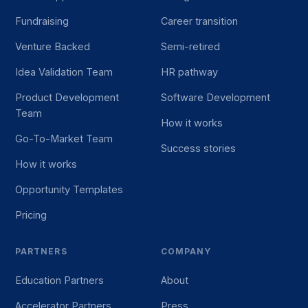
Fundraising
Career transition
Venture Backed
Semi-retired
Idea Validation Team
HR pathway
Product Development
Software Development
Team
How it works
Go-To-Market Team
Success stories
How it works
Opportunity Templates
Pricing
PARTNERS
COMPANY
Education Partners
About
Accelerator Partners
Press