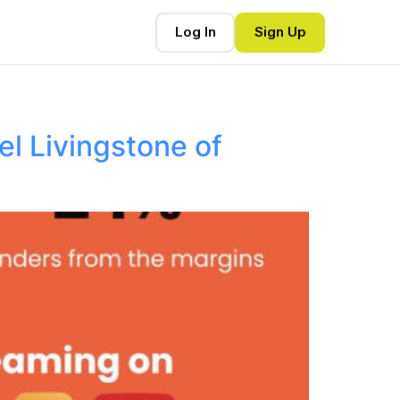
Log In
Sign Up
l Livingstone of