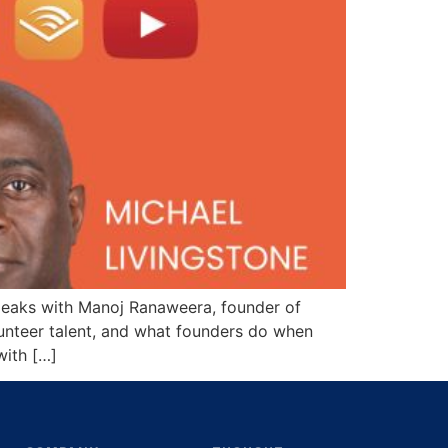
speaks with Manoj Ranaweera, founder of
olunteer talent, and what founders do when
with […]