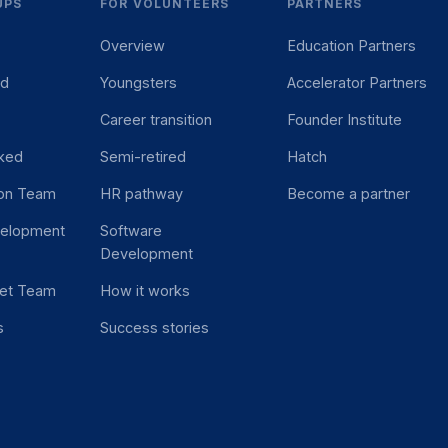
UPS
FOR VOLUNTEERS
PARTNERS
Overview
Education Partners
ed
Youngsters
Accelerator Partners
Career transition
Founder Institute
ked
Semi-retired
Hatch
ion Team
HR pathway
Become a partner
velopment
Software
Development
et Team
How it works
s
Success stories