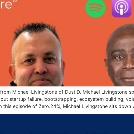
 from Michael Livingstone of DustID. Michael Livingstone 
about startup failure, bootstrapping, ecosystem building, v
n this episode of Zero.24%, Michael Livingstone sits down 