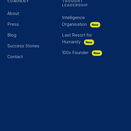
COMPANY
THOUGHT
LEADERSHIP
About
Intelligence
Press
Organisation
New
Blog
Last Resort for
Humanity
New
Success Stories
100x Founder
New
Contact