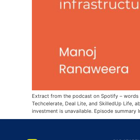
Extract from the podcast on Spotify – words
Techcelerate, Deal Lite, and SkilledUp Life, 
investment is unavailable. Episode summary I