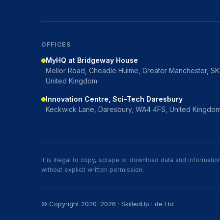
OFFICES
MyHQ at Bridgeway House
Mellor Road, Cheadle Hulme, Greater Manchester, S
United Kingdom
Innovation Centre, Sci-Tech Daresbury
Keckwick Lane, Daresbury, WA4 4FS, United Kingdo
It is illegal to copy, scrape or download data and informat
without explicit written permission.
© Copyright 2020–2026 · SkilledUp Life Ltd