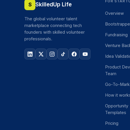
FOR START
SkilledUp Life
S
Overview
The global volunteer talent
Bootstrapp
marketplace connecting tech
founders with skilled volunteer
Fundraising
professionals.
Venture Bac
Idea Validat
Product De
Team
Go-To-Mark
How it work
Opportunity
Templates
Pricing