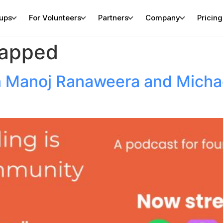
tups
For Volunteers
Partners
Company
Pricing
rapped
 Manoj Ranaweera and Michae