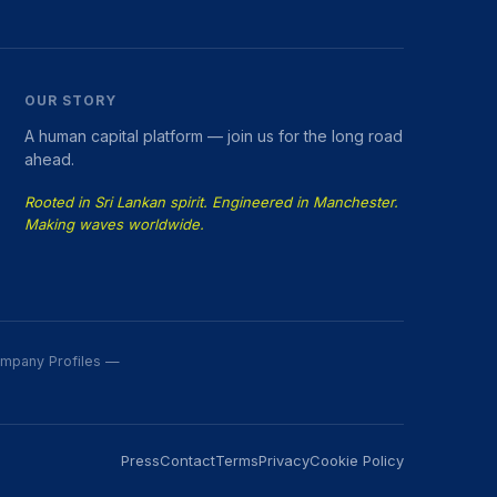
OUR STORY
A human capital platform — join us for the long road
ahead.
Rooted in Sri Lankan spirit. Engineered in Manchester.
Making waves worldwide.
Company Profiles —
Press
Contact
Terms
Privacy
Cookie Policy