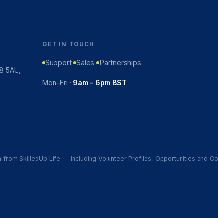
GET IN TOUCH
Support
Sales
Partnerships
K8 5AU,
Mon–Fri ·
9am – 6pm BST
m
ion from SkilledUp Life — including Volunteer Profiles, Opportunities and 