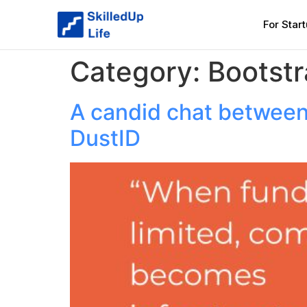
For Star
Category:
Bootst
A candid chat between
DustID